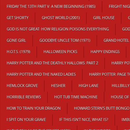
FRIDAY THE 13TH PART V: A NEW BEGINNING (1985)
FRIGHT NI
GET SHORTY
GHOST WORLD (2001)
GIRL HOUSE
G
GOD IS NOT GREAT: HOW RELIGION POISONS EVERYTHING
GOD
GONE GIRL
GOODBYE UNCLE TOM (1971)
GRAND HOTEL
H.O.T.S. (1979)
HALLOWEEN PICKS
HAPPY ENDINGS
HARRY POTTER AND THE DEATHLY HALLOWS: PART 2
HARRY PO
HARRY POTTER AND THE NAKED LADIES
HARRY POTTER: PAGE 
HEMLOCK GROVE
HESHER
HIGH LANE
HILLBILLY
HORRIBLE REVIEWS
HOT TUB TIME MACHINE
HOUSE OF
HOW TO TRAIN YOUR DRAGON
HOWARD STERN’S BUTT BONGO 
I SPIT ON YOUR GRAVE
IF THIS ISN’T NICE, WHAT IS?
IMB