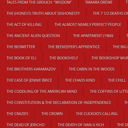
TALES FROM THE GROUCH: “WISDOM”
TAMARA DREWE
T
THE (HONEST) TRUTH ABOUT DISHONESTY
THE 7 1/2 DEATHS 
THE ACT OF KILLING
THE ALMOST NEARLY PERFECT PEOPLE
THE ANCIENT ALIEN QUESTION
THE APARTMENT (1960)
THE BEDWETTER
THE BEEKEEPER’S APPRENTICE
THE BIG 
THE BOOK OF ELI
THE BOOKSHELF
THE BOOKSHOP MU
THE BROTHERS KARAMAZOV
THE CABIN IN THE WOODS
THE CASE OF JENNIE BRICE
THE CHAOS KIND
THE CHILL
THE CODDLING OF THE AMERICAN MIND
THE COFFINS OF LITT
THE CONSTITUTION & THE DECLARATION OF INDEPENDENCE
T
THE CRAZIES
THE CROWN
THE CUCKOO’S CALLING
THE DEAD OF JERICHO
THE DEATH OF IVAN ILYICH
THE D