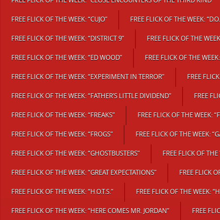
FREE FLICK OF THE WEEK: “CLOSE ENCOUNTERS OF THE THIRD KIND”
FREE FLICK OF THE WEEK: “CUJO”
FREE FLICK OF THE WEEK: “D.O.
FREE FLICK OF THE WEEK: “DISTRICT 9”
FREE FLICK OF THE WEEK
FREE FLICK OF THE WEEK: “ED WOOD”
FREE FLICK OF THE WEEK
FREE FLICK OF THE WEEK: “EXPERIMENT IN TERROR”
FREE FLICK
FREE FLICK OF THE WEEK: “FATHER’S LITTLE DIVIDEND”
FREE FL
FREE FLICK OF THE WEEK: “FREAKS”
FREE FLICK OF THE WEEK: “
FREE FLICK OF THE WEEK: “FROGS”
FREE FLICK OF THE WEEK: “
FREE FLICK OF THE WEEK: “GHOSTBUSTERS”
FREE FLICK OF THE
FREE FLICK OF THE WEEK: “GREAT EXPECTATIONS”
FREE FLICK 
FREE FLICK OF THE WEEK: “H.O.T.S.”
FREE FLICK OF THE WEEK: “
FREE FLICK OF THE WEEK: “HERE COMES MR. JORDAN”
FREE FLI