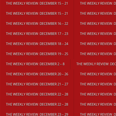
THE WEEKLY REVIEW: DECEMBER 15 – 21
THE WEEKLY REVIEW: D
THE WEEKLY REVIEW: DECEMBER 15 – 21
THE WEEKLY REVIEW: D
THE WEEKLY REVIEW: DECEMBER 16 – 22
THE WEEKLY REVIEW: D
THE WEEKLY REVIEW: DECEMBER 17 – 23
THE WEEKLY REVIEW: D
THE WEEKLY REVIEW: DECEMBER 18 – 24
THE WEEKLY REVIEW: D
THE WEEKLY REVIEW: DECEMBER 19 – 25
THE WEEKLY REVIEW: D
THE WEEKLY REVIEW: DECEMBER 2 – 8
THE WEEKLY REVIEW: DEC
THE WEEKLY REVIEW: DECEMBER 20 – 26
THE WEEKLY REVIEW: D
THE WEEKLY REVIEW: DECEMBER 21 – 27
THE WEEKLY REVIEW: D
THE WEEKLY REVIEW: DECEMBER 22 – 28
THE WEEKLY REVIEW: D
THE WEEKLY REVIEW: DECEMBER 22 – 28
THE WEEKLY REVIEW: D
THE WEEKLY REVIEW: DECEMBER 23 – 29
THE WEEKLY REVIEW: D