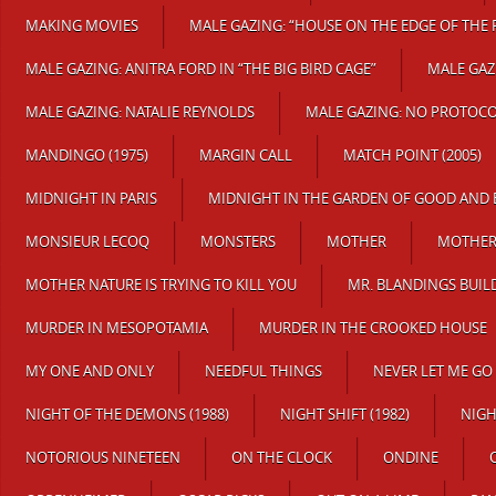
MAKING MOVIES
MALE GAZING: “HOUSE ON THE EDGE OF THE 
MALE GAZING: ANITRA FORD IN “THE BIG BIRD CAGE”
MALE GAZ
MALE GAZING: NATALIE REYNOLDS
MALE GAZING: NO PROTOC
MANDINGO (1975)
MARGIN CALL
MATCH POINT (2005)
MIDNIGHT IN PARIS
MIDNIGHT IN THE GARDEN OF GOOD AND 
MONSIEUR LECOQ
MONSTERS
MOTHER
MOTHER 
MOTHER NATURE IS TRYING TO KILL YOU
MR. BLANDINGS BUIL
MURDER IN MESOPOTAMIA
MURDER IN THE CROOKED HOUSE
MY ONE AND ONLY
NEEDFUL THINGS
NEVER LET ME GO
NIGHT OF THE DEMONS (1988)
NIGHT SHIFT (1982)
NIG
NOTORIOUS NINETEEN
ON THE CLOCK
ONDINE