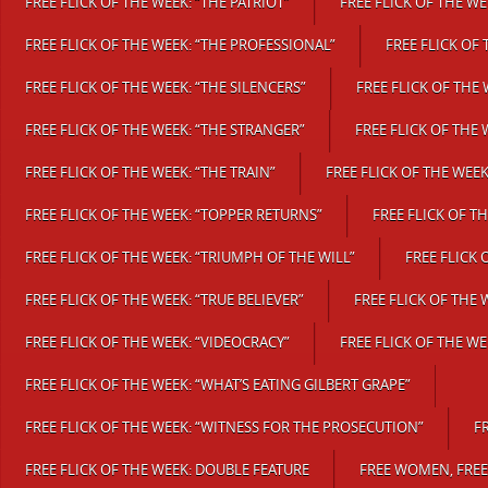
FREE FLICK OF THE WEEK: “THE PATRIOT”
FREE FLICK OF THE WE
FREE FLICK OF THE WEEK: “THE PROFESSIONAL”
FREE FLICK OF
FREE FLICK OF THE WEEK: “THE SILENCERS”
FREE FLICK OF THE 
FREE FLICK OF THE WEEK: “THE STRANGER”
FREE FLICK OF THE
FREE FLICK OF THE WEEK: “THE TRAIN”
FREE FLICK OF THE WEEK
FREE FLICK OF THE WEEK: “TOPPER RETURNS”
FREE FLICK OF T
FREE FLICK OF THE WEEK: “TRIUMPH OF THE WILL”
FREE FLICK 
FREE FLICK OF THE WEEK: “TRUE BELIEVER”
FREE FLICK OF THE 
FREE FLICK OF THE WEEK: “VIDEOCRACY”
FREE FLICK OF THE WE
FREE FLICK OF THE WEEK: “WHAT’S EATING GILBERT GRAPE”
FREE FLICK OF THE WEEK: “WITNESS FOR THE PROSECUTION”
F
FREE FLICK OF THE WEEK: DOUBLE FEATURE
FREE WOMEN, FRE