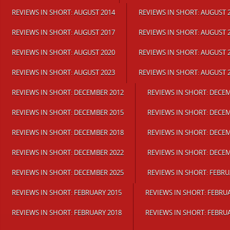
REVIEWS IN SHORT: AUGUST 2014
REVIEWS IN SHORT: AUGUST 
REVIEWS IN SHORT: AUGUST 2017
REVIEWS IN SHORT: AUGUST 
REVIEWS IN SHORT: AUGUST 2020
REVIEWS IN SHORT: AUGUST 
REVIEWS IN SHORT: AUGUST 2023
REVIEWS IN SHORT: AUGUST 
REVIEWS IN SHORT: DECEMBER 2012
REVIEWS IN SHORT: DECE
REVIEWS IN SHORT: DECEMBER 2015
REVIEWS IN SHORT: DECE
REVIEWS IN SHORT: DECEMBER 2018
REVIEWS IN SHORT: DECE
REVIEWS IN SHORT: DECEMBER 2022
REVIEWS IN SHORT: DECE
REVIEWS IN SHORT: DECEMBER 2025
REVIEWS IN SHORT: FEBRU
REVIEWS IN SHORT: FEBRUARY 2015
REVIEWS IN SHORT: FEBRU
REVIEWS IN SHORT: FEBRUARY 2018
REVIEWS IN SHORT: FEBRU