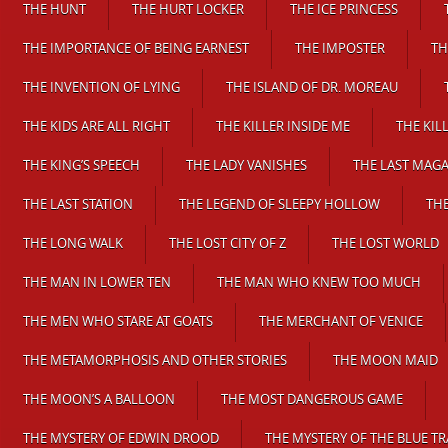
THE HUNT
THE HURT LOCKER
THE ICE PRINCESS
THE IMPORTANCE OF BEING EARNEST
THE IMPOSTER
TH
THE INVENTION OF LYING
THE ISLAND OF DR. MOREAU
THE KIDS ARE ALL RIGHT
THE KILLER INSIDE ME
THE KIL
THE KING’S SPEECH
THE LADY VANISHES
THE LAST MAGA
THE LAST STATION
THE LEGEND OF SLEEPY HOLLOW
THE
THE LONG WALK
THE LOST CITY OF Z
THE LOST WORLD
THE MAN IN LOWER TEN
THE MAN WHO KNEW TOO MUCH
THE MEN WHO STARE AT GOATS
THE MERCHANT OF VENICE
THE METAMORPHOSIS AND OTHER STORIES
THE MOON MAID
THE MOON’S A BALLOON
THE MOST DANGEROUS GAME
THE MYSTERY OF EDWIN DROOD
THE MYSTERY OF THE BLUE TR