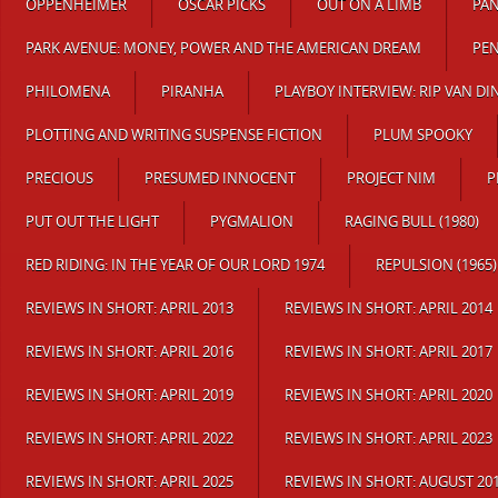
OPPENHEIMER
OSCAR PICKS
OUT ON A LIMB
PAN
PARK AVENUE: MONEY, POWER AND THE AMERICAN DREAM
PE
PHILOMENA
PIRANHA
PLAYBOY INTERVIEW: RIP VAN DI
PLOTTING AND WRITING SUSPENSE FICTION
PLUM SPOOKY
PRECIOUS
PRESUMED INNOCENT
PROJECT NIM
P
PUT OUT THE LIGHT
PYGMALION
RAGING BULL (1980)
RED RIDING: IN THE YEAR OF OUR LORD 1974
REPULSION (1965)
REVIEWS IN SHORT: APRIL 2013
REVIEWS IN SHORT: APRIL 2014
REVIEWS IN SHORT: APRIL 2016
REVIEWS IN SHORT: APRIL 2017
REVIEWS IN SHORT: APRIL 2019
REVIEWS IN SHORT: APRIL 2020
REVIEWS IN SHORT: APRIL 2022
REVIEWS IN SHORT: APRIL 2023
REVIEWS IN SHORT: APRIL 2025
REVIEWS IN SHORT: AUGUST 20