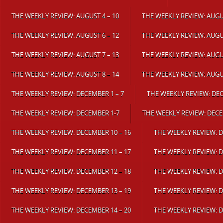
THE WEEKLY REVIEW: AUGUST 4 – 10
THE WEEKLY REVIEW: AUGUS
THE WEEKLY REVIEW: AUGUST 6 – 12
THE WEEKLY REVIEW: AUGUS
THE WEEKLY REVIEW: AUGUST 7 – 13
THE WEEKLY REVIEW: AUGUS
THE WEEKLY REVIEW: AUGUST 8 – 14
THE WEEKLY REVIEW: AUGUS
THE WEEKLY REVIEW: DECEMBER 1 – 7
THE WEEKLY REVIEW: DEC
THE WEEKLY REVIEW: DECEMBER 1-7
THE WEEKLY REVIEW: DECE
THE WEEKLY REVIEW: DECEMBER 10 – 16
THE WEEKLY REVIEW: D
THE WEEKLY REVIEW: DECEMBER 11 – 17
THE WEEKLY REVIEW: D
THE WEEKLY REVIEW: DECEMBER 12 – 18
THE WEEKLY REVIEW: D
THE WEEKLY REVIEW: DECEMBER 13 – 19
THE WEEKLY REVIEW: D
THE WEEKLY REVIEW: DECEMBER 14 – 20
THE WEEKLY REVIEW: D