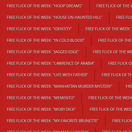
FREE FLICK OF THE WEEK: “HOOP DREAMS”
FREE FLICK OF THE
FREE FLICK OF THE WEEK: “HOUSE ON HAUNTED HILL”
FREE FLI
FREE FLICK OF THE WEEK: “IDENTITY”
FREE FLICK OF THE WEEK: 
FREE FLICK OF THE WEEK: “IN COLD BLOOD”
FREE FLICK OF THE 
FREE FLICK OF THE WEEK: “JAGGED EDGE”
FREE FLICK OF THE WE
FREE FLICK OF THE WEEK: “LAWRENCE OF ARABIA”
FREE FLICK O
FREE FLICK OF THE WEEK: “LIFE WITH FATHER”
FREE FLICK OF T
FREE FLICK OF THE WEEK: “MANHATTAN MURDER MYSTERY”
FRE
FREE FLICK OF THE WEEK: “MEMENTO”
FREE FLICK OF THE WEE
FREE FLICK OF THE WEEK: “MOBY DICK”
FREE FLICK OF THE WE
FREE FLICK OF THE WEEK: “MY FAVORITE BRUNETTE”
FREE FLICK