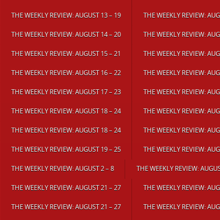
THE WEEKLY REVIEW: AUGUST 13 – 19
THE WEEKLY REVIEW: AUGU
THE WEEKLY REVIEW: AUGUST 14 – 20
THE WEEKLY REVIEW: AUGU
THE WEEKLY REVIEW: AUGUST 15 – 21
THE WEEKLY REVIEW: AUGU
THE WEEKLY REVIEW: AUGUST 16 – 22
THE WEEKLY REVIEW: AUGU
THE WEEKLY REVIEW: AUGUST 17 – 23
THE WEEKLY REVIEW: AUGU
THE WEEKLY REVIEW: AUGUST 18 – 24
THE WEEKLY REVIEW: AUGU
THE WEEKLY REVIEW: AUGUST 18 – 24
THE WEEKLY REVIEW: AUGU
THE WEEKLY REVIEW: AUGUST 19 – 25
THE WEEKLY REVIEW: AUGU
THE WEEKLY REVIEW: AUGUST 2 – 8
THE WEEKLY REVIEW: AUGUST
THE WEEKLY REVIEW: AUGUST 21 – 27
THE WEEKLY REVIEW: AUGU
THE WEEKLY REVIEW: AUGUST 21 – 27
THE WEEKLY REVIEW: AUGU