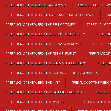
FREE FLICK OF THE WEEK: “STAND BY ME”
FREE FLICK OF THE W
FREE FLICK OF THE WEEK: “TEENAGERS FROM OUTER SPACE”
FR
FREE FLICK OF THE WEEK: “THE BEST OF TIMES”
FREE FLICK OF 
FREE FLICK OF THE WEEK: “THE BUDDY HOLLY STORY”
FREE FLI
FREE FLICK OF THE WEEK: “THE CHINA SYNDROME”
FREE FLICK
FREE FLICK OF THE WEEK: “THE FIFTH ELEMENT”
FREE FLICK OF
FREE FLICK OF THE WEEK: “THE GODS MUST BE CRAZY”
FREE FL
FREE FLICK OF THE WEEK: “THE HOUND OF THE BASKERVILLES”
FREE FLICK OF THE WEEK: “THE KISS”
FREE FLICK OF THE WEEK: 
FREE FLICK OF THE WEEK: “THE LAST PICTURE SHOW”
FREE FLI
FREE FLICK OF THE WEEK: “THE NATURAL”
FREE FLICK OF THE W