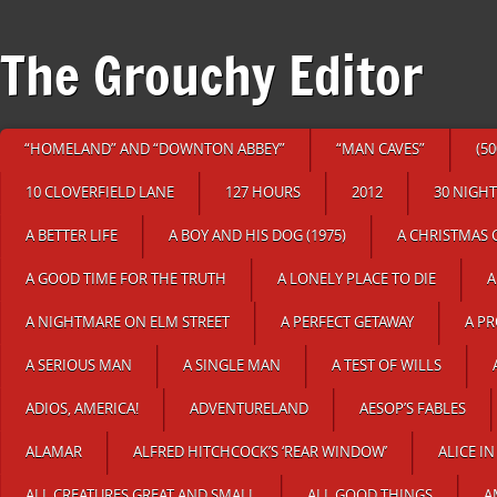
The Grouchy Editor
“HOMELAND” AND “DOWNTON ABBEY”
“MAN CAVES”
(5
10 CLOVERFIELD LANE
127 HOURS
2012
30 NIGHT
A BETTER LIFE
A BOY AND HIS DOG (1975)
A CHRISTMAS 
A GOOD TIME FOR THE TRUTH
A LONELY PLACE TO DIE
A
A NIGHTMARE ON ELM STREET
A PERFECT GETAWAY
A P
A SERIOUS MAN
A SINGLE MAN
A TEST OF WILLS
ADIOS, AMERICA!
ADVENTURELAND
AESOP’S FABLES
ALAMAR
ALFRED HITCHCOCK’S ‘REAR WINDOW’
ALICE 
ALL CREATURES GREAT AND SMALL
ALL GOOD THINGS
A