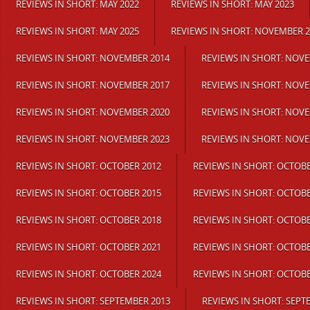
REVIEWS IN SHORT: MAY 2022
REVIEWS IN SHORT: MAY 2023
REVIEWS IN SHORT: MAY 2025
REVIEWS IN SHORT: NOVEMBER 2
REVIEWS IN SHORT: NOVEMBER 2014
REVIEWS IN SHORT: NOV
REVIEWS IN SHORT: NOVEMBER 2017
REVIEWS IN SHORT: NOV
REVIEWS IN SHORT: NOVEMBER 2020
REVIEWS IN SHORT: NOV
REVIEWS IN SHORT: NOVEMBER 2023
REVIEWS IN SHORT: NOV
REVIEWS IN SHORT: OCTOBER 2012
REVIEWS IN SHORT: OCTOBE
REVIEWS IN SHORT: OCTOBER 2015
REVIEWS IN SHORT: OCTOBE
REVIEWS IN SHORT: OCTOBER 2018
REVIEWS IN SHORT: OCTOBE
REVIEWS IN SHORT: OCTOBER 2021
REVIEWS IN SHORT: OCTOBE
REVIEWS IN SHORT: OCTOBER 2024
REVIEWS IN SHORT: OCTOBE
REVIEWS IN SHORT: SEPTEMBER 2013
REVIEWS IN SHORT: SEPT