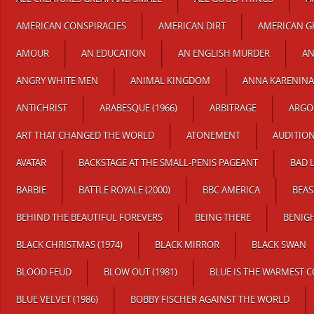
AMERICAN CONSPIRACIES
AMERICAN DIRT
AMERICAN GR
AMOUR
AN EDUCATION
AN ENGLISH MURDER
AN
ANGRY WHITE MEN
ANIMAL KINGDOM
ANNA KARENINA
ANTICHRIST
ARABESQUE (1966)
ARBITRAGE
ARGO
ART THAT CHANGED THE WORLD
ATONEMENT
AUDITION
AVATAR
BACKSTAGE AT THE SMALL-PENIS PAGEANT
BAD 
BARBIE
BATTLE ROYALE (2000)
BBC AMERICA
BEAS
BEHIND THE BEAUTIFUL FOREVERS
BEING THERE
BENIG
BLACK CHRISTMAS (1974)
BLACK MIRROR
BLACK SWAN
BLOOD FEUD
BLOW OUT (1981)
BLUE IS THE WARMEST 
BLUE VELVET (1986)
BOBBY FISCHER AGAINST THE WORLD