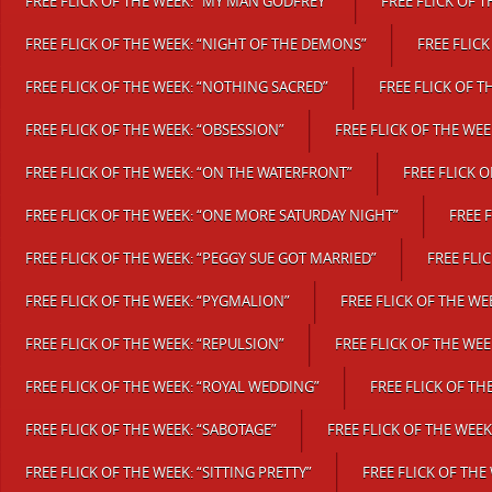
FREE FLICK OF THE WEEK: “MY MAN GODFREY”
FREE FLICK OF T
FREE FLICK OF THE WEEK: “NIGHT OF THE DEMONS”
FREE FLICK
FREE FLICK OF THE WEEK: “NOTHING SACRED”
FREE FLICK OF 
FREE FLICK OF THE WEEK: “OBSESSION”
FREE FLICK OF THE WEEK
FREE FLICK OF THE WEEK: “ON THE WATERFRONT”
FREE FLICK 
FREE FLICK OF THE WEEK: “ONE MORE SATURDAY NIGHT”
FREE 
FREE FLICK OF THE WEEK: “PEGGY SUE GOT MARRIED”
FREE FLI
FREE FLICK OF THE WEEK: “PYGMALION”
FREE FLICK OF THE WE
FREE FLICK OF THE WEEK: “REPULSION”
FREE FLICK OF THE WEE
FREE FLICK OF THE WEEK: “ROYAL WEDDING”
FREE FLICK OF TH
FREE FLICK OF THE WEEK: “SABOTAGE”
FREE FLICK OF THE WEE
FREE FLICK OF THE WEEK: “SITTING PRETTY”
FREE FLICK OF THE