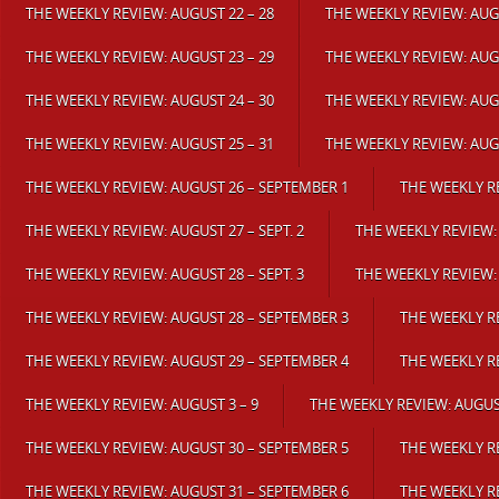
THE WEEKLY REVIEW: AUGUST 22 – 28
THE WEEKLY REVIEW: AUGU
THE WEEKLY REVIEW: AUGUST 23 – 29
THE WEEKLY REVIEW: AUGU
THE WEEKLY REVIEW: AUGUST 24 – 30
THE WEEKLY REVIEW: AUGU
THE WEEKLY REVIEW: AUGUST 25 – 31
THE WEEKLY REVIEW: AUGU
THE WEEKLY REVIEW: AUGUST 26 – SEPTEMBER 1
THE WEEKLY R
THE WEEKLY REVIEW: AUGUST 27 – SEPT. 2
THE WEEKLY REVIEW:
THE WEEKLY REVIEW: AUGUST 28 – SEPT. 3
THE WEEKLY REVIEW:
THE WEEKLY REVIEW: AUGUST 28 – SEPTEMBER 3
THE WEEKLY R
THE WEEKLY REVIEW: AUGUST 29 – SEPTEMBER 4
THE WEEKLY RE
THE WEEKLY REVIEW: AUGUST 3 – 9
THE WEEKLY REVIEW: AUGUST
THE WEEKLY REVIEW: AUGUST 30 – SEPTEMBER 5
THE WEEKLY RE
THE WEEKLY REVIEW: AUGUST 31 – SEPTEMBER 6
THE WEEKLY RE