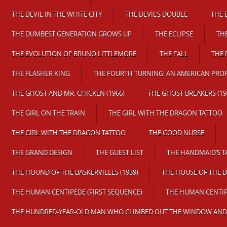
THE DEVIL IN THE WHITE CITY
THE DEVIL’S DOUBLE
THE 
THE DUMBEST GENERATION GROWS UP
THE ECLIPSE
TH
THE EVOLUTION OF BRUNO LITTLEMORE
THE FALL
THE 
THE FLASHER KING
THE FOURTH TURNING: AN AMERICAN PRO
THE GHOST AND MR. CHICKEN (1966)
THE GHOST BREAKERS (19
THE GIRL ON THE TRAIN
THE GIRL WITH THE DRAGON TATTOO
THE GIRL WITH THE DRAGON TATTOO
THE GOOD NURSE
THE GRAND DESIGN
THE GUEST LIST
THE HANDMAID’S T
THE HOUND OF THE BASKERVILLES (1939)
THE HOUSE OF THE D
THE HUMAN CENTIPEDE (FIRST SEQUENCE)
THE HUMAN CENTIP
THE HUNDRED-YEAR-OLD MAN WHO CLIMBED OUT THE WINDOW AND