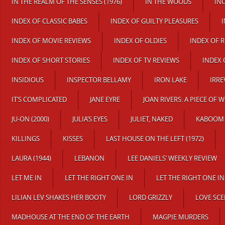
IN THE REALM OF THE SENSES (1976)
IN THE WOODS
IN
INDEX OF CLASSIC BABES
INDEX OF GUILTY PLEASURES
INDEX OF MOVIE REVIEWS
INDEX OF OLDIES
INDEX OF 
INDEX OF SHORT STORIES
INDEX OF TV REVIEWS
INDEX 
INSIDIOUS
INSPECTOR BELLAMY
IRON LAKE
IRRE
IT’S COMPLICATED
JANE EYRE
JOAN RIVERS: A PIECE OF 
JU-ON (2000)
JULIA’S EYES
JULIET, NAKED
KABOOM
KILLINGS
KISSES
LAST HOUSE ON THE LEFT (1972)
LAURA (1944)
LEBANON
LEE DANIELS’ WEEKLY REVIEW
LET ME IN
LET THE RIGHT ONE IN
LET THE RIGHT ONE IN
LILIAN LEV SHAKES HER BOOTY
LORD GRIZZLY
LOVE SCE
MADHOUSE AT THE END OF THE EARTH
MAGPIE MURDERS