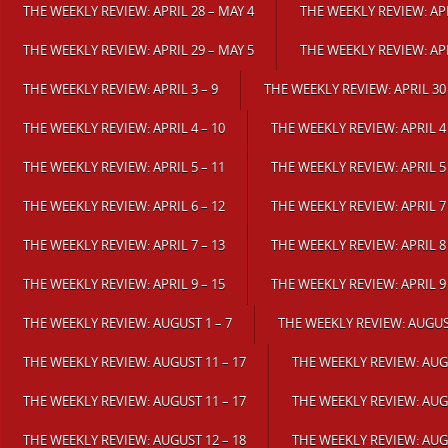
THE WEEKLY REVIEW: APRIL 28 – MAY 4
THE WEEKLY REVIEW: APR
THE WEEKLY REVIEW: APRIL 29 – MAY 5
THE WEEKLY REVIEW: APR
THE WEEKLY REVIEW: APRIL 3 – 9
THE WEEKLY REVIEW: APRIL 30
THE WEEKLY REVIEW: APRIL 4 – 10
THE WEEKLY REVIEW: APRIL 4 
THE WEEKLY REVIEW: APRIL 5 – 11
THE WEEKLY REVIEW: APRIL 5 
THE WEEKLY REVIEW: APRIL 6 – 12
THE WEEKLY REVIEW: APRIL 7 
THE WEEKLY REVIEW: APRIL 7 – 13
THE WEEKLY REVIEW: APRIL 8 
THE WEEKLY REVIEW: APRIL 9 – 15
THE WEEKLY REVIEW: APRIL 9 
THE WEEKLY REVIEW: AUGUST 1 – 7
THE WEEKLY REVIEW: AUGUST
THE WEEKLY REVIEW: AUGUST 11 – 17
THE WEEKLY REVIEW: AUGU
THE WEEKLY REVIEW: AUGUST 11 – 17
THE WEEKLY REVIEW: AUGU
THE WEEKLY REVIEW: AUGUST 12 – 18
THE WEEKLY REVIEW: AUGU