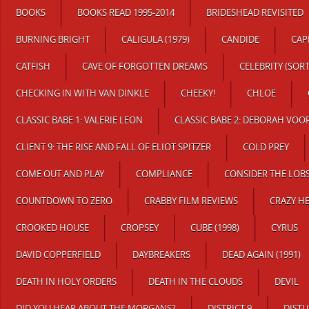
BOOKS
BOOKS READ 1995-2014
BRIDESHEAD REVISITED
BURNING BRIGHT
CALIGULA (1979)
CANDIDE
CAP
CATFISH
CAVE OF FORGOTTEN DREAMS
CELEBRITY (SOR
CHECKING IN WITH VAN DINKLE
CHEEKY!
CHLOE
CLASSIC BABE 1: VALERIE LEON
CLASSIC BABE 2: DEBORAH VOO
CLIENT 9: THE RISE AND FALL OF ELIOT SPITZER
COLD PREY
COME OUT AND PLAY
COMPLIANCE
CONSIDER THE LOB
COUNTDOWN TO ZERO
CRABBY FILM REVIEWS
CRAZY H
CROOKED HOUSE
CROPSEY
CUBE (1998)
CYRUS
DAVID COPPERFIELD
DAYBREAKERS
DEAD AGAIN (1991)
DEATH IN HOLY ORDERS
DEATH IN THE CLOUDS
DEVIL
DID YOU HEAR ABOUT THE MORGANS?
DISTRICT 9
DISTU