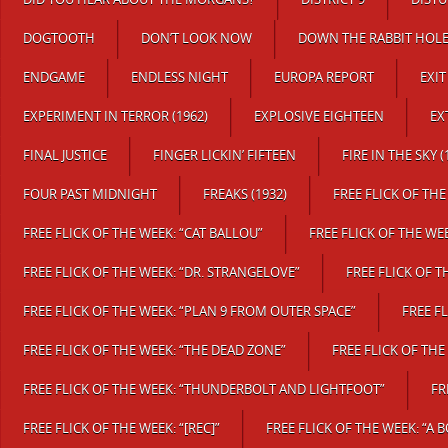
DOGTOOTH
DON’T LOOK NOW
DOWN THE RABBIT HOL
ENDGAME
ENDLESS NIGHT
EUROPA REPORT
EXI
EXPERIMENT IN TERROR (1962)
EXPLOSIVE EIGHTEEN
EX
FINAL JUSTICE
FINGER LICKIN’ FIFTEEN
FIRE IN THE SKY (
FOUR PAST MIDNIGHT
FREAKS (1932)
FREE FLICK OF TH
FREE FLICK OF THE WEEK: “CAT BALLOU”
FREE FLICK OF THE WE
FREE FLICK OF THE WEEK: “DR. STRANGELOVE”
FREE FLICK OF T
FREE FLICK OF THE WEEK: “PLAN 9 FROM OUTER SPACE”
FREE FL
FREE FLICK OF THE WEEK: “THE DEAD ZONE”
FREE FLICK OF THE
FREE FLICK OF THE WEEK: “THUNDERBOLT AND LIGHTFOOT”
FR
FREE FLICK OF THE WEEK: “[REC]”
FREE FLICK OF THE WEEK: “A 