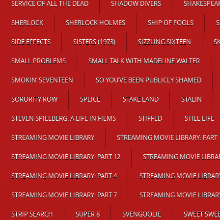
SERVICE OF ALL THE DEAD
SHADOW DIVERS
SHAKESPEAR
SHERLOCK
SHERLOCK HOLMES
SHIP OF FOOLS
S
SIDE EFFECTS
SISTERS (1973)
SIZZLING SIXTEEN
S
SMALL PROBLEMS
SMALL TALK WITH MADELINE WALTER
SMOKIN’ SEVENTEEN
SO YOU’VE BEEN PUBLICLY SHAMED
SORORITY ROW
SPLICE
STAKE LAND
STALIN
STEVEN SPIELBERG: A LIFE IN FILMS
STIFFED
STILL LIFE
STREAMING MOVIE LIBRARY
STREAMING MOVIE LIBRARY: PART 
STREAMING MOVIE LIBRARY: PART 12
STREAMING MOVIE LIBRAR
STREAMING MOVIE LIBRARY: PART 4
STREAMING MOVIE LIBRARY
STREAMING MOVIE LIBRARY: PART 7
STREAMING MOVIE LIBRARY
STRIP SEARCH
SUPER 8
SVENGOOLIE
SWEET SWEE