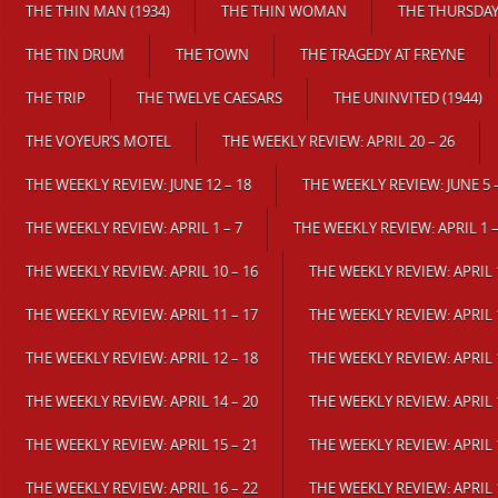
THE THIN MAN (1934)
THE THIN WOMAN
THE THURSDA
THE TIN DRUM
THE TOWN
THE TRAGEDY AT FREYNE
THE TRIP
THE TWELVE CAESARS
THE UNINVITED (1944)
THE VOYEUR’S MOTEL
THE WEEKLY REVIEW: APRIL 20 – 26
THE WEEKLY REVIEW: JUNE 12 – 18
THE WEEKLY REVIEW: JUNE 5 
THE WEEKLY REVIEW: APRIL 1 – 7
THE WEEKLY REVIEW: APRIL 1 –
THE WEEKLY REVIEW: APRIL 10 – 16
THE WEEKLY REVIEW: APRIL 1
THE WEEKLY REVIEW: APRIL 11 – 17
THE WEEKLY REVIEW: APRIL 1
THE WEEKLY REVIEW: APRIL 12 – 18
THE WEEKLY REVIEW: APRIL 1
THE WEEKLY REVIEW: APRIL 14 – 20
THE WEEKLY REVIEW: APRIL 1
THE WEEKLY REVIEW: APRIL 15 – 21
THE WEEKLY REVIEW: APRIL 1
THE WEEKLY REVIEW: APRIL 16 – 22
THE WEEKLY REVIEW: APRIL 1