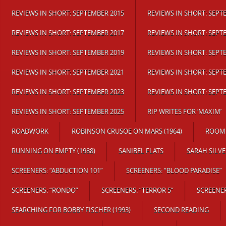
REVIEWS IN SHORT: SEPTEMBER 2015
REVIEWS IN SHORT: SEPT
REVIEWS IN SHORT: SEPTEMBER 2017
REVIEWS IN SHORT: SEPT
REVIEWS IN SHORT: SEPTEMBER 2019
REVIEWS IN SHORT: SEPT
REVIEWS IN SHORT: SEPTEMBER 2021
REVIEWS IN SHORT: SEPT
REVIEWS IN SHORT: SEPTEMBER 2023
REVIEWS IN SHORT: SEPT
REVIEWS IN SHORT: SEPTEMBER 2025
RIP WRITES FOR ‘MAXIM’
ROADWORK
ROBINSON CRUSOE ON MARS (1964)
ROOM 
RUNNING ON EMPTY (1988)
SANIBEL FLATS
SARAH SILVE
SCREENERS: “ABDUCTION 101”
SCREENERS: “BLOOD PARADISE”
SCREENERS: “RONDO”
SCREENERS: “TERROR 5”
SCREENER
SEARCHING FOR BOBBY FISCHER (1993)
SECOND READING