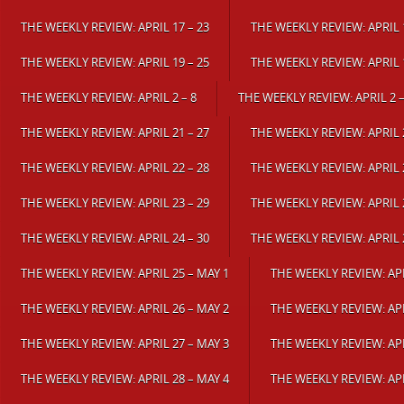
THE WEEKLY REVIEW: APRIL 17 – 23
THE WEEKLY REVIEW: APRIL 1
THE WEEKLY REVIEW: APRIL 19 – 25
THE WEEKLY REVIEW: APRIL 1
THE WEEKLY REVIEW: APRIL 2 – 8
THE WEEKLY REVIEW: APRIL 2 –
THE WEEKLY REVIEW: APRIL 21 – 27
THE WEEKLY REVIEW: APRIL 2
THE WEEKLY REVIEW: APRIL 22 – 28
THE WEEKLY REVIEW: APRIL 2
THE WEEKLY REVIEW: APRIL 23 – 29
THE WEEKLY REVIEW: APRIL 2
THE WEEKLY REVIEW: APRIL 24 – 30
THE WEEKLY REVIEW: APRIL 
THE WEEKLY REVIEW: APRIL 25 – MAY 1
THE WEEKLY REVIEW: APR
THE WEEKLY REVIEW: APRIL 26 – MAY 2
THE WEEKLY REVIEW: APR
THE WEEKLY REVIEW: APRIL 27 – MAY 3
THE WEEKLY REVIEW: APR
THE WEEKLY REVIEW: APRIL 28 – MAY 4
THE WEEKLY REVIEW: APR