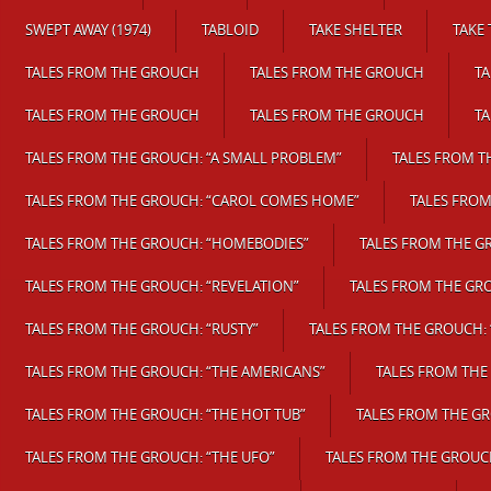
SWEPT AWAY (1974)
TABLOID
TAKE SHELTER
TAKE 
TALES FROM THE GROUCH
TALES FROM THE GROUCH
T
TALES FROM THE GROUCH
TALES FROM THE GROUCH
T
TALES FROM THE GROUCH: “A SMALL PROBLEM”
TALES FROM T
TALES FROM THE GROUCH: “CAROL COMES HOME”
TALES FROM
TALES FROM THE GROUCH: “HOMEBODIES”
TALES FROM THE G
TALES FROM THE GROUCH: “REVELATION”
TALES FROM THE GR
TALES FROM THE GROUCH: “RUSTY”
TALES FROM THE GROUCH: 
TALES FROM THE GROUCH: “THE AMERICANS”
TALES FROM THE
TALES FROM THE GROUCH: “THE HOT TUB”
TALES FROM THE G
TALES FROM THE GROUCH: “THE UFO”
TALES FROM THE GROUC