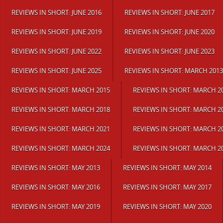
REVIEWS IN SHORT: JUNE 2016
REVIEWS IN SHORT: JUNE 2017
REVIEWS IN SHORT: JUNE 2019
REVIEWS IN SHORT: JUNE 2020
REVIEWS IN SHORT: JUNE 2022
REVIEWS IN SHORT: JUNE 2023
REVIEWS IN SHORT: JUNE 2025
REVIEWS IN SHORT: MARCH 2013
REVIEWS IN SHORT: MARCH 2015
REVIEWS IN SHORT: MARCH 2
REVIEWS IN SHORT: MARCH 2018
REVIEWS IN SHORT: MARCH 2
REVIEWS IN SHORT: MARCH 2021
REVIEWS IN SHORT: MARCH 2
REVIEWS IN SHORT: MARCH 2024
REVIEWS IN SHORT: MARCH 2
REVIEWS IN SHORT: MAY 2013
REVIEWS IN SHORT: MAY 2014
REVIEWS IN SHORT: MAY 2016
REVIEWS IN SHORT: MAY 2017
REVIEWS IN SHORT: MAY 2019
REVIEWS IN SHORT: MAY 2020