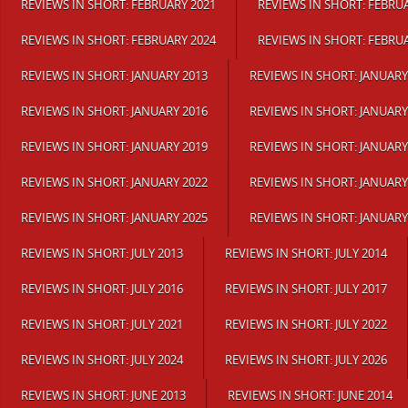
REVIEWS IN SHORT: FEBRUARY 2021
REVIEWS IN SHORT: FEBRU
REVIEWS IN SHORT: FEBRUARY 2024
REVIEWS IN SHORT: FEBRU
REVIEWS IN SHORT: JANUARY 2013
REVIEWS IN SHORT: JANUARY
REVIEWS IN SHORT: JANUARY 2016
REVIEWS IN SHORT: JANUARY
REVIEWS IN SHORT: JANUARY 2019
REVIEWS IN SHORT: JANUARY
REVIEWS IN SHORT: JANUARY 2022
REVIEWS IN SHORT: JANUARY
REVIEWS IN SHORT: JANUARY 2025
REVIEWS IN SHORT: JANUARY
REVIEWS IN SHORT: JULY 2013
REVIEWS IN SHORT: JULY 2014
REVIEWS IN SHORT: JULY 2016
REVIEWS IN SHORT: JULY 2017
REVIEWS IN SHORT: JULY 2021
REVIEWS IN SHORT: JULY 2022
REVIEWS IN SHORT: JULY 2024
REVIEWS IN SHORT: JULY 2026
REVIEWS IN SHORT: JUNE 2013
REVIEWS IN SHORT: JUNE 2014