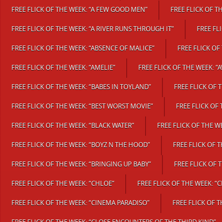
FREE FLICK OF THE WEEK: “A FEW GOOD MEN”
FREE FLICK OF T
FREE FLICK OF THE WEEK: “A RIVER RUNS THROUGH IT”
FREE FL
FREE FLICK OF THE WEEK: “ABSENCE OF MALICE”
FREE FLICK OF
FREE FLICK OF THE WEEK: “AMELIE”
FREE FLICK OF THE WEEK: 
FREE FLICK OF THE WEEK: “BABES IN TOYLAND”
FREE FLICK OF 
FREE FLICK OF THE WEEK: “BEST WORST MOVIE”
FREE FLICK OF
FREE FLICK OF THE WEEK: “BLACK WATER”
FREE FLICK OF THE W
FREE FLICK OF THE WEEK: “BOYZ N THE HOOD”
FREE FLICK OF 
FREE FLICK OF THE WEEK: “BRINGING UP BABY”
FREE FLICK OF 
FREE FLICK OF THE WEEK: “CHLOE”
FREE FLICK OF THE WEEK: “
FREE FLICK OF THE WEEK: “CINEMA PARADISO”
FREE FLICK OF 