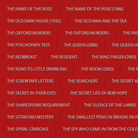
THE NAME OF THE ROSE
THE NAME OF THE ROSE (1986)
THE OLD DARK HOUSE (1932)
THE OLD MAN AND THE SEA
THE OXFORD MURDERS
THE OXFORD MURDERS
THE PA
THE PSYCHOPATH TEST
THE QUEEN (2006)
THE QUEEN O
THE REDBREAST
THE RESIDENT
THE RING FINGER (2005)
THE ROAD TO LITTLE DRIBBLING
THE ROOM (2003)
THE 
THE SCREWTAPE LETTERS
THE SEARCHERS
THE SECRET 
THE SECRET IN THEIR EYES
THE SECRET LIFE OF BOB HOPE
THE SHAKESPEARE REQUIREMENT
THE SILENCE OF THE LAMBS
THE SITTAFORD MYSTERY
THE SMALLEST PENIS IN BROOKLYN 
THE SPIRAL STAIRCASE
THE SPY WHO CAME IN FROM THE COLD