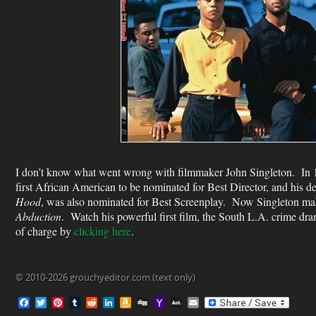
I don’t know what went wrong with filmmaker John Singleton. In 
first African American to be nominated for Best Director, and his 
Hood
, was also nominated for Best Screenplay. Now Singleton make
Abduction
. Watch his powerful first film, the South L.A. crime dr
of charge by
clicking here
.
© 2010-2026 grouchyeditor.com (text only)
F
T
P
T
R
L
A
D
Y
A
E
a
w
i
u
e
i
m
i
a
O
m