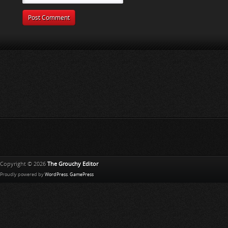
Copyright © 2026
The Grouchy Editor
Proudly powered by
WordPress
.
GamePress