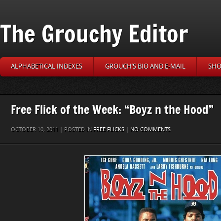
The Grouchy Editor
ALPHABETICAL INDEXES
GROUCH’S BIO AND E-MAIL
SHO
Free Flick of the Week: “Boyz n the Hood”
OCTOBER 10, 2011 | POSTED IN
FREE FLICKS
|
NO COMMENTS