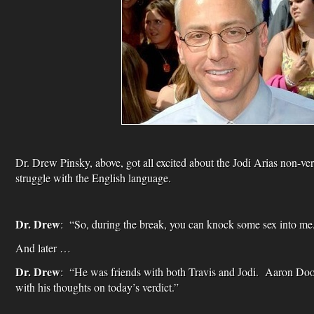
Dr. Drew Pinsky, above, got all excited about the Jodi Arias non-ver
struggle with the English language.
Dr. Drew
: “So, during the break, you can knock some sex into me
And later …
Dr. Drew
: “He was friends with both Travis and Jodi. Aaron D
with his thoughts on today’s verdict.”