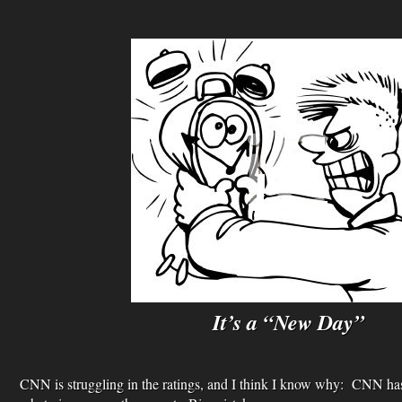
It’s a “New Day”
CNN is struggling in the ratings, and I think I know why: CNN has