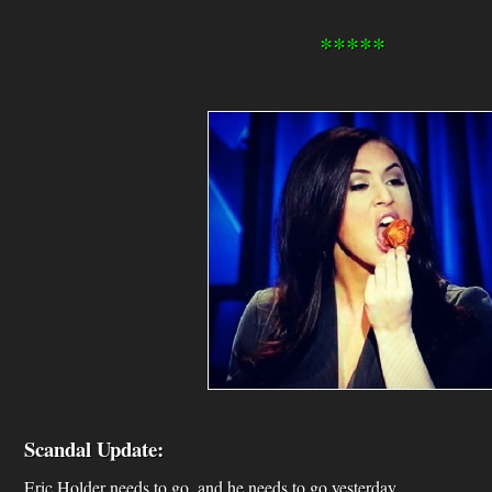
*****
Scandal Update:
Eric Holder needs to go, and he needs to go yesterday.