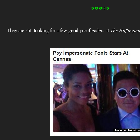
*****
They are still looking for a few good proofreaders at
The Huffington