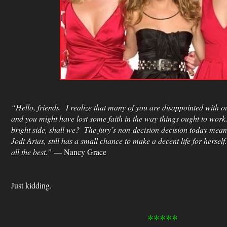
“Hello, friends. I realize that many of you are disappointed with ou
and you might have lost some faith in the way things ought to work.
bright side, shall we? The jury’s non-decision decision today mea
Jodi Arias, still has a small chance to make a decent life for hersel
all the best.”
— Nancy Grace
Just kidding.
*****