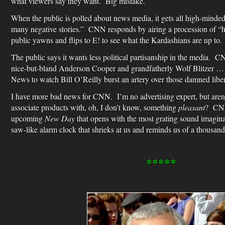
what viewers say they want. Big mistake.
When the public is polled about news media, it gets all high-minde
many negative stories.” CNN responds by airing a procession of “
public yawns and flips to E! to see what the Kardashians are up to.
The public says it wants less political partisanship in the media.
nice-but-bland Anderson Cooper and grandfatherly Wolf Blitzer … a
News to watch Bill O’Reilly burst an artery over those damned liber
I have more bad news for CNN. I’m no advertising expert, but aren
associate products with, oh, I don’t know, something
pleasant
? CNN 
upcoming
New Day
that opens with the most grating sound imagina
saw-like alarm clock that shrieks at us and reminds us of a thousan
*****