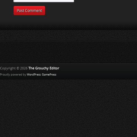
Copyright © 2026
The Grouchy Editor
Proudly powered by
WordPress
.
GamePress