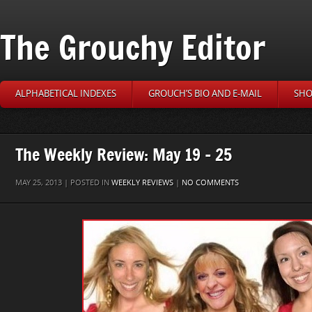
The Grouchy Editor
ALPHABETICAL INDEXES
GROUCH’S BIO AND E-MAIL
SHO
The Weekly Review: May 19 – 25
MAY 25, 2013 | POSTED IN
WEEKLY REVIEWS
|
NO COMMENTS