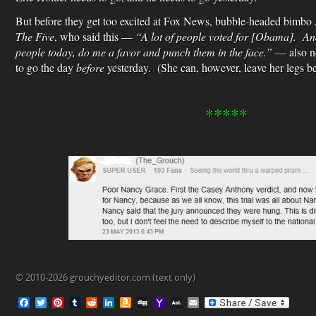
But before they get too excited at Fox News, bubble-headed bimbo 
The Five
, who said this —
“A lot of people voted for [Obama]. And
people today, do me a favor and punch them in the face.”
— also ne
to go the day
before
yesterday. (She can, however, leave her legs b
*****
© 2010-2026 grouchyeditor.com (text only)
F
T
P
T
R
L
A
D
Y
A
E
a
w
i
u
e
i
m
i
a
O
m