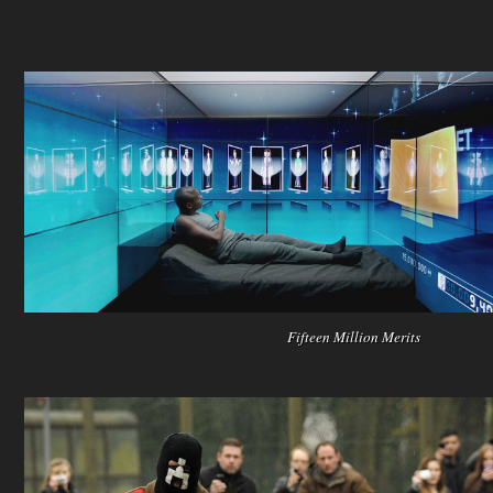
Fifteen Million Merits