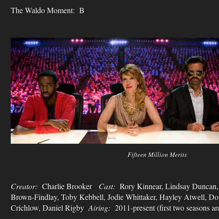
The Waldo Moment: B
Fifteen Million Merits
Creator:
Charlie Brooker
Cast:
Rory Kinnear, Lindsay Duncan, 
Brown-Findlay, Toby Kebbell, Jodie Whittaker, Hayley Atwell, D
Crichlow, Daniel Rigby
Airing:
2011-present (first two seasons are