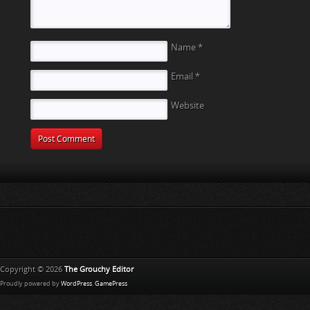
Name
*
Email
*
Website
Copyright © 2026
The Grouchy Editor
Proudly powered by
WordPress
.
GamePress