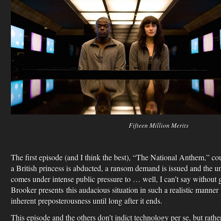
Fifteen Million Merits
The first episode (and I think the best), “The National Anthem,” c
a British princess is abducted, a ransom demand is issued and the u
comes under intense public pressure to … well, I can’t say withou
Brooker presents this audacious situation in such a realistic manner 
inherent preposterousness until long after it ends.
This episode and the others don’t indict technology per se, but rather 