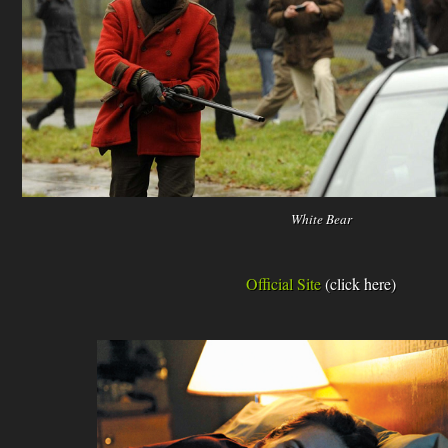
White Bear
Official Site
(click here)