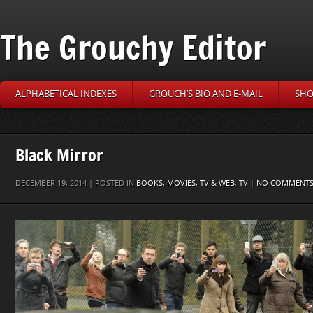
The Grouchy Editor
ALPHABETICAL INDEXES
GROUCH’S BIO AND E-MAIL
SHO
Black Mirror
DECEMBER 19, 2014 | POSTED IN
BOOKS, MOVIES, TV & WEB
,
TV
|
NO COMMENT