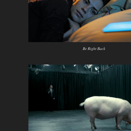
Be Right Back