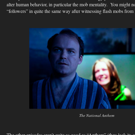
alter human behavior, in particular the mob mentality. You might no
“followers” in quite the same way after witnessing flash mobs from 
The National Anthem
The other episodes aren’t quite as good as “Anthem” (they lack its 