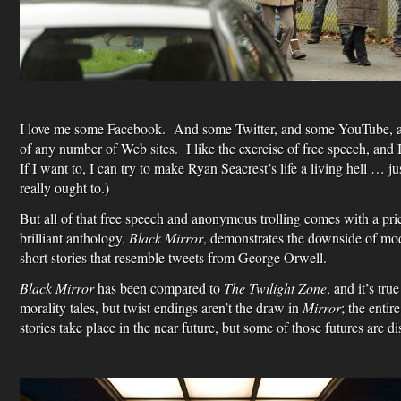
I love me some Facebook. And some Twitter, and some YouTube, a
of any number of Web sites. I like the exercise of free speech, and 
If I want to, I can try to make Ryan Seacrest’s life a living hell …
really ought to.)
But all of that free speech and anonymous trolling comes with a pri
brilliant anthology,
Black Mirror
, demonstrates the downside of mo
short stories that resemble tweets from George Orwell.
Black Mirror
has been compared to
The Twilight Zone
, and it’s tru
morality tales, but twist endings aren’t the draw in
Mirror
; the entir
stories take place in the near future, but some of those futures are di