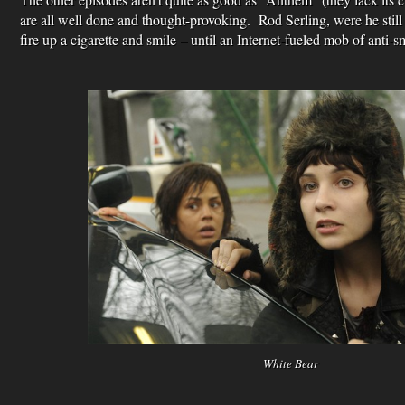
are all well done and thought-provoking. Rod Serling, were he stil
fire up a cigarette and smile – until an Internet-fueled mob of anti
White Bear