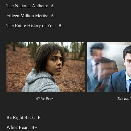
The National Anthem: A
Fifteen Million Merits: A-
The Entire History of You: B+
White Bear The Entire Histor
Be Right Back: B
White Bear: B+