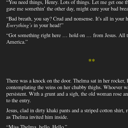
“You need things, Henry. Lots of things. Let me get one th
gave me somethin’ the other day, might cure your bad brea
“Bad breath, you say? Crud and nonsense. It’s all in your
Everything’s
in your head!”
“Got something right here … hold on … from Jesus. All 
America.”
**
There was a knock on the door. Thelma sat in her rocker, h
contemplating the veins on her chubby thighs. Whoever 
persistent. With a grunt and a sigh, the old woman rose 
to the entry.
Jesus, clad in dirty khaki pants and a striped cotton shirt, 
as Thelma invited him inside.
“Miss Thelma, hello. Hello.”