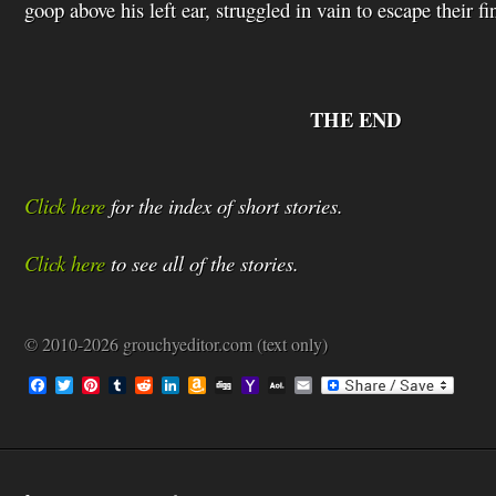
goop above his left ear, struggled in vain to escape their fi
THE END
Click here
for the index of short stories.
Click here
to see all of the stories.
© 2010-2026 grouchyeditor.com (text only)
F
T
P
T
R
L
A
D
Y
A
E
a
w
i
u
e
i
m
i
a
O
m
c
i
n
m
d
n
a
g
h
L
a
e
t
t
b
d
k
z
g
o
M
i
b
t
e
l
i
e
o
o
a
l
o
e
r
r
t
d
n
M
i
o
r
e
I
W
a
l