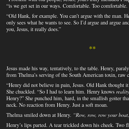
“is we get set in our ways. Comfortable. Too comfortable.
“Old Hank, for example. You can’t argue with the man. He
only sees what he wants to see. So I’d argue and argue and
you, Jesus, it really does.”
**
Jesus made his way, tentatively, to the table. Henry, para
from Thelma’s serving of the South American toxin, raw c
“Henry did not believe in pain, Jesus. Old Hank thought it
She chuckled. “So I had to learn him. Henry knows
realit
Henry?” She punched him, hard, in the smallish goiter th
neck. No reaction from Henry. Just a soft moan.
Thelma smiled down at Henry.
“Row, row, row your boat,
Henry’s lips parted. A tear trickled down his cheek. Two fl