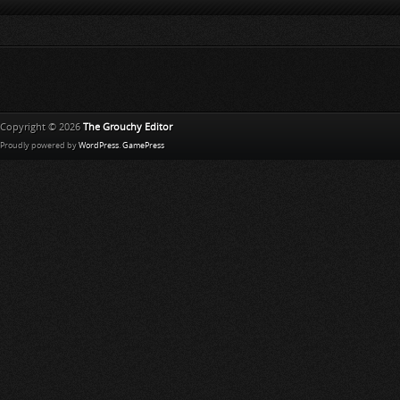
Copyright © 2026
The Grouchy Editor
Proudly powered by
WordPress
.
GamePress