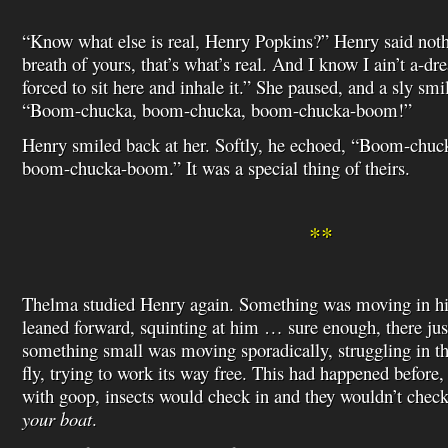
“Know what else is real, Henry Popkins?” Henry said nothin
breath of yours, that’s what’s real. And I know I ain’t a-
forced to sit here and inhale it.” She paused, and a sly smi
“Boom-chucka, boom-chucka, boom-chucka-boom!”
Henry smiled back at her. Softly, he echoed, “Boom-chu
boom-chucka-boom.” It was a special thing of theirs.
**
Thelma studied Henry again. Something was moving in his
leaned forward, squinting at him … sure enough, there just 
something small was moving sporadically, struggling in th
fly, trying to work its way free. This had happened before,
with goop, insects would check in and they wouldn’t chec
your boat
.