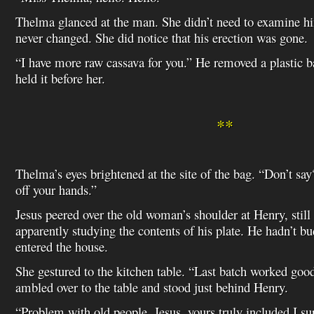
Thelma glanced at the man. She didn’t need to examine h
never changed. She did notice that his erection was gone.
“I have more raw cassava for you.” He removed a plastic 
held it before her.
**
Thelma’s eyes brightened at the site of the bag. “Don’t say?
off your hands.”
Jesus peered over the old woman’s shoulder at Henry, still 
apparently studying the contents of his plate. He hadn’t b
entered the house.
She gestured to the kitchen table. “Last batch worked go
ambled over to the table and stood just behind Henry.
“Problem with old people, Jesus, yours truly included I s