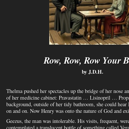
Row, Row, Row Your B
by J.D.H.
Thelma pushed her spectacles up the bridge of her nose an
of her medicine cabinet: Pravastatin … Lisinopril … Propa
background, outside of her tidy bathroom, she could hear
on and on. Now Henry was onto the nature of God and exi
Geezus, the man was intolerable. His visits, frequent, were
contemplated a translucent bottle of something called Ve