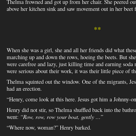
Thelma frowned and got up from her chair. She peered ou
above her kitchen sink and saw movement out in her beet f
**
When she was a girl, she and all her friends did what thes
marching up and down the rows, hoeing the beets. But she
were carefree and lazy, just killing time and earning sod
were serious about their work, it was their little piece of
Thelma squinted out the window. One of the migrants, Jes
had an erection.
“Henry, come look at this here. Jesus got him a Johnny-on
Henry did not stir, so Thelma shuffled back into the bat
went:
“Row, row, row your boat, gently …
”
“Where now, woman?” Henry barked.