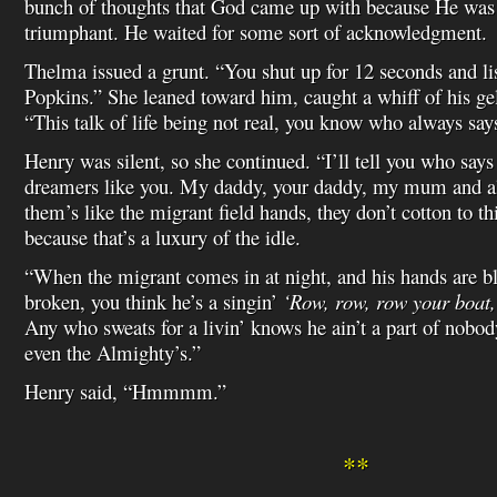
bunch of thoughts that God came up with because He was 
triumphant. He waited for some sort of acknowledgment.
Thelma issued a grunt. “You shut up for 12 seconds and l
Popkins.” She leaned toward him, caught a whiff of his gel
“This talk of life being not real, you know who always says
Henry was silent, so she continued. “I’ll tell you who says
dreamers like you. My daddy, your daddy, my mum and al
them’s like the migrant field hands, they don’t cotton to t
because that’s a luxury of the idle.
“When the migrant comes in at night, and his hands are bl
broken, you think he’s a singin’
‘Row, row, row your boat, 
Any who sweats for a livin’ knows he ain’t a part of nobo
even the Almighty’s.”
Henry said, “Hmmmm.”
**