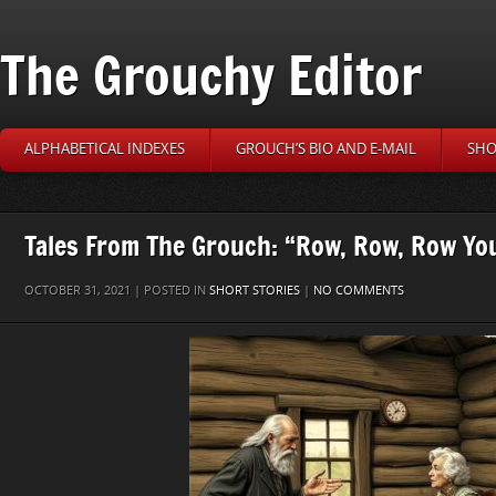
The Grouchy Editor
ALPHABETICAL INDEXES
GROUCH’S BIO AND E-MAIL
SHO
Tales From The Grouch: “Row, Row, Row Yo
OCTOBER 31, 2021 | POSTED IN
SHORT STORIES
|
NO COMMENTS