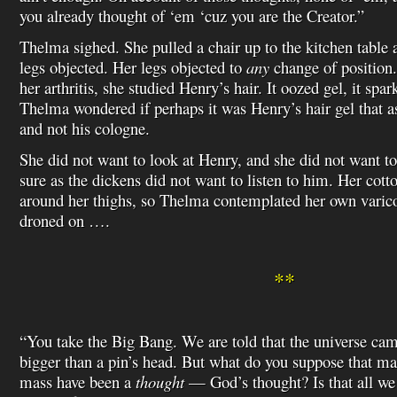
you already thought of ‘em ‘cuz you are the Creator.”
Thelma sighed. She pulled a chair up to the kitchen table a
legs objected. Her legs objected to
any
change of position.
her arthritis, she studied Henry’s hair. It oozed gel, it spa
Thelma wondered if perhaps it was Henry’s hair gel that as
and not his cologne.
She did not want to look at Henry, and she did not want t
sure as the dickens did not want to listen to him. Her cott
around her thighs, so Thelma contemplated her own varic
droned on ….
**
“You take the Big Bang. We are told that the universe c
bigger than a pin’s head. But what do you suppose that m
mass have been a
thought
— God’s thought? Is that all we 