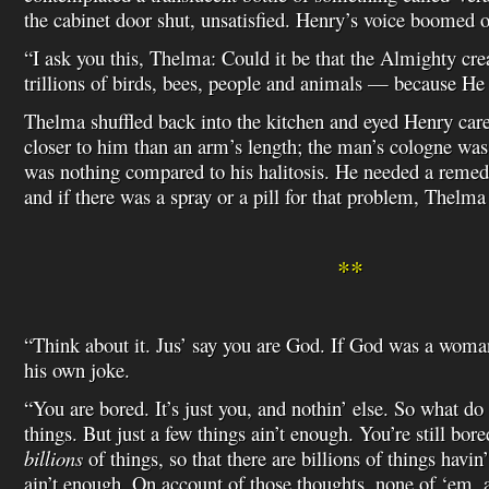
the cabinet door shut, unsatisfied. Henry’s voice boomed 
“I ask you this, Thelma: Could it be that the Almighty cre
trillions of birds, bees, people and animals — because H
Thelma shuffled back into the kitchen and eyed Henry care
closer to him than an arm’s length; the man’s cologne was 
was nothing compared to his halitosis. He needed a remedy
and if there was a spray or a pill for that problem, Thelma 
**
“Think about it. Jus’ say you are God. If God was a woma
his own joke.
“You are bored. It’s just you, and nothin’ else. So what 
things. But just a few things ain’t enough. You’re still bor
billions
of things, so that there are billions of things havin
ain’t enough. On account of those thoughts, none of ‘em, 