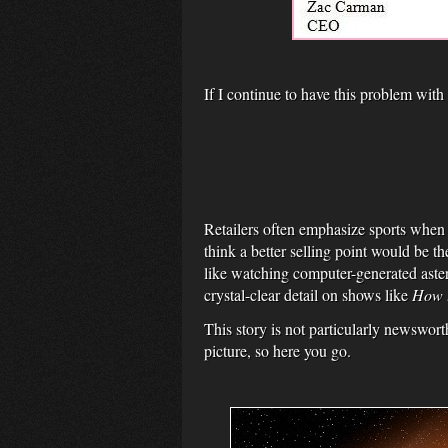
If I continue to have this problem with
Retailers often emphasize sports when 
think a better selling point would be
like watching computer-generated aster
crystal-clear detail on shows like
How t
This story is not particularly newswort
picture, so here you go.