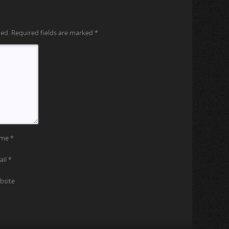
hed.
Required fields are marked
*
ame
*
ail
*
bsite