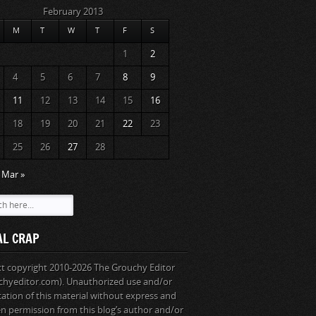
February 2013
M
T
W
T
F
S
1
2
4
5
6
7
8
9
11
12
13
14
15
16
18
19
20
21
22
23
25
26
27
28
Mar »
AL CRAP
ext copyright 2010-2026 The Grouchy Editor
chyeditor.com). Unauthorized use and/or
cation of this material without express and
en permission from this blog’s author and/or