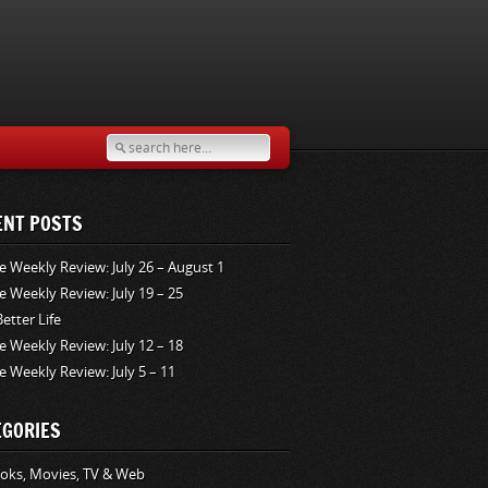
ENT POSTS
e Weekly Review: July 26 – August 1
e Weekly Review: July 19 – 25
Better Life
e Weekly Review: July 12 – 18
e Weekly Review: July 5 – 11
EGORIES
oks, Movies, TV & Web