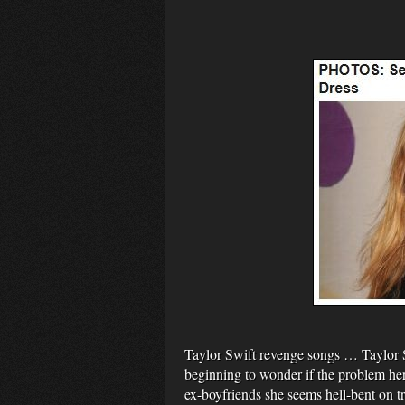
Taylor Swift revenge songs … Taylor 
beginning to wonder if the problem her
ex-boyfriends she seems hell-bent on t