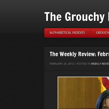
The Grouchy 
ALPHABETICAL INDEXES
GROUCH’
The Weekly Review: Febr
FEBRUARY 24, 2013 | POSTED IN
WEEKLY REVI