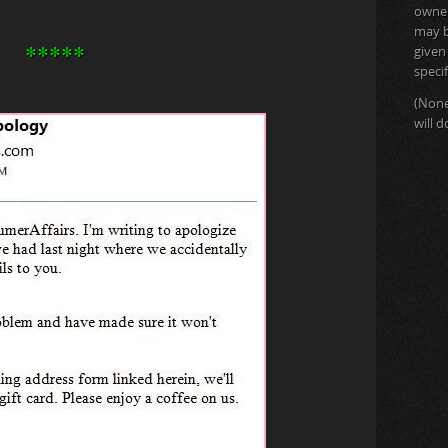
owner 
may b
*****
given
specif
(None
will 