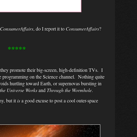
ConsumerAffairs
, do I report it to
ConsumerAffairs
?
*****
they promote their big-screen, high-definition TVs. I
 the programming on the Science channel. Nothing quite
oids hurtling toward Earth, or supernovas bursting in
he Universe Works
and
Through the Wormhole
.
hy, but it
is
a good excuse to post a cool outer-space