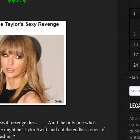
*****
S
3
10
17
24
« Jan
LEG
All t
Swift revenge dress …. Am I the only one who’s
(grou
e might be Taylor Swift, and not the endless series of
dupli
rashing?
writt