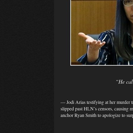
“He call
— Jodi Arias testifying at her murder
slipped past HLN’s censors, causing 
anchor Ryan Smith to apologize to sur