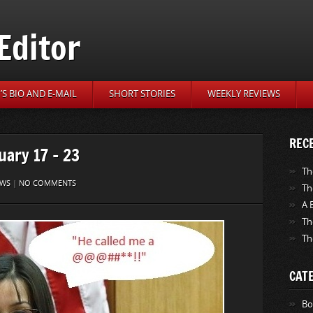
Editor
S BIO AND E-MAIL
SHORT STORIES
WEEKLY REVIEWS
REC
uary 17 – 23
Th
EWS
|
NO COMMENTS
Th
A 
Th
Th
CAT
Bo