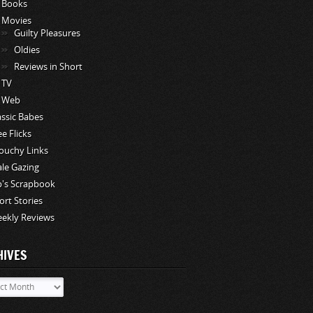
Books
Movies
Guilty Pleasures
Oldies
Reviews in Short
TV
Web
assic Babes
ee Flicks
ouchy Links
le Gazing
p's Scrapbook
ort Stories
ekly Reviews
HIVES
ves