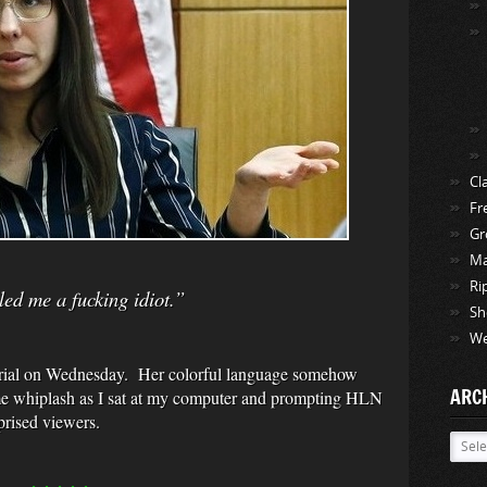
Cl
Fr
Gr
Ma
Ri
ed me a fucking idiot.”
Sh
We
 trial on Wednesday. Her colorful language somehow
ARC
me whiplash as I sat at my computer and prompting HLN
prised viewers.
Archi