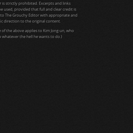
is strictly prohibited. Excerpts and links
e used, provided that full and clear credit is
 to The Grouchy Editor with appropriate and
ic direction to the original content.
 of the above applies to Kim Jong-un, who
do whatever the hell he wants to do.)