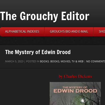
The Grouchy Editor
ALPHABETICAL INDEXES
GROUCH’S BIO AND E-MAIL
SHO
The Mystery of Edwin Drood
MARCH 5, 2023 | POSTED IN
BOOKS
,
BOOKS, MOVIES, TV & WEB
|
NO COMMENT
by Charles Dickens