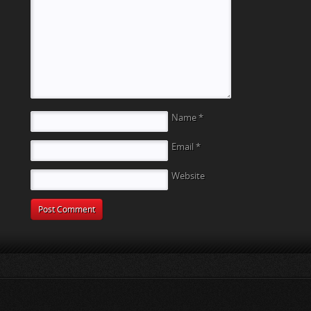
t
Name
*
Email
*
Website