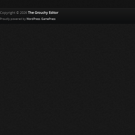
Copyright © 2026
The Grouchy Editor
Proudly powered by
WordPress
.
GamePress