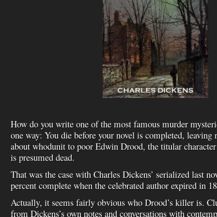
How do you write one of the most famous murder mysterie
one way: You die before your novel is completed, leaving r
about whodunit to poor Edwin Drood, the titular characte
is presumed dead.
That was the case with Charles Dickens’ serialized last no
percent complete when the celebrated author expired in 1
Actually, it seems fairly obvious who Drood’s killer is. Cl
from Dickens’s own notes and conversations with contempo