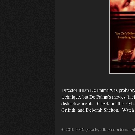
Director Brian De Palma was probably t
technique, but De Palma’s movies (in
distinctive merits. Check out this styl
Griffith, and Deborah Shelton. Watch i
© 2010-2026 grouchyeditor.com (text onl