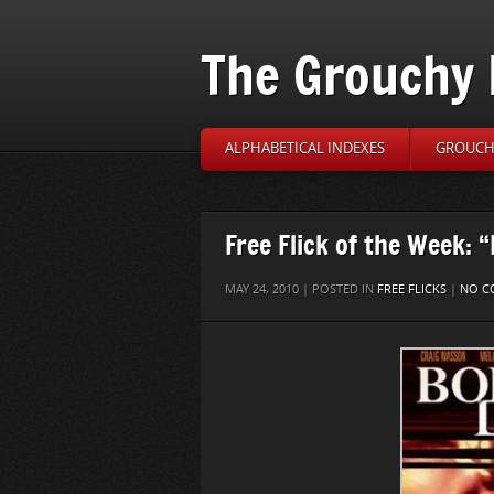
The Grouchy 
ALPHABETICAL INDEXES
GROUCH’
Free Flick of the Week: 
MAY 24, 2010 | POSTED IN
FREE FLICKS
|
NO C