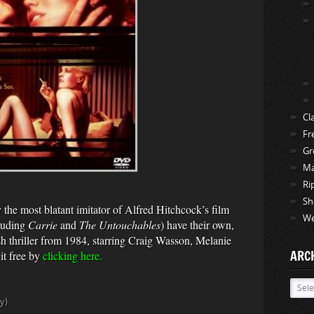
Cl
Fr
Gr
Ma
Ri
Sh
he most blatant imitator of Alfred Hitchcock’s film
We
cluding
Carrie
and
The Untouchables
) have their own,
ish thriller from 1984, starring Craig Wasson, Melanie
ARC
t free by
clicking here.
Archi
y)