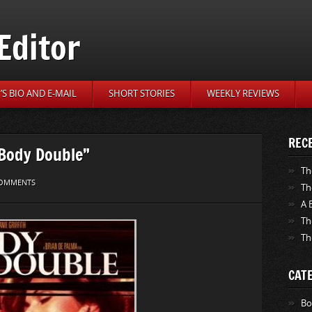
Editor
S BIO AND E-MAIL
SHORT STORIES
WEEKLY REVIEWS
REC
“Body Double”
Th
OMMENTS
Th
A 
Th
Th
CAT
Bo