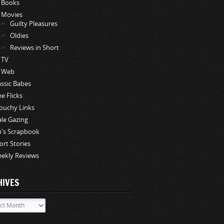
Books
Movies
Guilty Pleasures
Oldies
Reviews in Short
TV
Web
assic Babes
ee Flicks
ouchy Links
le Gazing
p's Scrapbook
ort Stories
ekly Reviews
HIVES
ves