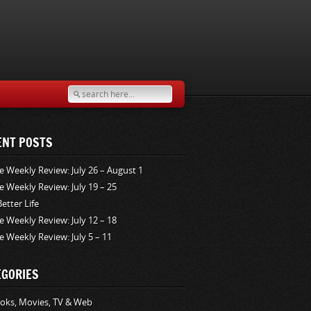
ENT POSTS
e Weekly Review: July 26 – August 1
e Weekly Review: July 19 – 25
Better Life
e Weekly Review: July 12 – 18
e Weekly Review: July 5 – 11
EGORIES
oks, Movies, TV & Web