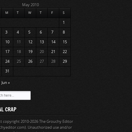
May 2010
M
T
W
T
F
S
1
3
4
5
6
7
8
10
11
12
13
14
15
17
18
19
20
21
22
24
25
26
27
28
29
31
Jun »
AL CRAP
ext copyright 2010-2026 The Grouchy Editor
chyeditor.com). Unauthorized use and/or