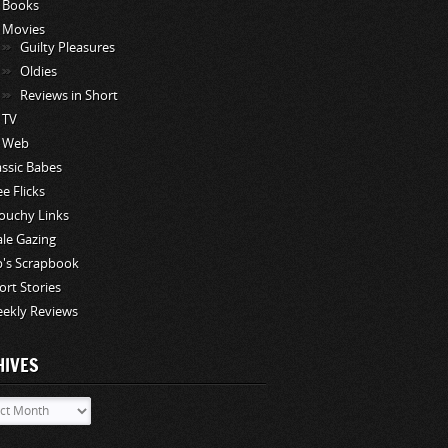
Books
Movies
Guilty Pleasures
Oldies
Reviews in Short
TV
Web
assic Babes
ee Flicks
ouchy Links
le Gazing
p's Scrapbook
ort Stories
ekly Reviews
HIVES
ves