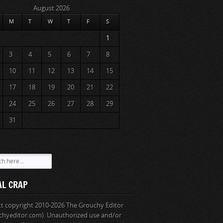
August 2026
M
T
W
T
F
S
1
3
4
5
6
7
8
10
11
12
13
14
15
17
18
19
20
21
22
24
25
26
27
28
29
31
AL CRAP
ext copyright 2010-2026 The Grouchy Editor
chyeditor.com). Unauthorized use and/or