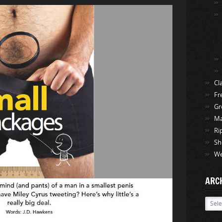
Cl
Fr
Gr
Ma
Ri
Sh
We
ARC
Archi