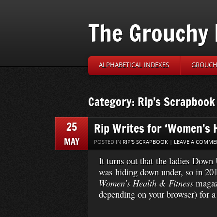
The Grouchy 
ALPHABETICAL INDEXES
GROUCH’
Category: Rip’s Scrapbook
25
Rip Writes for ‘Women’s H
MAY
POSTED IN
RIP'S SCRAPBOOK
|
LEAVE A COMME
It turns out that the ladies Dow
was hiding down under, so in 2013
Women’s Health & Fitness
magaz
depending on your browser) for a