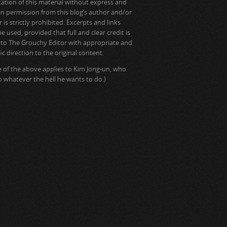
cation of this material without express and
en permission from this blog’s author and/or
is strictly prohibited. Excerpts and links
e used, provided that full and clear credit is
 to The Grouchy Editor with appropriate and
ic direction to the original content.
 of the above applies to Kim Jong-un, who
do whatever the hell he wants to do.)