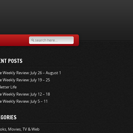
ENT POSTS
e Weekly Review: July 26 – August 1
e Weekly Review: July 19 – 25
Better Life
e Weekly Review: July 12 – 18
e Weekly Review: July 5 – 11
EGORIES
oks, Movies, TV & Web