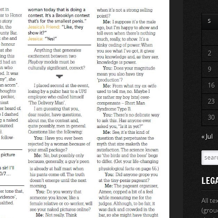
S
2
9
16
23
30
« Jul
LEG
All t
(grou