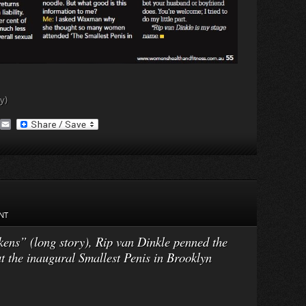
y)
A
E
O
m
a
M
i
a
l
NT
ns” (long story), Rip van Dinkle penned the
 the inaugural Smallest Penis in Brooklyn