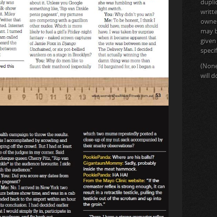
dupli
writt
owner 
may b
given
specif
(None
will 