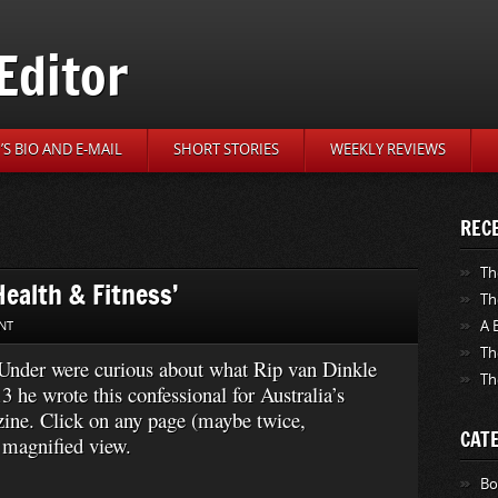
Editor
S BIO AND E-MAIL
SHORT STORIES
WEEKLY REVIEWS
REC
Th
ealth & Fitness’
Th
A 
NT
Th
n Under were curious about what Rip van Dinkle
Th
 he wrote this confessional for Australia’s
ine. Click on any page (maybe twice,
CAT
 magnified view.
Bo