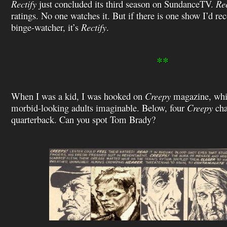
Rectify
just concluded its third season on SundanceTV.
Rec
ratings. No one watches it. But if there is one show I’d 
binge-watcher, it’s
Rectify
.
**
When I was a kid, I was hooked on
Creepy
magazine, whic
morbid-looking adults imaginable. Below, four
Creepy
cha
quarterback. Can you spot Tom Brady?