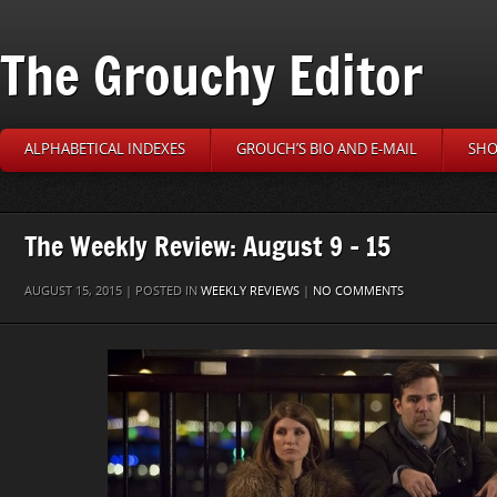
The Grouchy Editor
ALPHABETICAL INDEXES
GROUCH’S BIO AND E-MAIL
SHO
The Weekly Review: August 9 – 15
AUGUST 15, 2015 | POSTED IN
WEEKLY REVIEWS
|
NO COMMENTS