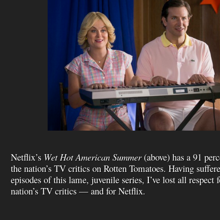
Netflix’s
Wet Hot American Summer
(above) has a 91 perc
the nation’s TV critics on Rotten Tomatoes. Having suffer
episodes of this lame, juvenile series, I’ve lost all respect 
nation’s TV critics — and for Netflix.