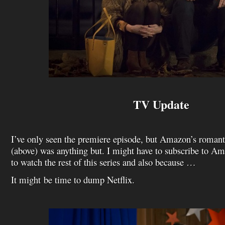
TV Update
I’ve only seen the premiere episode, but Amazon’s roma
(above) was anything but. I might have to subscribe to Am
to watch the rest of this series and also because …
It might be time to dump Netflix.