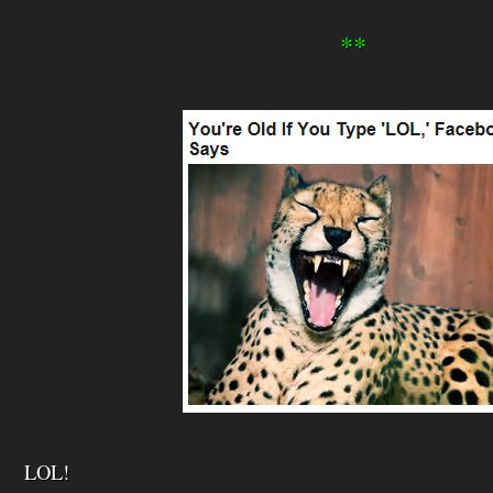
**
LOL!