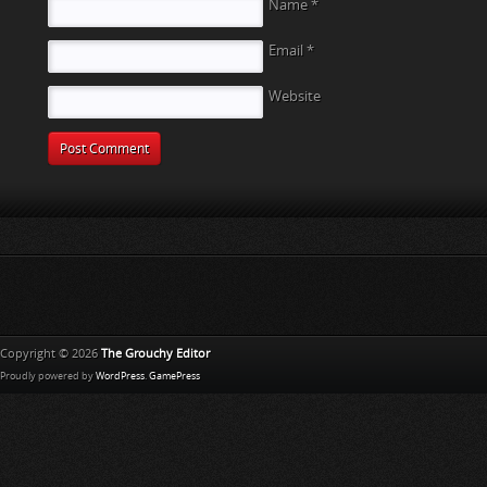
Name
*
Email
*
Website
Copyright © 2026
The Grouchy Editor
Proudly powered by
WordPress
.
GamePress