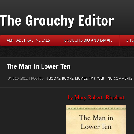
The Grouchy Editor
ALPHABETICAL INDEXES
GROUCH’S BIO AND E-MAIL
SHO
The Man in Lower Ten
JUNE 20, 2022 | POSTED IN
BOOKS
,
BOOKS, MOVIES, TV & WEB
|
NO COMMENTS
by Mary Roberts Rinehart