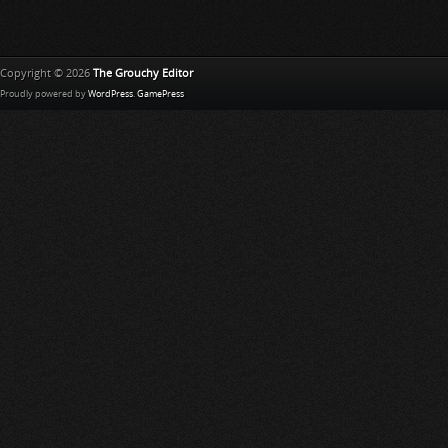
Copyright © 2026
The Grouchy Editor
Proudly powered by
WordPress
.
GamePress