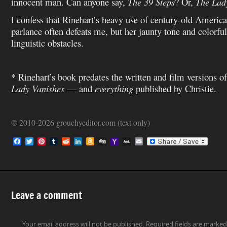
innocent man. Can anyone say,
The 39 Steps
? Or,
The Lad
I confess that Rinehart’s heavy use of century-old Americ
parlance often defeats me, but her jaunty tone and colorful
linguistic obstacles.
* Rinehart’s book predates the written and film versions o
Lady Vanishes
— and
everything
published by Christie.
© 2010-2026 grouchyeditor.com (text only)
F
T
P
T
R
L
A
D
Y
A
E
a
w
i
u
e
i
m
i
a
O
m
c
i
n
m
d
n
a
g
h
L
a
e
t
t
b
d
k
z
g
o
M
i
b
t
e
l
i
e
o
o
a
l
o
e
r
r
t
d
n
M
i
o
r
e
I
W
a
l
Leave a comment
k
s
n
i
i
t
s
l
h
L
Your email address will not be published.
Required fields are marke