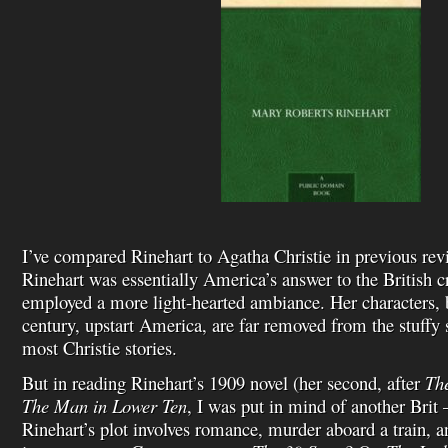
I’ve compared Rinehart to Agatha Christie in previous rev
Rinehart was essentially America’s answer to the British c
employed a more light-hearted ambiance. Her characters, b
century, upstart America, are far removed from the stuffy
most Christie stories.
But in reading Rinehart’s 1909 novel (her second, after
The
The Man in
Lower Ten
, I was put in mind of another Bri
Rinehart’s plot involves romance, murder aboard a train, a