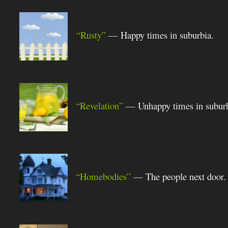
.
“Rusty”
— Happy times in suburbia.
.
“Revelation”
— Unhappy times in suburb
.
“Homebodies”
— The people next door.