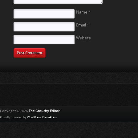
Name
*
Email
*
Website
Copyright © 2026
The Grouchy Editor
Proudly powered by
WordPress
.
GamePress