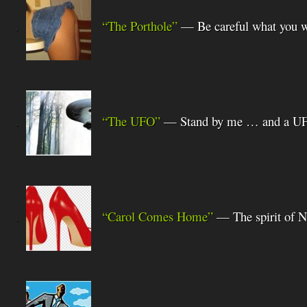
.
“The Porthole”
— Be careful what you w
.
“The UFO”
— Stand by me … and a U
.
“Carol Comes Home”
— The spirit of 