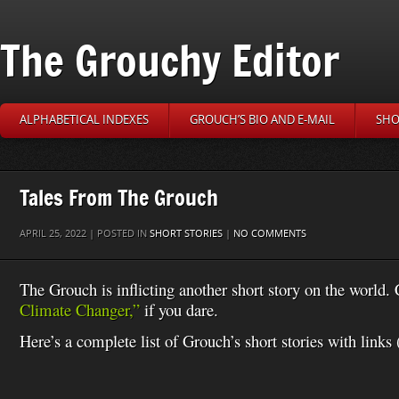
The Grouchy Editor
ALPHABETICAL INDEXES
GROUCH’S BIO AND E-MAIL
SHO
Tales From The Grouch
APRIL 25, 2022 | POSTED IN
SHORT STORIES
|
NO COMMENTS
The Grouch is inflicting another short story on the world
Climate Changer,”
if you dare.
Here’s a complete list of Grouch’s short stories with links 