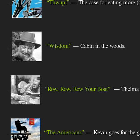
.
“Thwup!”
— The case for eating more (o
.
“Wisdom”
— Cabin
in the woods.
“Row, Row, Row Your Boat”
—
Thelma 
.
“The Americans”
— Kevin goes for the g
.