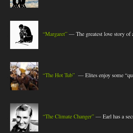
“Margaret”
— The greatest love story of 
.
“The Hot Tub”
— Elites enjoy some “qua
.
“The Climate Changer”
— Earl has a sec
.