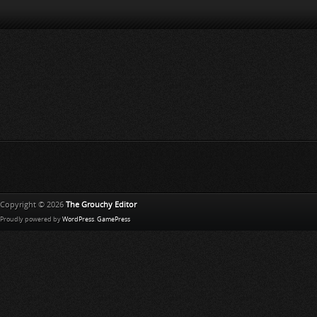
Copyright © 2026
The Grouchy Editor
Proudly powered by
WordPress
.
GamePress