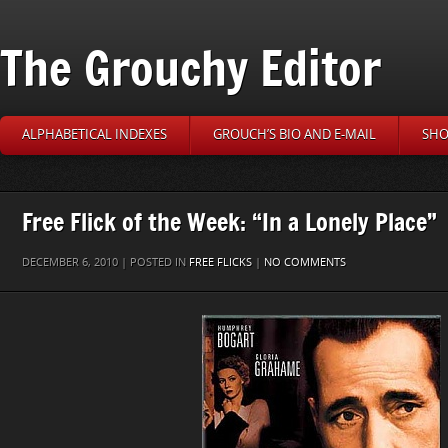
The Grouchy Editor
ALPHABETICAL INDEXES
GROUCH’S BIO AND E-MAIL
SHO
Free Flick of the Week: “In a Lonely Place”
DECEMBER 6, 2010 | POSTED IN
FREE FLICKS
|
NO COMMENTS