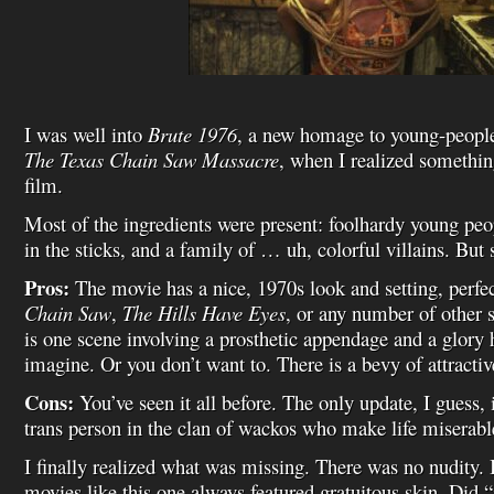
I was well into
Brute 1976
, a new homage to young-people-
The Texas Chain Saw Massacre
, when I realized somethi
film.
Most of the ingredients were present: foolhardy young peop
in the sticks, and a family of … uh, colorful villains. Bu
Pros:
The movie has a nice, 1970s look and setting, perfe
Chain Saw
,
The Hills Have Eyes
, or any number of other 
is one scene involving a prosthetic appendage and a glory h
imagine. Or you don’t want to. There is a bevy of attractiv
Cons:
You’ve seen it all before. The only update, I guess, i
trans person in the clan of wackos who make life miserable
I finally realized what was missing. There was no nudity.
movies like this one always featured gratuitous skin. Did 