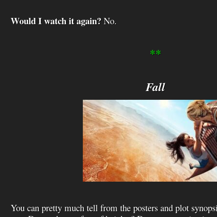
Would I watch it again?
No.
**
Fall
You can pretty much tell from the posters and plot synops