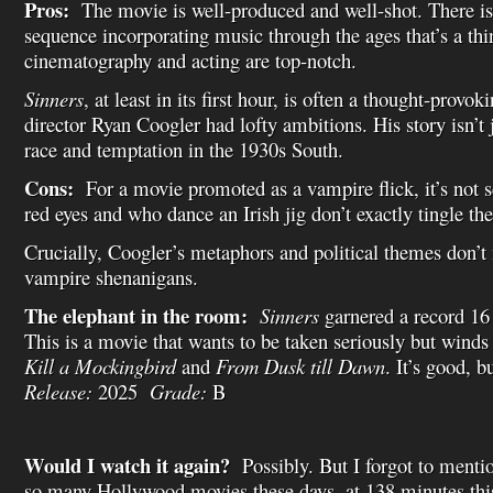
Pros:
The movie is well-produced and well-shot. There is
sequence incorporating music through the ages that’s a th
cinematography and acting are top-notch.
Sinners
, at least in its first hour, is often a thought-provo
director Ryan Coogler had lofty ambitions. His story isn’t j
race and temptation in the 1930s South.
Cons:
For a movie promoted as a vampire flick, it’s not 
red eyes and who dance an Irish jig don’t exactly tingle the
Crucially, Coogler’s metaphors and political themes don’t
vampire shenanigans.
The elephant in the room:
Sinners
garnered a record 16
This is a movie that wants to be taken seriously but winds
Kill a Mockingbird
and
From Dusk till Dawn
. It’s good, 
Release:
2025
Grade:
B
Would I watch it again?
Possibly. But I forgot to menti
so many Hollywood movies these days, at 138 minutes thi