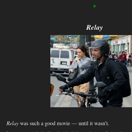
*
Relay
Relay
was such a good movie — until it wasn’t.