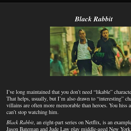
h
L
i
s
Black Rabbit
t
I’ve long maintained that you don’t need “likable” characte
That helps, usually, but I’m also drawn to “interesting” ch
villains are often more memorable than heroes. You hiss a
can’t stop watching him.
Black Rabbit
, an eight-part series on Netflix, is an examp
Jason Bateman and Jude Law play middle-aged New York 