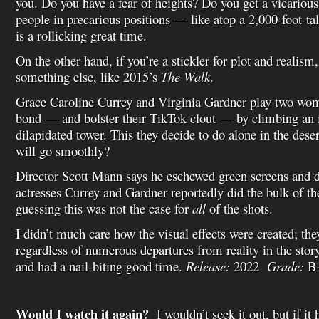
you. Do you have a fear of heights? Do you get a vicarious
people in precarious positions — like atop a 2,000-foot-ta
is a rollicking great time.
On the other hand, if you’re a stickler for plot and realis
something else, like 2015’s
The Walk
.
Grace Caroline Currey and Virginia Gardner play two wo
bond — and bolster their TikTok clout — by climbing an
dilapidated tower. This they decide to do alone in the dese
will go smoothly?
Director Scott Mann says he eschewed green screens and di
actresses Currey and Gardner reportedly did the bulk of th
guessing this was not the case for
all
of the shots.
I didn’t much care how the visual effects were created; th
regardless of numerous departures from reality in the story
and had a nail-biting good time.
Release:
2022
Grade:
B
Would I watch it again?
I wouldn’t seek it out, but if it