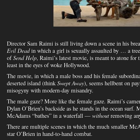
Director Sam Raimi is still living down a scene in his b
Evil Dead
in which a girl is sexually assaulted by … a tre
of
Send Help
, Raimi’s latest movie, is meant to atone for 
least in the eyes of woke Hollywood.
The movie, in which a male boss and his female subordina
deserted island (think
Swept Away
), seems hellbent on pa
misogyny with modern-day misandry.
The male gaze? More like the female gaze. Raimi’s camer
Dylan O’Brien’s backside as he stands in the ocean surf.
McAdams “bathes” in a waterfall —
without
removing any
There are multiple scenes in which the much smaller Mc
star O’Brien in hand-to-hand combat.