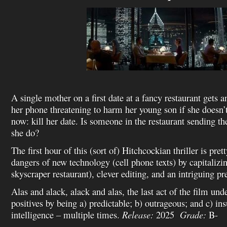
A single mother on a first date at a fancy restaurant gets
her phone threatening to harm her young son if she doesn’
now: kill her date. Is someone in the restaurant sending t
she do?
The first hour of this (sort of) Hitchcockian thriller is pret
dangers of new technology (cell phone texts) by capitalizin
skyscraper restaurant), clever editing, and an intriguing p
Alas and alack, alack and alas, the last act of the film und
positives by being a) predictable; b) outrageous; and c) ins
intelligence – multiple times.
Release:
2025
Grade:
B-