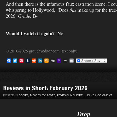
And then there is the infamous faux castration scene. I c
whispering to Hollywood, “Does
this
make up for the tre
2026
Grade:
B-
Would I watch it again?
No.
© 2010-2026 grouchyeditor.com (text only)
F
T
P
T
R
L
A
D
Y
A
E
a
w
i
u
e
i
m
i
a
O
m
c
i
n
m
d
n
a
g
h
L
a
e
t
t
b
d
k
z
g
o
M
i
b
t
e
l
i
e
o
o
a
l
o
e
r
r
t
d
n
M
i
o
r
e
I
W
a
l
Reviews in Short: February 2026
k
s
n
i
i
t
s
l
POSTED IN
BOOKS, MOVIES, TV & WEB
,
REVIEWS IN SHORT
|
LEAVE A COMMENT
h
L
i
s
Drop
t