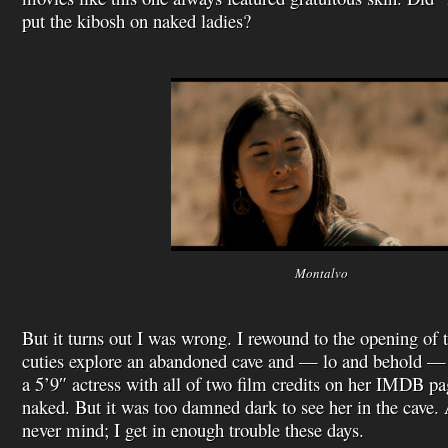
put the kibosh on naked ladies?
Montalvo
But it turns out I was wrong. I rewound to the opening of 
cuties explore an abandoned cave and — lo and behold —
a 5’9″ actress with all of two film credits on her IMDB p
naked. But it was too damned dark to see her in the cave.
never mind; I get in enough trouble these days.