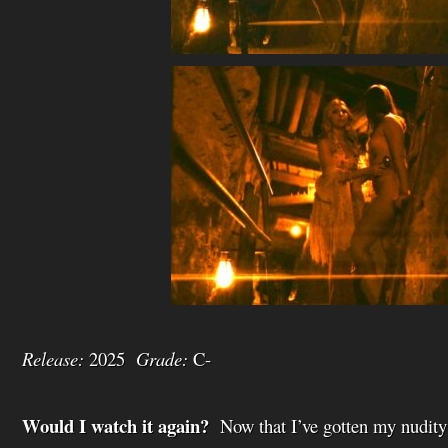
Release:
2025
Grade:
C-
Would I watch it again?
Now that I’ve gotten my nudity 