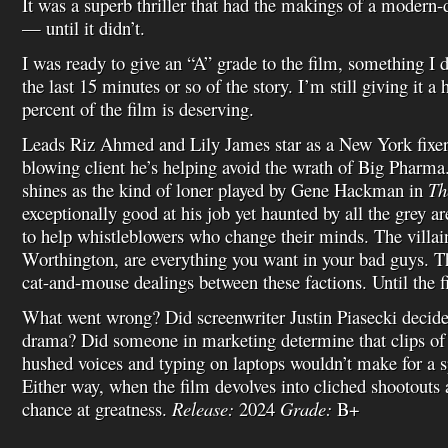
It was a superb thriller that had the makings of a modern
— until it didn’t.
I was ready to give an “A” grade to the film, something I d
the last 15 minutes or so of the story. I’m still giving it 
percent of the film is deserving.
Leads Riz Ahmed and Lily James star as a New York fixer
blowing client he’s helping avoid the wrath of Big Pharma
shines as the kind of loner played by Gene Hackman in
Th
exceptionally good at his job yet haunted by all the grey a
to help whistleblowers who change their minds. The villai
Worthington, are everything you want in your bad guys. Th
cat-and-mouse dealings between these factions. Until the f
What went wrong? Did screenwriter Justin Piasecki decid
drama? Did someone in marketing determine that clips of
hushed voices and typing on laptops wouldn’t make for a s
Either way, when the film devolves into cliched shootouts a
chance at greatness.
Release:
2024
Grade:
B+