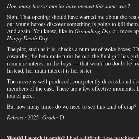
How many horror movies have opened this same way?
Sigh. That opening should have warned me about the rest o
our young heroes discover something is going to kill them
And again. You know, like in
Groundhog Day
or, more ap
Happy Death Day
.
The plot, such as it is, checks a number of woke boxes: T
cowardly; the beta male turns heroic; the final girl has gir
romantic interest in the boys — that would no doubt be to
Instead, her main interest is her sister.
The movie is well produced, competently directed, and do
members of the cast. There are a few effective moments. L
lots of gore.
But how many times do we need to see this kind of crap?
Release:
2025
Grade:
D
Would I watch it again?
I had a difficult time watching i