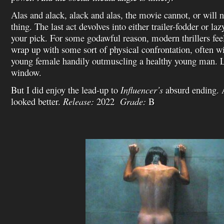
Alas and alack, alack and alas, the movie cannot, or will n
thing. The last act devolves into either trailer-fodder or la
your pick. For some godawful reason, modern thrillers fee
wrap up with some sort of physical confrontation, often wi
young female handily outmuscling a healthy young man. Log
window.
But I did enjoy the lead-up to
Influencer’s
absurd ending. 
looked better.
Release:
2022
Grade:
B