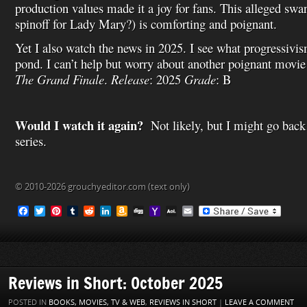
production values made it a joy for fans. This alleged swan
spinoff for Lady Mary?) is comforting and poignant.
Yet I also watch the news in 2025. I see what progressivi
pond. I can’t help but worry about another poignant movie
The Grand Finale
.
Release
: 2025
Grade
: B
Would I watch it again?
Not likely, but I might go back
series.
© 2010-2026 grouchyeditor.com (text only)
F
T
P
T
R
L
A
D
Y
A
E
a
w
i
u
e
i
m
i
a
O
m
c
i
n
m
d
n
a
g
h
L
a
e
t
t
b
d
k
z
g
o
M
i
b
t
e
l
i
e
o
o
a
l
o
e
r
r
t
d
n
M
i
o
r
e
I
W
a
l
Reviews in Short: October 2025
k
s
n
i
i
t
s
l
POSTED IN
BOOKS, MOVIES, TV & WEB
,
REVIEWS IN SHORT
|
LEAVE A COMMENT