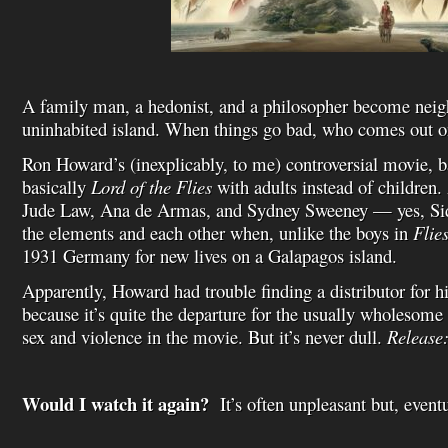
A family man, a hedonist, and a philosopher become neig
uninhabited island. When things go bad, who comes out o
Ron Howard’s (inexplicably, to me) controversial movie, ba
basically
Lord of the Flies
with adults instead of children. 
Jude Law, Ana de Armas, and Sydney Sweeney — yes, Si
the elements and each other when, unlike the boys in
Flie
1931 Germany for new lives on a Galapagos island.
Apparently, Howard had trouble finding a distributor for hi
because it’s quite the departure for the usually wholesome
sex and violence in the movie. But it’s never dull.
Release
Would I watch it again?
It’s often unpleasant but, eventu