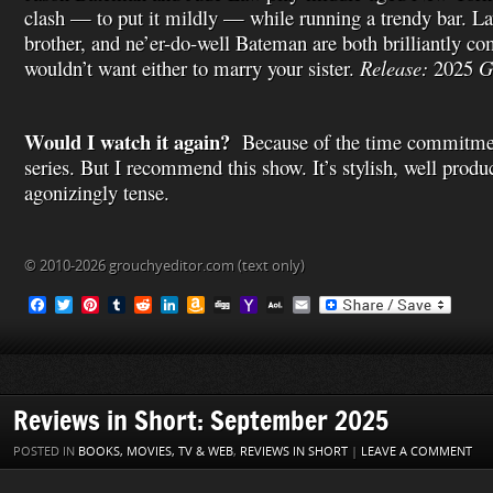
clash — to put it mildly — while running a trendy bar. La
brother, and ne’er-do-well Bateman are both brilliantly c
wouldn’t want either to marry your sister.
Release:
2025
G
Would I watch it again?
Because of the time commitmen
series. But I recommend this show. It’s stylish, well produ
agonizingly tense.
© 2010-2026 grouchyeditor.com (text only)
F
T
P
T
R
L
A
D
Y
A
E
a
w
i
u
e
i
m
i
a
O
m
c
i
n
m
d
n
a
g
h
L
a
e
t
t
b
d
k
z
g
o
M
i
b
t
e
l
i
e
o
o
a
l
o
e
r
r
t
d
n
M
i
o
r
e
I
W
a
l
Reviews in Short: September 2025
k
s
n
i
i
t
s
l
POSTED IN
BOOKS, MOVIES, TV & WEB
,
REVIEWS IN SHORT
|
LEAVE A COMMENT
h
L