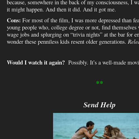
because, somewhere in the back of my consciousness, I wa
it might happen. And then it did. And it got me.
Cons:
For most of the film, I was more depressed than fearf
young people who, college degree or not, find themselv
wage jobs and splurging on “trivia nights” at the bar for 
wonder these penniless kids resent older generations.
Rele
Would I watch it again?
Possibly. It’s a well-made movie
**
Send Help