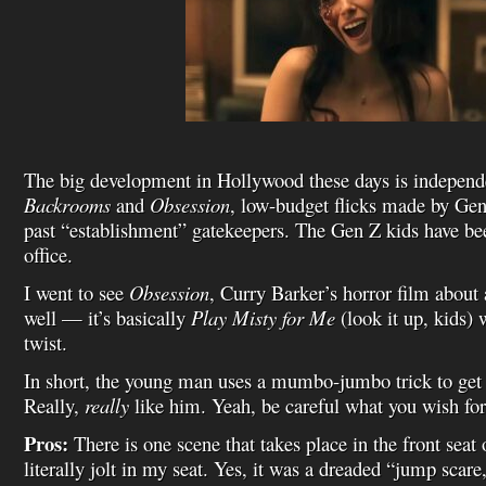
The big development in Hollywood these days is independ
Backrooms
and
Obsession
, low-budget flicks made by Ge
past “establishment” gatekeepers. The Gen Z kids have been
office.
I went to see
Obsession
, Curry Barker’s horror film about
well — it’s basically
Play Misty for Me
(look it up, kids) 
twist.
In short, the young man uses a mumbo-jumbo trick to get h
Really,
really
like him. Yeah, be careful what you wish for
Pros:
There is one scene that takes place in the front seat
literally jolt in my seat. Yes, it was a dreaded “jump scare