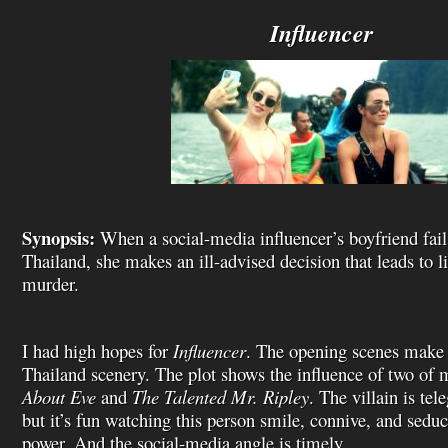
i
s
Influencer
t
Synopsis:
When a social-media influencer’s boyfriend fails 
Thailand, she makes an ill-advised decision that leads to li
murder.
I had high hopes for
Influencer
. The opening scenes make 
Thailand scenery. The plot shows the influence of two of 
About Eve
and
The Talented Mr. Ripley
. The villain is tel
but it’s fun watching this person smile, connive, and seduc
power. And the social-media angle is timely.