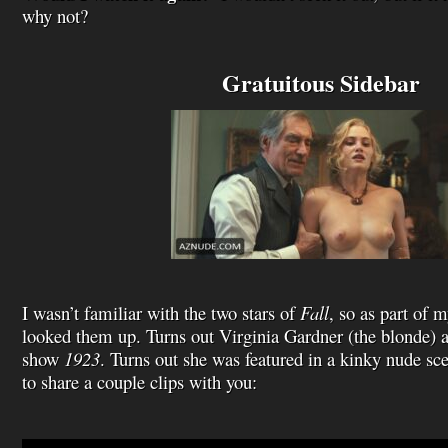
why not?
Gratuitous Sidebar
I wasn’t familiar with the two stars of
Fall
, so as part of 
looked them up. Turns out Virginia Gardner (the blonde) 
show
1923
. Turns out she was featured in a kinky nude sc
to share a couple clips with you:
Video