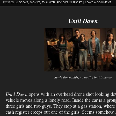
t
s
l
POSTED IN
BOOKS, MOVIES, TV & WEB
,
REVIEWS IN SHORT
|
LEAVE A COMMENT
h
L
i
s
Until Dawn
t
Settle down, kids, no nudity in this movie
Until Dawn
opens with an overhead drone shot looking dow
vehicle moves along a lonely road. Inside the car is a grou
three girls and two guys. They stop at a gas station, where
cash register creeps out one of the girls. Seems somehow 