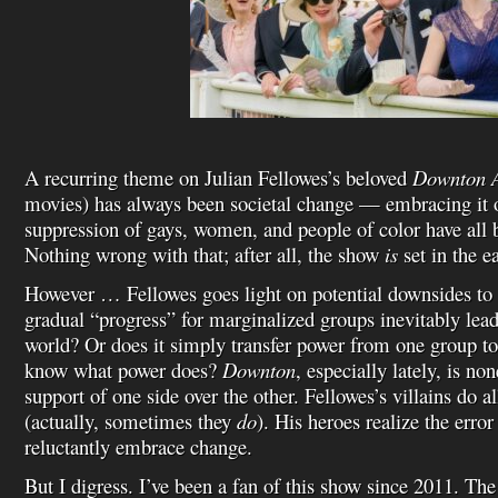
A recurring theme on Julian Fellowes’s beloved
Downton 
movies) has always been societal change — embracing it or
suppression of gays, women, and people of color have all
Nothing wrong with that; after all, the show
is
set in the e
However … Fellowes goes light on potential downsides to 
gradual “progress” for marginalized groups inevitably lead
world? Or does it simply transfer power from one group to
know what power does?
Downton
, especially lately, is non
support of one side over the other. Fellowes’s villains do a
(actually, sometimes they
do
). His heroes realize the error
reluctantly embrace change.
But I digress. I’ve been a fan of this show since 2011. The