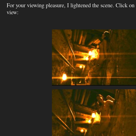
For your viewing pleasure, I lightened the scene. Click on 
view: