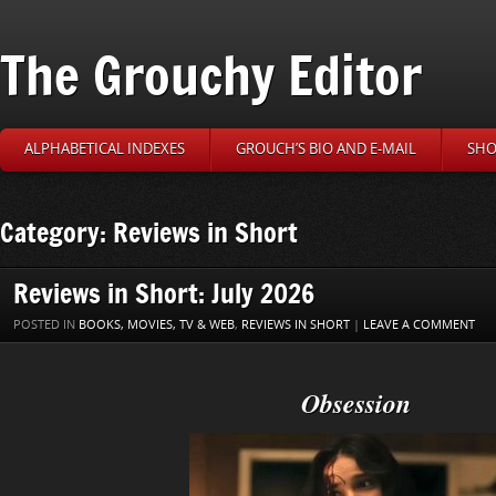
The Grouchy Editor
ALPHABETICAL INDEXES
GROUCH’S BIO AND E-MAIL
SHO
Category: Reviews in Short
Reviews in Short: July 2026
POSTED IN
BOOKS, MOVIES, TV & WEB
,
REVIEWS IN SHORT
|
LEAVE A COMMENT
Obsession