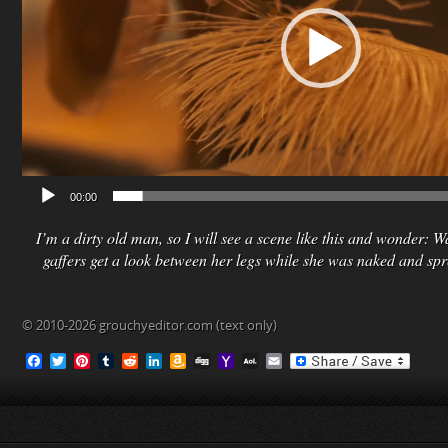
00:00
I’m a dirty old man, so I will see a scene like this and wonder: Wa
gaffers get a look between her legs while she was naked and sp
© 2010-2026 grouchyeditor.com (text only)
F
T
P
T
R
L
A
D
Y
A
E
a
w
i
u
e
i
m
i
a
O
m
c
i
n
m
d
n
a
g
h
L
a
e
t
t
b
d
k
z
g
o
M
i
b
t
e
l
i
e
o
o
a
l
o
e
r
r
t
d
n
M
i