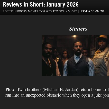
o
r
e
I
W
a
l
Reviews in Short: January 2026
k
s
n
i
i
t
s
l
POSTED IN
BOOKS, MOVIES, TV & WEB
,
REVIEWS IN SHORT
|
LEAVE A COMMENT
h
L
i
s
Sinners
t
Plot:
Twin brothers (Michael B. Jordan) return home to 
run into an unexpected obstacle when they open a juke joi