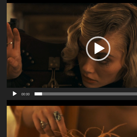
Player
00:00
Video
Player