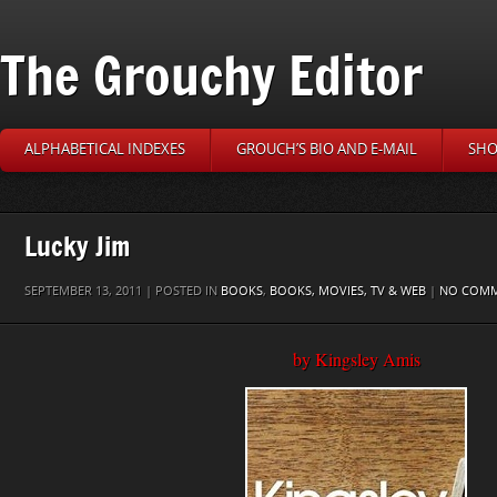
The Grouchy Editor
ALPHABETICAL INDEXES
GROUCH’S BIO AND E-MAIL
SHO
Lucky Jim
SEPTEMBER 13, 2011 | POSTED IN
BOOKS
,
BOOKS, MOVIES, TV & WEB
|
NO COM
by Kingsley Amis