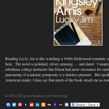
Reading
Lucky Jim
is like watching a 1940s Hollywood romantic co
bent. The novel is polished, clever, amusing … and dated. I suspect
rebellious college instructor Jim Dixon had more resonance for earli
puncturing of academic pomposity is a timeless pleasure. But speak
American reader, I dare say that much of the book struck me as mor
© 2010-2026 grouchyeditor.com (text only)
F
T
P
T
R
L
A
D
Y
A
E
a
w
i
u
e
i
m
i
a
O
m