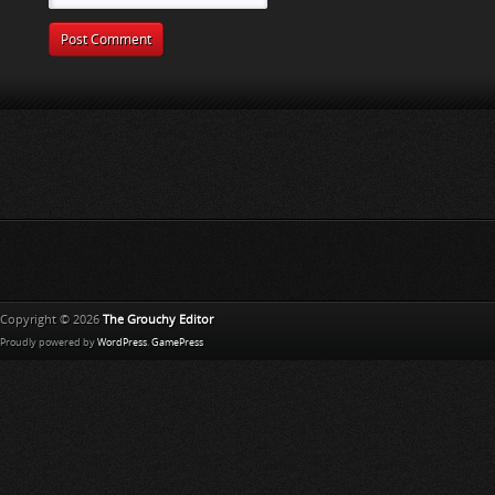
Copyright © 2026
The Grouchy Editor
Proudly powered by
WordPress
.
GamePress