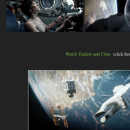
Watch Trailers and Clips
(click he