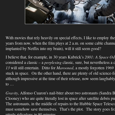
With movies that rely heavily on special effects, I like to employ th
years from now, when the film plays at 2 a.m. on some cable channe
implanted by Netflix into my brain), will it still seem good?
I believe that, for example, in 30 years Kubrick’s
2001: A Space Od
considered a classic – a
perplexing
classic, sure, but nevertheless a 
13
will still entertain. Ditto for
Marooned
, a mostly forgotten 1969 
stuck in space. On the other hand, there are plenty of old science-f
although impressive at the time of their release, now seem laughab
to …
Gravity
, Alfonso Cuaron’s nail-biter about two astronauts (Sandra
Clooney) who are quite literally lost in space after satellite debris
The astronauts, in the middle of repairs to the Hubble Space Telesco
must somehow save themselves. That’s the plot. The story goes from
utterly ridiculous in 90 minutes.