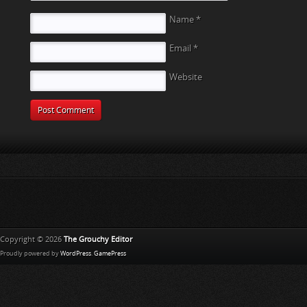
Name
*
Email
*
Website
Copyright © 2026
The Grouchy Editor
Proudly powered by
WordPress
.
GamePress