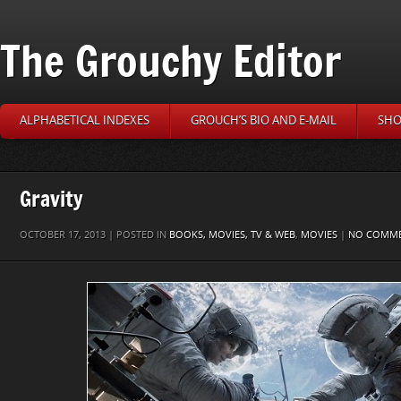
The Grouchy Editor
ALPHABETICAL INDEXES
GROUCH’S BIO AND E-MAIL
SHO
Gravity
OCTOBER 17, 2013 | POSTED IN
BOOKS, MOVIES, TV & WEB
,
MOVIES
|
NO COMM