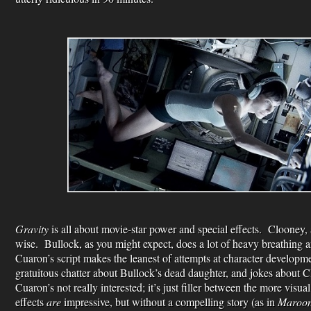
Gravity
is all about movie-star power and special effects. Clooney,
wise. Bullock, as you might expect, does a lot of heavy breathing a
Cuaron’s script makes the leanest of attempts at character developm
gratuitous chatter about Bullock’s dead daughter, and jokes about C
Cuaron’s not really interested; it’s just filler between the more visua
effects
are
impressive, but without a compelling story (as in
Maroo