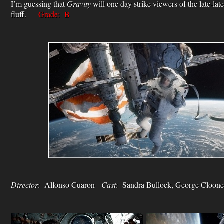
I’m guessing that
Gravity
will one day strike viewers of the late-lat
fluff.
Grade: B
Director
: Alfonso Cuaron
Cast
: Sandra Bullock, George Clo