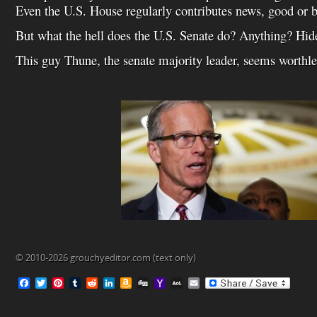
Even the U.S. House regularly contributes news, good or b
But what the hell does the U.S. Senate do? Anything? Hid
This guy Thune, the senate majority leader, seems worthle
© 2010-2026 grouchyeditor.com (text only)
F
T
P
T
R
L
A
D
Y
A
E
a
w
i
u
e
i
m
i
a
O
m
c
i
n
m
d
n
a
g
h
L
a
e
t
t
b
d
k
z
g
o
M
i