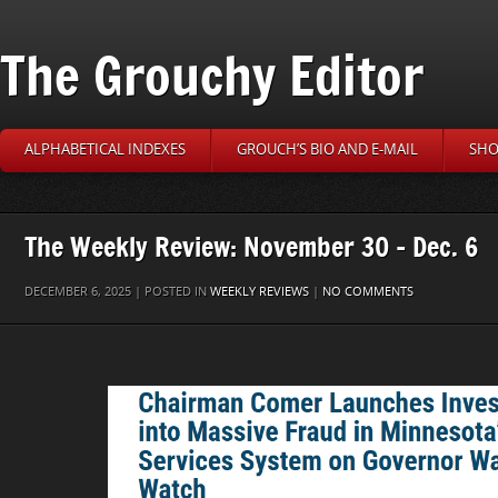
The Grouchy Editor
ALPHABETICAL INDEXES
GROUCH’S BIO AND E-MAIL
SHO
The Weekly Review: November 30 – Dec. 6
DECEMBER 6, 2025 | POSTED IN
WEEKLY REVIEWS
|
NO COMMENTS