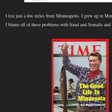
I live just a few miles from Minneapolis. I grew up in Mi
I blame all of these problems with fraud and Somalis and 