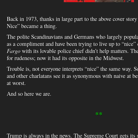
Back in 1973, thanks in large part to the above cover story
Nice” became a thing.
The polite Scandinavians and Germans who largely populat
as a compliment and have been trying to live up to “nice” 
Fargo
with its lovable police chief didn’t help matters. 
for rudeness; now it had its opposite in the Midwest.
Trouble is, not everyone interprets “nice” the same way. 
and other charlatans see it as synonymous with naive at be
at worst.
And so here we are.
**
Trump is always in the news. The Supreme Court gets its s