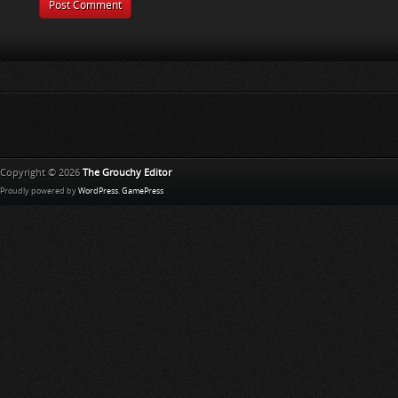
Copyright © 2026
The Grouchy Editor
Proudly powered by
WordPress
.
GamePress