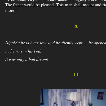
Thy father would be pleased. This man shall mount and ri
more!”
X
Hipple’s head hung low, and he silently wept … he opene
… he was in his bed.
It was only a bad dream!
**