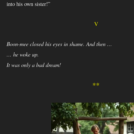
into his own sister!”
V
Boon-mee closed his eyes in shame. And then …
… he woke up.
It was only a bad dream!
**