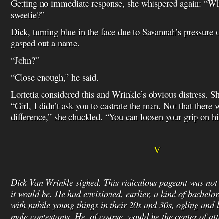
Getting no immediate response, she whispered again: “Wh
sweetie?”
Dick, turning blue in the face due to Savannah’s pressure o
gasped out a name.
“John?”
“Close enough,” he said.
Lortetia considered this and Wrinkle’s obvious distress. 
“Girl, I didn’t ask you to castrate the man. Not that there 
difference,” she chuckled. “You can loosen your grip on h
V
Dick Van Wrinkle sighed. This ridiculous pageant was no
it would be. He had envisioned, earlier, a kind of bachelor
with nubile young things in their 20s and 30s, ogling and l
male contestants. He, of course, would be the center of att