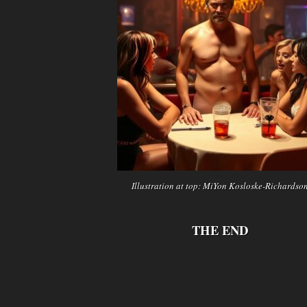
Illustration at top: MiYon Kosloske-Richardso
THE END