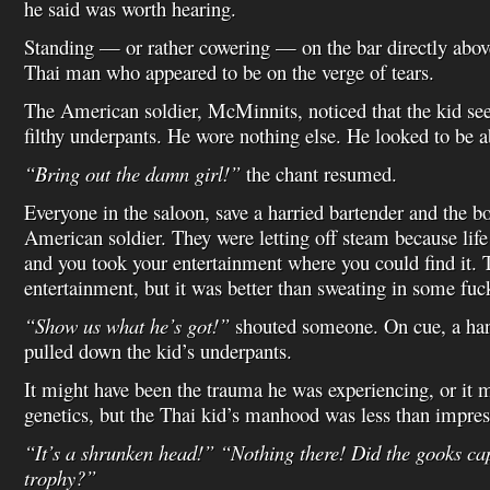
he said was worth hearing.
Standing — or rather cowering — on the bar directly abo
Thai man who appeared to be on the verge of tears.
The American soldier, McMinnits, noticed that the kid se
filthy underpants. He wore nothing else. He looked to be a
“Bring out the damn girl!”
the chant resumed.
Everyone in the saloon, save a harried bartender and the b
American soldier. They were letting off steam because lif
and you took your entertainment where you could find it. 
entertainment, but it was better than sweating in some fuck
“Show us what he’s got!”
shouted someone. On cue, a ha
pulled down the kid’s underpants.
It might have been the trauma he was experiencing, or it 
genetics, but the Thai kid’s manhood was less than impres
“It’s a shrunken head!” “Nothing there! Did the gooks ca
trophy?”