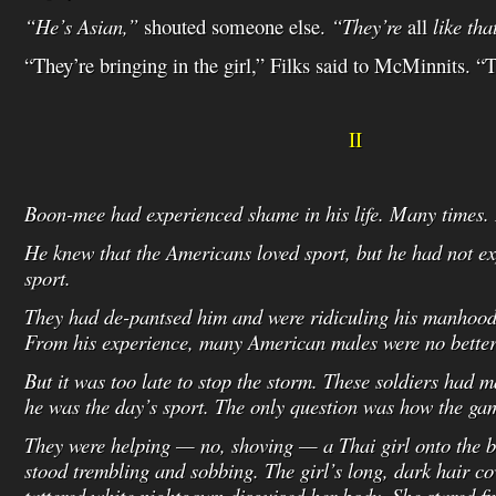
“He’s Asian,”
shouted someone else.
“They’re
all
like tha
“They’re bringing in the girl,” Filks said to McMinnits. “
II
Boon-mee had experienced shame in his life. Many times. B
He knew that the Americans loved sport, but he had not e
sport.
They had de-pantsed him and were ridiculing his manhood
From his experience, many American males were no better
But it was too late to stop the storm. These soldiers had m
he was the day’s sport. The only question was how the g
They were helping — no, shoving — a Thai girl onto the
stood trembling and sobbing. The girl’s long, dark hair co
tattered white nightgown disguised her body. She stared fi