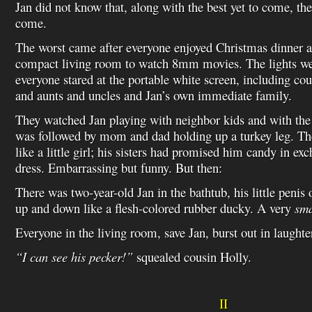
Jan did not know that, along with the best yet to come, the
come.
The worst came after everyone enjoyed Christmas dinner a
compact living room to watch 8mm movies. The lights we
everyone stared at the portable white screen, including co
and aunts and uncles and Jan’s own immediate family.
They watched Jan playing with neighbor kids and with the
was followed by mom and dad holding up a turkey leg. Th
like a little girl; his sisters had promised him candy in ex
dress. Embarrassing but funny. But then:
There was two-year-old Jan in the bathtub, his little penis 
up and down like a flesh-colored rubber ducky. A very
sma
Everyone in the living room, save Jan, burst out in laughte
“I can see his pecker!”
squealed cousin Holly.
II