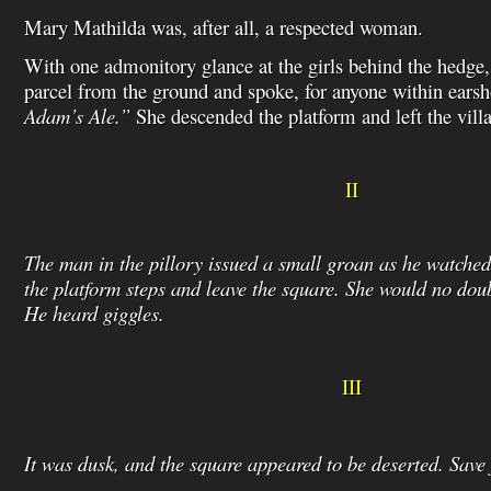
Mary Mathilda was, after all, a respected woman.
With one admonitory glance at the girls behind the hedge,
parcel from the ground and spoke, for anyone within ears
Adam’s Ale.”
She descended the platform and left the vill
II
The man in the pillory issued a small groan as he watch
the platform steps and leave the square. She would no doub
He heard giggles.
III
It was dusk, and the square appeared to be deserted. Save 