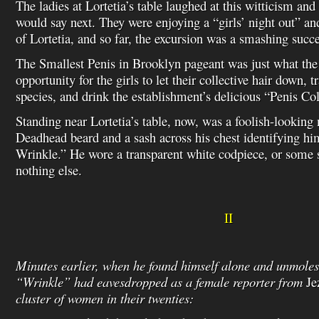
The ladies at Lortetia’s table laughed at this witticism an
would say next. They were enjoying a “girls’ night out” an
of Lortetia, and so far, the excursion was a smashing succe
The Smallest Penis in Brooklyn pageant was just what the
opportunity for the girls to let their collective hair down, 
species, and drink the establishment’s delicious “Penis Col
Standing near Lortetia’s table, now, was a foolish-looking
Deadhead beard and a sash across his chest identifying h
Wrinkle.” He wore a transparent white codpiece, or some
nothing else.
II
Minutes earlier, when he found himself alone and unmoles
“Wrinkle” had eavesdropped as a female reporter from
Je
cluster of women in their twenties: