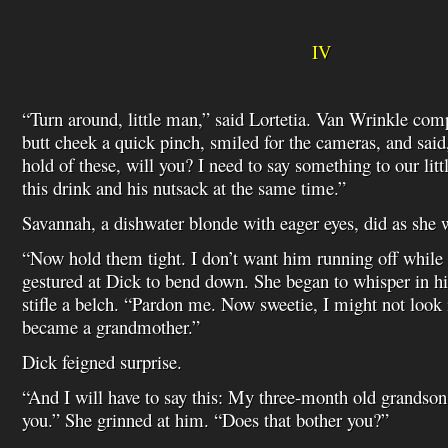
IV
“Turn around, little man,” said Lortetia. Van Wrinkle com
butt cheek a quick pinch, smiled for the cameras, and said
hold of these, will you? I need to say something to our litt
this drink and his nutsack at the same time.”
Savannah, a dishwater blonde with eager eyes, did as she 
“Now hold them tight. I don’t want him running off while 
gestured at Dick to bend down. She began to whisper in his
stifle a belch. “Pardon me. Now sweetie, I might not look it
became a grandmother.”
Dick feigned surprise.
“And I will have to say this: My three-month old grandson 
you.” She grinned at him. “Does that bother you?”