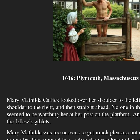
1616: Plymouth, Massachusetts
Mary Mathilda Catlick looked over her shoulder to the left
shoulder to the right, and then straight ahead. No one in t
seemed to be watching her at her post on the platform. An
the fellow’s giblets.
Mary Mathilda was too nervous to get much pleasure out o
remember this moment later, when she was alone in her r