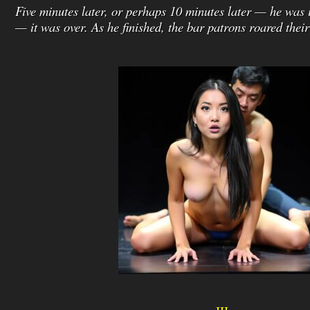
Five minutes later, or perhaps 10 minutes later — he was
— it was over. As he finished, the bar patrons roared thei