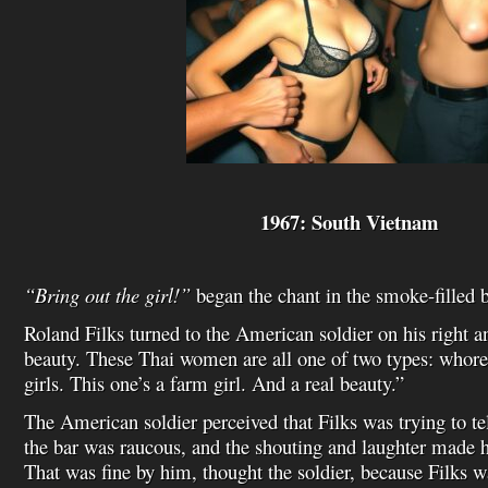
1967: South Vietnam
“Bring out the girl!”
began the chant in the smoke-filled 
Roland Filks turned to the American soldier on his right an
beauty. These Thai women are all one of two types: whores
girls. This one’s a farm girl. And a real beauty.”
The American soldier perceived that Filks was trying to t
the bar was raucous, and the shouting and laughter made 
That was fine by him, thought the soldier, because Filks w