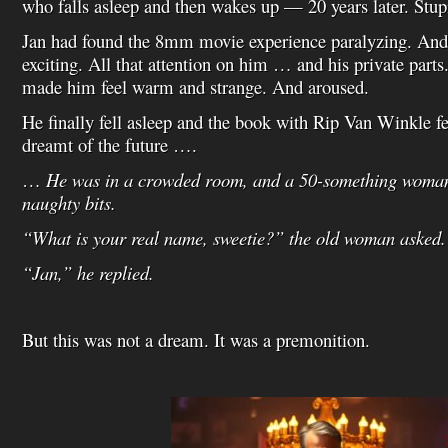
who falls asleep and then wakes up — 20 years later. Stupi
Jan had found the 8mm movie experience paralyzing. And y
exciting. All that attention on him … and his private parts.
made him feel warm and strange. And aroused.
He finally fell asleep and the book with Rip Van Winkle fel
dreamt of the future ….
…
He was in a crowded room, and a 50-something woman
naughty bits.
“What is your real name, sweetie?” the old woman asked.
“Jan,” he replied.
But this was not a dream. It was a premonition.