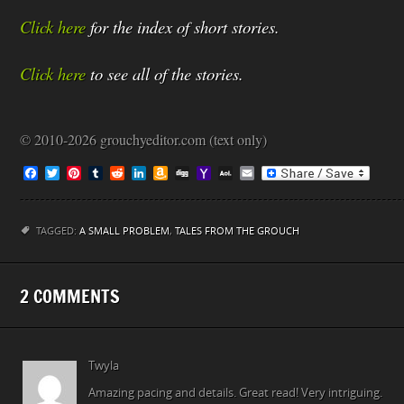
Click here
for the index of short stories.
Click here
to see all of the stories.
© 2010-2026 grouchyeditor.com (text only)
F
T
P
T
R
L
A
D
Y
A
E
a
w
i
u
e
i
m
i
a
O
m
c
i
n
m
d
n
a
g
h
L
a
e
t
t
b
d
k
z
g
o
M
i
b
t
e
l
i
e
o
o
a
l
TAGGED:
A SMALL PROBLEM
,
TALES FROM THE GROUCH
o
e
r
r
t
d
n
M
i
o
r
e
I
W
a
l
k
s
n
i
i
t
s
l
2 COMMENTS
h
L
i
s
t
Twyla
Amazing pacing and details. Great read! Very intriguing.