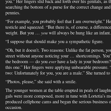
you.” Her fingers slid back and forth over his genitals, as
searching the bottom of a purse for the correct change and
pennies.
“For example, you probably feel that I am overweight.” Her
testicle and squeezed. “But there is, of course, a differenc
weight. But you …
you
will always be hung like an infant.
“I suppose that should make you a sympathetic figure.
“Oh, but it doesn’t. Two reasons: Unlike the fat person, y
street without anyone noticing your … shortcomings. You’
the bedroom — do you
ever
have a lady in your bedroom? 
this one.” Her fingers were applying unbearable pressure
two: Unfortunately for you, you are a male.” She turned to t
“Photos, please,” she said with a smile.
The younger women at the table erupted in peals of laughte
gals were more composed, more in tune with Lortetia’s m
produced cellphone cams and began the serious business 
occasion.