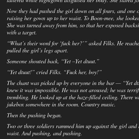
Now they had pushed the girl down on all fours, and one o
raising her gown up to her waist. To Boon-mee, she looked
She was turned away from him, so that her exposed backs
with a target.
“What’s their word for ‘fuck her?’” asked Filks. He reach
pulled the girl’s legs apart.
Someone shouted back, “Yet –Yet dtuut.”
“Yet dtuut!” cried Filks. “Fuck her, boy!”
The chant was picked up by everyone in the bar — “Yet 
knew it was impossible. He was not aroused; he was terrifi
trembling. He looked up at the haze-filled ceiling. There
jukebox somewhere in the room. Country music.
Then the pushing began.
Two or three soldiers rammed him up against the girl and 
waist. And pushing, and pushing.