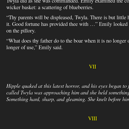
Twyla did as she was commanded. Emily examined the cont
wicker basket: a scattering of blueberries.
“Thy parents will be displeased, Twyla. There is but little
it. Good fortune has provided thee with …” Emily looked a
on the pillory.
“What does thy father do to the boar when it is no longer 
longer of use,” Emily said.
VII
Hipple quaked at this latest horror, and his eyes began to f
called Twyla was approaching him and she held something
Something hard, sharp, and gleaming. She knelt before 
VIII