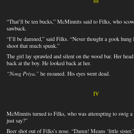
III
“That’ll be ten bucks,” McMinnits said to Filks, who scow
sawbuck.
“I’ll be damned,” said Filks. “Never thought a gook hung
shoot that much spunk.”
The girl lay sprawled and silent on the wood bar. Her he
back at the boy. He looked back at her.
“Nong Priya,”
he moaned. His eyes went dead.
IV
McMinnits turned to Filks, who was attempting to swig a 
just say?”
Beer shot out of Filks’s nose. “Damn! Means ‘little sister.