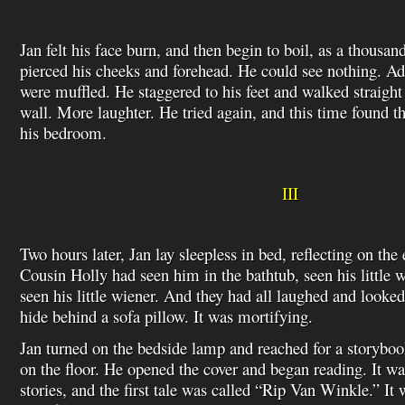
Jan felt his face burn, and then begin to boil, as a thousan
pierced his cheeks and forehead. He could see nothing. Ad
were muffled. He staggered to his feet and walked straight
wall. More laughter. He tried again, and this time found t
his bedroom.
III
Two hours later, Jan lay sleepless in bed, reflecting on the
Cousin Holly had seen him in the bathtub, seen his little 
seen his little wiener. And they had all laughed and looked
hide behind a sofa pillow. It was mortifying.
Jan turned on the bedside lamp and reached for a storyboo
on the floor. He opened the cover and began reading. It wa
stories, and the first tale was called “Rip Van Winkle.” I