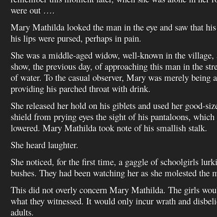
were out ….
Mary Mathilda looked the man in the eye and saw that his 
his lips were pursed, perhaps in pain.
She was a middle-aged widow, well-known in the village,
show, the previous day, of approaching this man in the str
of water. To the casual observer, Mary was merely being a
providing his parched throat with drink.
She released her hold on his giblets and used her good-siz
shield from prying eyes the sight of his pantaloons, which
lowered. Mary Mathilda took note of his smallish stalk.
She heard laughter.
She noticed, for the first time, a gaggle of schoolgirls lu
bushes. They had been watching her as she molested the ma
This did not overly concern Mary Mathilda. The girls wou
what they witnessed. It would only incur wrath and disbeli
adults.