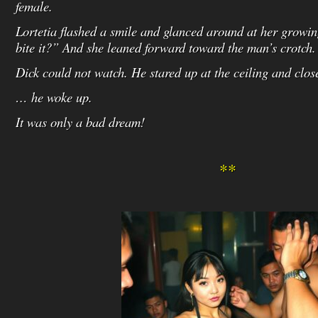
female.
Lortetia flashed a smile and glanced around at her growi
bite it?” And she leaned forward toward the man’s crotch.
Dick could not watch. He stared up at the ceiling and clo
… he woke up.
It was only a bad dream!
**