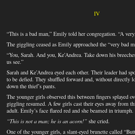
IV
“This is a bad man,” Emily told her congregation. “A ver
The giggling ceased as Emily approached the “very bad m
“You, Sarah. And you, Ke’Andrea. Take down his breeches
us see.”
Sarah and Ke’Andrea eyed each other. Their leader had sp
to be defied. They shuffled forward and, without directly l
down the thief’s pants.
The younger girls observed this between fingers splayed ov
giggling resumed. A few girls cast their eyes away from th
adult. Emily’s face flared red and she beamed in triumph.
“This is not a man; he is an acorn!”
she cried.
One of the younger girls, a slant-eyed brunette called “Butt