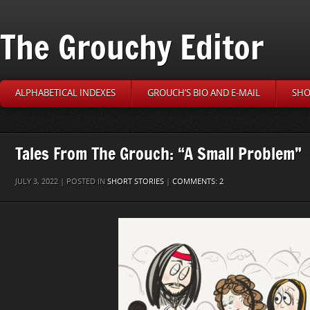
The Grouchy Editor
ALPHABETICAL INDEXES
GROUCH’S BIO AND E-MAIL
SHO
Tales From The Grouch: “A Small Problem”
JULY 3, 2022 | POSTED IN
SHORT STORIES
|
COMMENTS: 2