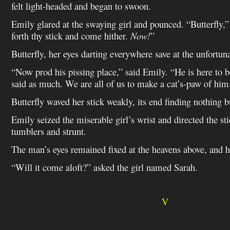
felt light-headed and began to swoon.
Emily glared at the swaying girl and pounced. “Butterfly,”
forth thy stick and come hither.
Now!
”
Butterfly, her eyes darting everywhere save at the unfortun
“Now prod his pissing place,” said Emily. “He is here to 
said as much. We are all of us to make a cat’s-paw of him
Butterfly waved her stick weakly, its end finding nothing bu
Emily seized the miserable girl’s wrist and directed the sti
tumblers and strunt.
The man’s eyes remained fixed at the heavens above, and 
“Will it come aloft?” asked the girl named Sarah.
V