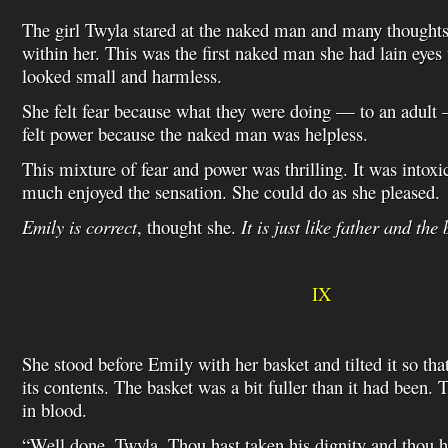
The girl Twyla stared at the naked man and many thought
within her. This was the first naked man she had lain eye
looked small and harmless.
She felt fear because what they were doing — to an adult
felt power because the naked man was helpless.
This mixture of fear and power was thrilling. It was intoxi
much enjoyed the sensation. She could do as she pleased.
Emily is correct
, thought she.
It is just like father and the
IX
She stood before Emily with her basket and tilted it so tha
its contents. The basket was a bit fuller than it had been.
in blood.
“Well done, Twyla. Thou hast taken his dignity and thou 