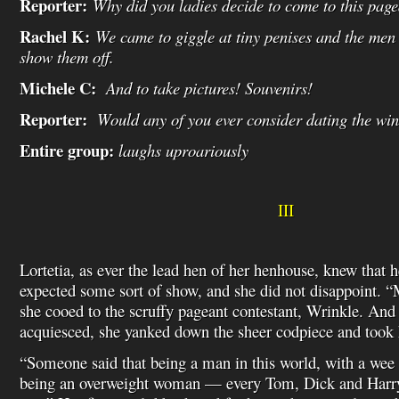
Reporter:
Why did you ladies decide to come to this pag
Rachel K:
We came to giggle at tiny penises and the men
show them off.
Michele C:
And to take pictures! Souvenirs!
Reporter:
Would any of you ever consider dating the win
Entire group:
laughs uproariously
III
Lortetia, as ever the lead hen of her henhouse, knew that
expected some sort of show, and she did not disappoint. “Mo
she cooed to the scruffy pageant contestant, Wrinkle. And
acquiesced, she yanked down the sheer codpiece and took h
“Someone said that being a man in this world, with a wee wi
being an overweight woman — every Tom, Dick and Harry 