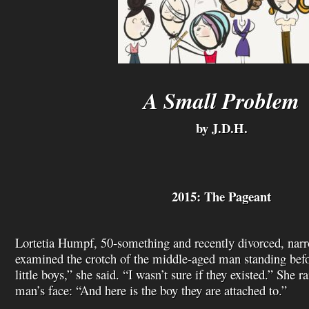
A Small Problem
by J.D.H.
2015: The Pageant
Lortetia Humpf, 50-something and recently divorced, narr
examined the crotch of the middle-aged man standing bef
little boys,” she said. “I wasn’t sure if they existed.” She r
man’s face: “And here is the boy they are attached to.”