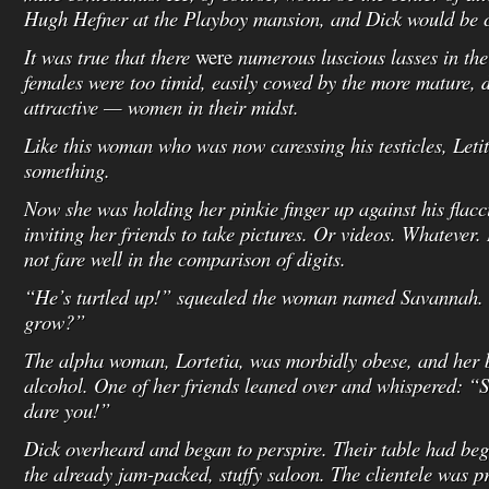
Hugh Hefner at the Playboy mansion, and Dick would be c
It was true that there
were
numerous luscious lasses in the
females were too timid, easily cowed by the more mature,
attractive — women in their midst.
Like this woman who was now caressing his testicles, Letit
something.
Now she was holding her pinkie finger up against his fla
inviting her friends to take pictures. Or videos. Whatever.
not fare well in the comparison of digits.
“He’s turtled up!” squealed the woman named Savannah.
grow?”
The alpha woman, Lortetia, was morbidly obese, and her 
alcohol. One of her friends leaned over and whispered: “Su
dare you!”
Dick overheard and began to perspire. Their table had be
the already jam-packed, stuffy saloon. The clientele was 