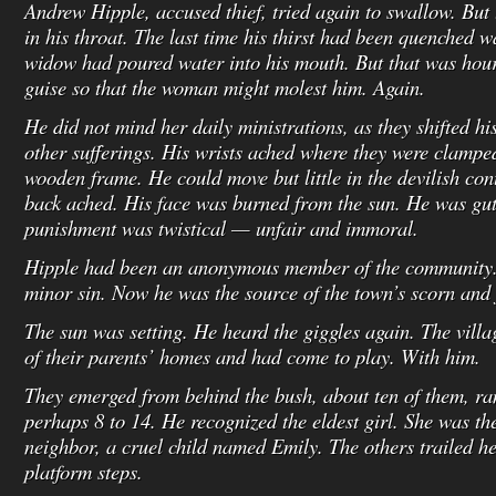
Andrew Hipple, accused thief, tried again to swallow. But
in his throat. The last time his thirst had been quenched 
widow had poured water into his mouth. But that was hour
guise so that the woman might molest him. Again.
He did not mind her daily ministrations, as they shifted hi
other sufferings. His wrists ached where they were clamped
wooden frame. He could move but little in the devilish con
back ached. His face was burned from the sun. He was gut
punishment was twistical — unfair and immoral.
Hipple had been an anonymous member of the community
minor sin. Now he was the source of the town’s scorn and j
The sun was setting. He heard the giggles again. The villa
of their parents’ homes and had come to play. With him.
They emerged from behind the bush, about ten of them, ra
perhaps 8 to 14. He recognized the eldest girl. She was th
neighbor, a cruel child named Emily. The others trailed h
platform steps.