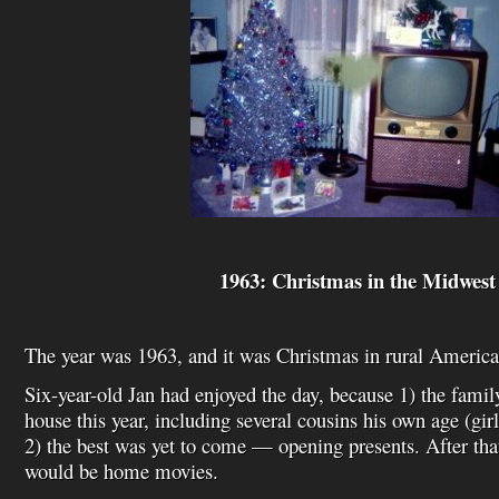
1963: Christmas in the Midwest
The year was 1963, and it was Christmas in rural America
Six-year-old Jan had enjoyed the day, because 1) the fami
house this year, including several cousins his own age (gir
2) the best was yet to come — opening presents. After that
would be home movies.