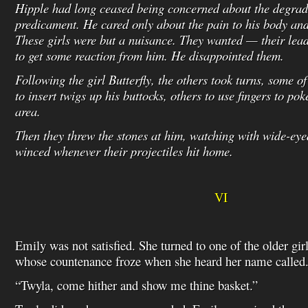
Hipple had long ceased being concerned about the degrad
predicament. He cared only about the pain to his body and 
These girls were but a nuisance. They wanted — their lea
to get some reaction from him. He disappointed them.
Following the girl Butterfly, the others took turns, some o
to insert twigs up his buttocks, others to use fingers to po
area.
Then they threw the stones at him, watching with wide-eye
winced whenever their projectiles hit home.
VI
Emily was not satisfied. She turned to one of the older girl
whose countenance froze when she heard her name called
“Twyla, come hither and show me thine basket.”