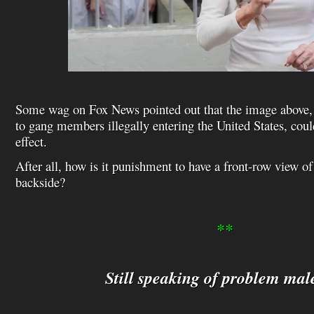
Some wag on Fox News pointed out that the image above, i
to gang members illegally entering the United States, coul
effect.
After all, how is it punishment to have a front-row view o
backside?
**
Still speaking of problem ma