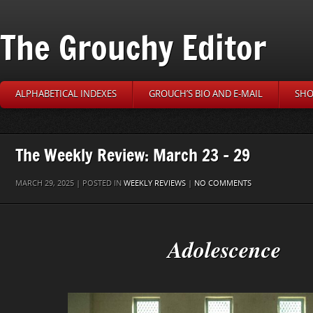
The Grouchy Editor
ALPHABETICAL INDEXES
GROUCH’S BIO AND E-MAIL
SHO
The Weekly Review: March 23 – 29
MARCH 29, 2025 | POSTED IN
WEEKLY REVIEWS
|
NO COMMENTS
Adolescence