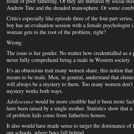
result of poor fathering. Or they are nurtured by social-me
Andrew Tate and the dreaded manosphere. Or some combina
Critics especially like episode three of the four-part serie
boy has an evaluation session with a female psychologist (a
woman gets to the root of the problem, right?
Wrong.
The issue is her gender. No matter how credentialled as a 
never fully comprehend being a male in Western society.
It’s an obnoxious trait many women share, this notion that
means to be male. Men, in general, understand that elem
will always be a mystery to them. Too many women don’t s
mystery works both ways.
Adolescence
would be more credible had it been more fac
have been raised by a single mother. Statistics show that 
of problem kids come from fatherless homes.
It also would have made sense to target the dominance of f
our schools, where boys fall behind.