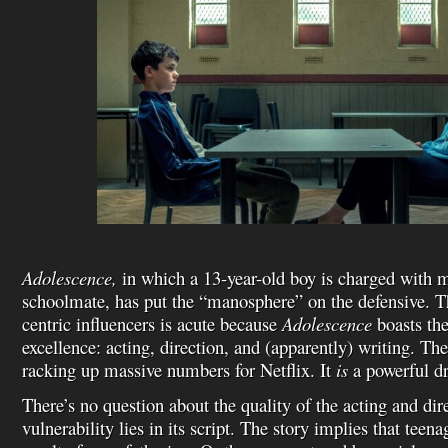
Adolescence,
in which a 13-year-old boy is charged with 
schoolmate, has put the “manosphere” on the defensive. 
centric influencers is acute because
Adolescence
boasts the
excellence: acting, direction, and (apparently) writing. The
racking up massive numbers for Netflix. It
is
a powerful d
There’s no question about the quality of the acting and di
vulnerability lies in its script. The story implies that teen