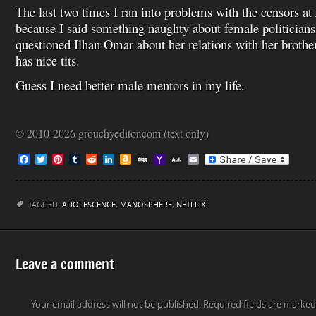
The last two times I ran into problems with the censors at
because I said something naughty about female politicians
questioned Ilhan Omar about her relations with her brothe
has nice tits.
Guess I need better male mentors in my life.
© 2010-2026 grouchyeditor.com (text only)
F
T
P
T
R
L
A
D
Y
A
E
a
w
i
u
e
i
m
i
a
O
m
c
i
n
m
d
n
a
g
h
L
a
e
t
t
b
d
k
z
g
o
M
i
b
t
e
l
i
e
o
o
a
l
TAGGED:
ADOLESCENCE
,
MANOSPHERE
,
NETFLIX
o
e
r
r
t
d
n
M
i
o
r
e
I
W
a
l
k
s
n
i
i
t
s
l
h
Leave a comment
L
i
s
Your email address will not be published.
t
Required fields are marke