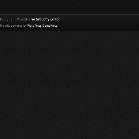
Copyright © 2026
The Grouchy Editor
Proudly powered by
WordPress
.
GamePress