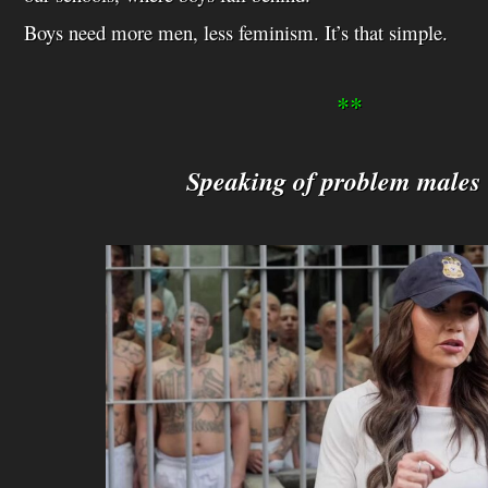
Boys need more men, less feminism. It’s that simple.
**
Speaking of problem male