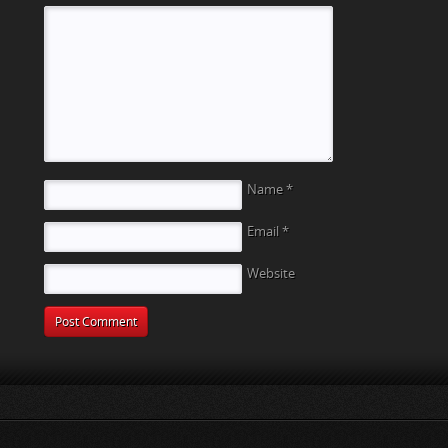
Name
*
Email
*
Website