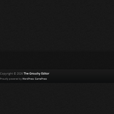
Copyright © 2026
The Grouchy Editor
Proudly powered by
WordPress
.
GamePress