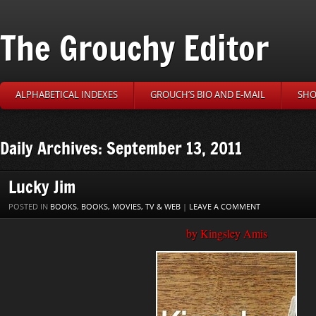
The Grouchy Editor
ALPHABETICAL INDEXES
GROUCH’S BIO AND E-MAIL
SHO
Daily Archives: September 13, 2011
Lucky Jim
POSTED IN
BOOKS
,
BOOKS, MOVIES, TV & WEB
|
LEAVE A COMMENT
by Kingsley Amis