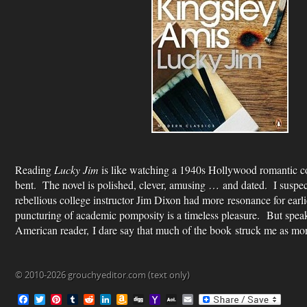
Reading
Lucky Jim
is like watching a 1940s Hollywood romantic co
bent. The novel is polished, clever, amusing … and dated. I suspect
rebellious college instructor Jim Dixon had more resonance for earli
puncturing of academic pomposity is a timeless pleasure. But speak
American reader, I dare say that much of the book struck me as mor
© 2010-2026 grouchyeditor.com (text only)
F
T
P
T
R
L
A
D
Y
A
E