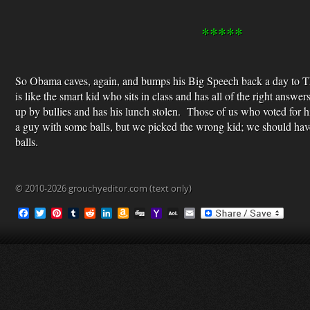
*****
So Obama caves, again, and bumps his Big Speech back a day to 
is like the smart kid who sits in class and has all of the right answ
up by bullies and has his lunch stolen. Those of us who voted for 
a guy with some balls, but we picked the wrong kid; we should hav
balls.
© 2010-2026 grouchyeditor.com (text only)
F
T
P
T
R
L
A
D
Y
A
E
a
w
i
u
e
i
m
i
a
O
m
c
i
n
m
d
n
a
g
h
L
a
e
t
t
b
d
k
z
g
o
M
i
b
t
e
l
i
e
o
o
a
l
o
e
r
r
t
d
n
M
i
o
r
e
I
W
a
l
k
s
n
i
i
t
s
l