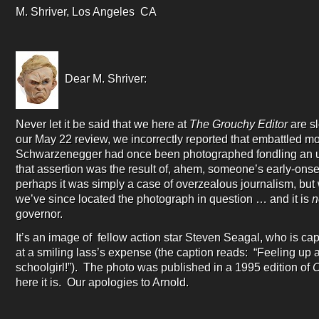
M. Shriver, Los Angeles CA
Dear M. Shriver:
Never let it be said that we here at
The Grouchy Editor
are sl
our May 22 review, we incorrectly reported that embattled mo
Schwarzenegger had once been photographed fondling an 
that assertion was the result of, ahem, someone’s early-onse
perhaps it was simply a case of overzealous journalism, but
we’ve since located the photograph in question … and it is
n
governor.
It’s an image of fellow action star Steven Seagal, who is capt
at a smiling lass’s expense (the caption reads: “Feeling up
schoolgirl!”). The photo was published in a 1995 edition of
C
here it is. Our apologies to Arnold.