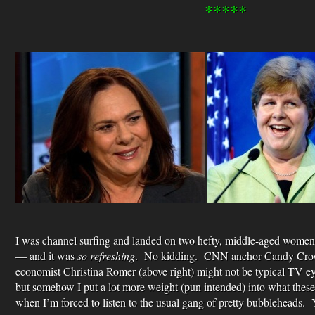
*****
I was channel surfing and landed on two hefty, middle-aged wome
— and it was
so refreshing
. No kidding. CNN anchor Candy Crowl
economist Christina Romer (above right) might not be typical TV e
but somehow I put a lot more weight (pun intended) into what these
when I’m forced to listen to the usual gang of pretty bubbleheads. Y