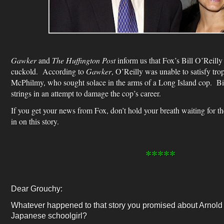
Gawker
and
The Huffington Post
inform us that Fox’s Bill O’Reilly 
cuckold. According to
Gawker
, O’Reilly was unable to satisfy tr
McPhilmy, who sought solace in the arms of a Long Island cop. Big
strings in an attempt to damage the cop’s career.
If you get your news from Fox, don’t hold your breath waiting for t
in on this story.
*****
Dear Grouchy:
Whatever happened to that story you promised about Arnol
Japanese schoolgirl?