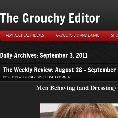
The Grouchy Editor
ALPHABETICAL INDEXES
GROUCH’S BIO AND E-MAIL
SHO
Daily Archives: September 3, 2011
The Weekly Review: August 28 – September 
POSTED IN
WEEKLY REVIEWS
|
LEAVE A COMMENT
Men Behaving (and Dressing)