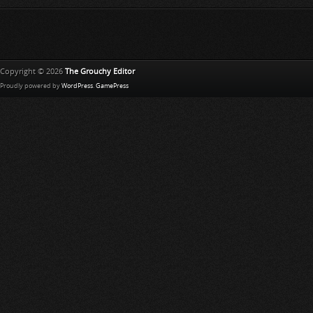
h
L
i
s
t
Copyright © 2026
The Grouchy Editor
Proudly powered by
WordPress
.
GamePress