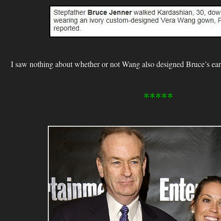
I saw nothing about whether or not Wang also designed Bruce’s ear
*****