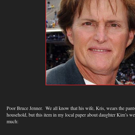
Poor Bruce Jenner. We all know that his wife, Kris, wears the pant
household, but this item in my local paper about daughter Kim’s w
much: