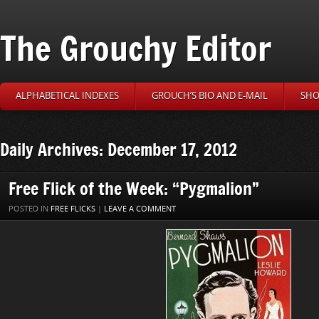
The Grouchy Editor
ALPHABETICAL INDEXES
GROUCH’S BIO AND E-MAIL
SHO
Daily Archives: December 17, 2012
Free Flick of the Week: “Pygmalion”
POSTED IN
FREE FLICKS
|
LEAVE A COMMENT