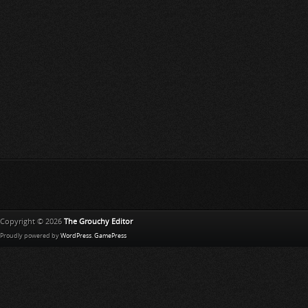
Copyright © 2026
The Grouchy Editor
Proudly powered by
WordPress
.
GamePress