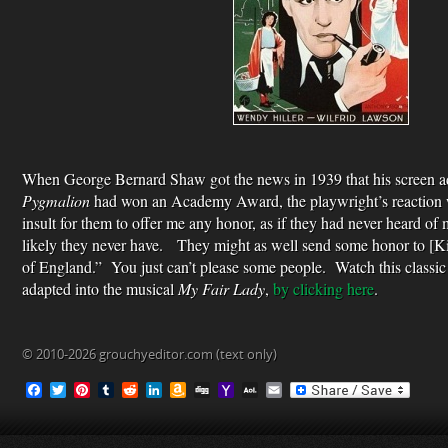
When George Bernard Shaw got the news in 1939 that his screen ad
Pygmalion
had won an Academy Award, the playwright’s reaction w
insult for them to offer me any honor, as if they had never heard of 
likely they never have. They might as well send some honor to [K
of England.” You just can’t please some people. Watch this classi
adapted into the musical
My Fair Lady
,
by clicking here
.
© 2010-2026 grouchyeditor.com (text only)
F
T
P
T
R
L
A
D
Y
A
E
a
w
i
u
e
i
m
i
a
O
m
c
i
n
m
d
n
a
g
h
L
a
e
t
t
b
d
k
z
g
o
M
i