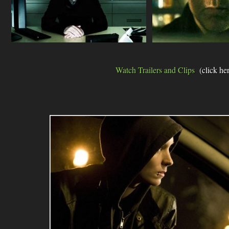
Watch Trailers and Clips
(click he