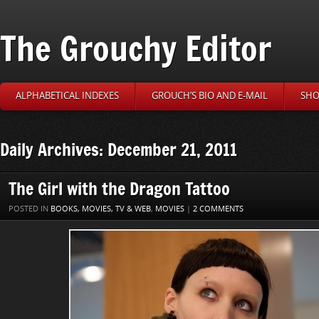
The Grouchy Editor
ALPHABETICAL INDEXES
GROUCH’S BIO AND E-MAIL
SHO
Daily Archives: December 21, 2011
The Girl with the Dragon Tattoo
POSTED IN
BOOKS, MOVIES, TV & WEB
,
MOVIES
|
2 COMMENTS