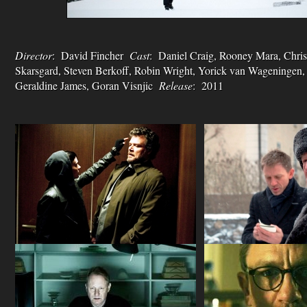
Director
: David Fincher
Cast
: Daniel Craig, Rooney Mara, Chris
Skarsgard, Steven Berkoff, Robin Wright, Yorick van Wageningen,
Geraldine James, Goran Visnjic
Release
: 2011