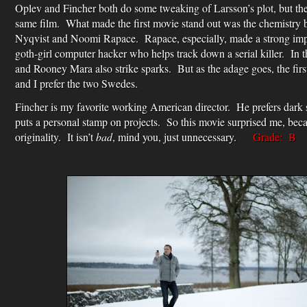
Oplev and Fincher both do some tweaking of Larsson’s plot, but the
same film. What made the first movie stand out was the chemistry
Nyqvist and Noomi Rapace. Rapace, especially, made a strong impr
goth-girl computer hacker who helps track down a serial killer. In 
and Rooney Mara also strike sparks. But as the adage goes, the first
and I prefer the two Swedes.
Fincher is my favorite working American director. He prefers dark 
puts a personal stamp on projects. So this movie surprised me, becau
originality. It isn’t
bad
, mind you, just unnecessary.
Grade: B