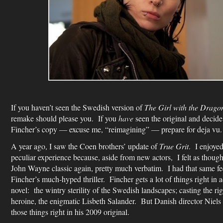
If you haven’t seen the Swedish version of
The Girl with the Drago
remake should please you. If you
have
seen the original and decide
Fincher’s copy — excuse me, “reimagining” — prepare for deja vu.
A year ago, I saw the Coen brothers’ update of
True Grit
. I enjoyed
peculiar experience because, aside from new actors, I felt as thou
John Wayne classic again, pretty much verbatim. I had that same fe
Fincher’s much-hyped thriller. Fincher gets a lot of things right in 
novel: the wintry sterility of the Swedish landscapes; casting the rig
heroine, the enigmatic Lisbeth Salander. But Danish director Niel
those things right in his 2009 original.