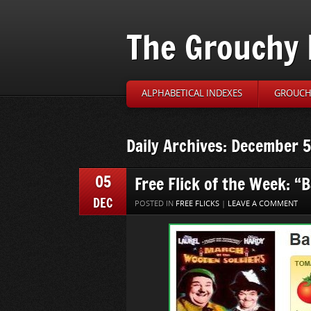
The Grouchy 
ALPHABETICAL INDEXES
GROUCH’
Daily Archives: December 5
05
Free Flick of the Week: “
DEC
POSTED IN
FREE FLICKS
|
LEAVE A COMMENT