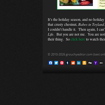
It’s the holiday season, and no holiday
that crusty chestnut,
Babes in Toyland
I couldn’t handle it. Then again, I can’
Life
. But you are not me. You are not
their thing. So
click here
to watch th
© 2010-2026 grouchyeditor.com (text onl
F
T
P
T
R
L
A
D
Y
a
w
i
u
e
i
m
i
a
c
i
n
m
d
n
a
g
h
L
e
t
t
b
d
k
z
g
o
b
t
e
l
i
e
o
o
o
e
r
r
t
d
n
M
i
o
r
e
I
W
a
l
k
s
n
i
i
t
s
l
h
L
i