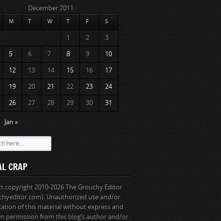
December 2011
M
T
W
T
F
S
1
2
3
5
6
7
8
9
10
12
13
14
15
16
17
19
20
21
22
23
24
26
27
28
29
30
31
Jan »
AL CRAP
ext copyright 2010-2026 The Grouchy Editor
chyeditor.com). Unauthorized use and/or
cation of this material without express and
en permission from this blog’s author and/or