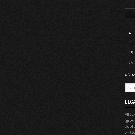
S
4
11
18
25
« Nov
LEG
All t
(grou
dupli
writt