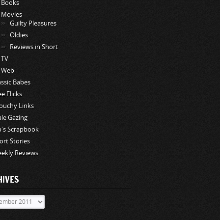
Books
Movies
Guilty Pleasures
Oldies
Reviews in Short
TV
Web
assic Babes
ee Flicks
ouchy Links
le Gazing
p's Scrapbook
ort Stories
ekly Reviews
HIVES
ves