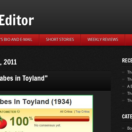
Editor
S BIO AND E-MAIL
SHORT STORIES
WEEKLY REVIEWS
, 2011
REC
Th
Babes in Toyland”
Th
A 
Th
Th
CAT
Bo