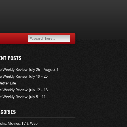
ENT POSTS
e Weekly Review: July 26 – August 1
e Weekly Review: July 19 – 25
Better Life
e Weekly Review: July 12 – 18
e Weekly Review: July 5 – 11
EGORIES
oks, Movies, TV & Web