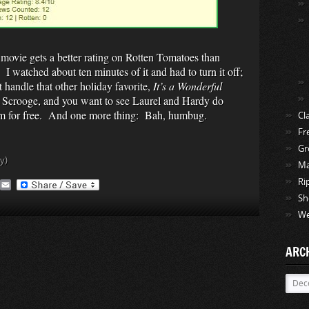
 movie gets a better rating on Rotten Tomatoes than
. I watched about ten minutes of it and had to turn it off;
t handle that other holiday favorite,
It’s a Wonderful
 Scrooge, and you want to see Laurel and Hardy do
em for free. And one more thing: Bah, humbug.
Cl
Fr
Gr
y)
Ma
Ri
A
E
O
m
Sh
a
We
M
i
a
l
ARC
Archi