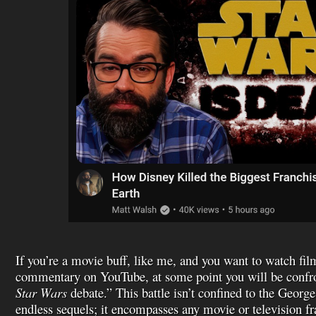
If you’re a movie buff, like me, and you want to watch fil
commentary on YouTube, at some point you will be confro
Star Wars
debate.” This battle isn’t confined to the George
endless sequels; it encompasses any movie or television f