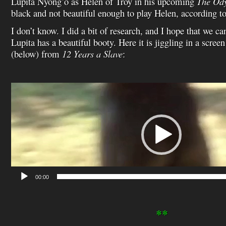
Lupita Nyong’o as Helen of Troy in his upcoming
The Od
black and not beautiful enough to play Helen, according to
I don’t know. I did a bit of research, and I hope that we can
Lupita has a beautiful booty. Here it is jiggling in a scree
(below) from
12 Years a Slave
:
Video
Player
00:00
**