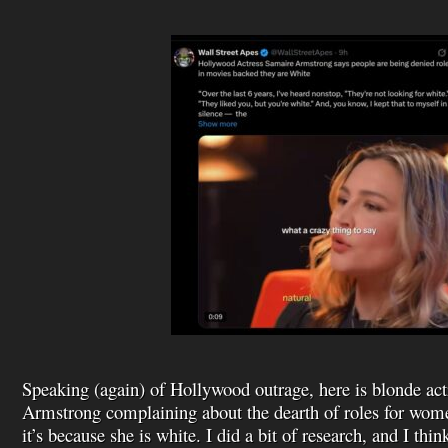
Speaking (again) of Hollywood outrage, here is blonde ac
Armstrong complaining about the dearth of roles for wome
it’s because she is white. I did a bit of research, and I thin