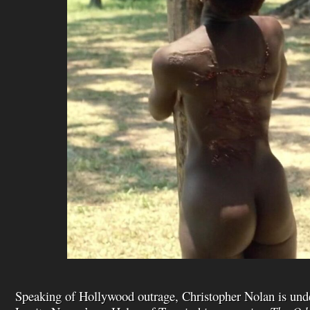
Speaking of Hollywood outrage, Christopher Nolan is under