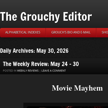
The Grouchy Editor
ALPHABETICAL INDEXES
GROUCH’S BIO AND E-MAIL
SHO
Daily Archives: May 30, 2026
The Weekly Review: May 24 – 30
POSTED IN
WEEKLY REVIEWS
|
LEAVE A COMMENT
Movie Mayhem