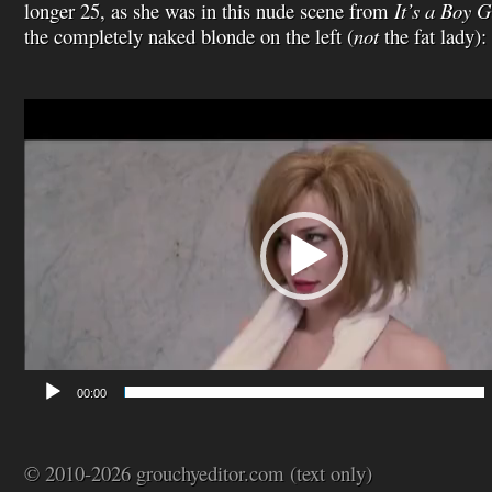
longer 25, as she was in this nude scene from
It’s a Boy G
the completely naked blonde on the left (
not
the fat lady):
Video
Player
00:00
© 2010-2026 grouchyeditor.com (text only)