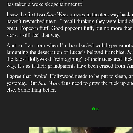
has taken a woke sledgehammer to.
I saw the first two
Star Wars
movies in theaters way back i
haven’t rewatched them. I recall thinking they were kind o
great. Popcorn fluff. Good popcorn fluff, but no more than 
stars. I still feel that way.
And so, I am torn when I’m bombarded with hyper-emoti
lamenting the desecration of Lucas’s beloved franchise.
St
the latest Hollywood “reimagining” of their treasured flick
way. It’s as if their grandparents have been erased from A
I agree that “woke” Hollywood needs to be put to sleep, a
yesterday. But
Star Wars
fans need to grow the fuck up a
else. Something better.
**