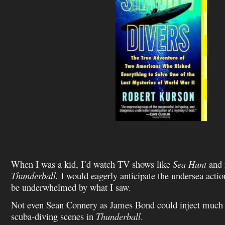
When I was a kid, I’d watch TV shows like
Sea Hunt
and 
Thunderball.
I would eagerly anticipate the undersea acti
be underwhelmed by what I saw.
Not even Sean Connery as James Bond could inject much li
scuba-diving scenes in
Thunderball
.