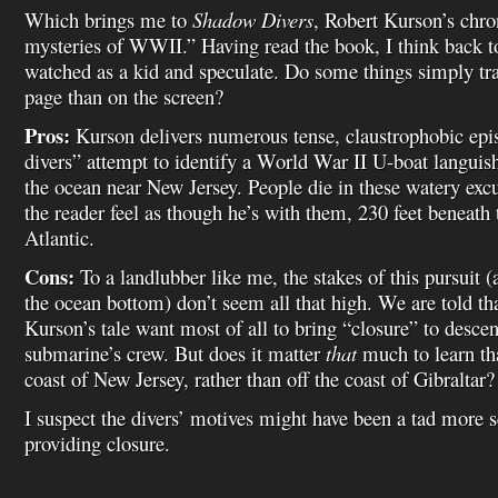
Which brings me to
Shadow Divers
, Robert Kurson’s chron
mysteries of WWII.” Having read the book, I think back t
watched as a kid and speculate. Do some things simply tra
page than on the screen?
Pros:
Kurson delivers numerous tense, claustrophobic epi
divers” attempt to identify a World War II U-boat languis
the ocean near New Jersey. People die in these watery ex
the reader feel as though he’s with them, 230 feet beneath 
Atlantic.
Cons:
To a landlubber like me, the stakes of this pursuit 
the ocean bottom) don’t seem all that high. We are told th
Kurson’s tale want most of all to bring “closure” to descen
submarine’s crew. But does it matter
that
much to learn tha
coast of New Jersey, rather than off the coast of Gibraltar?
I suspect the divers’ motives might have been a tad more s
providing closure.