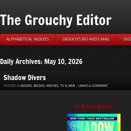
The Grouchy Editor
ALPHABETICAL INDEXES
GROUCH’S BIO AND E-MAIL
SHO
Daily Archives: May 10, 2026
Shadow Divers
POSTED IN
BOOKS
,
BOOKS, MOVIES, TV & WEB
|
LEAVE A COMMENT
by Robert Kurson