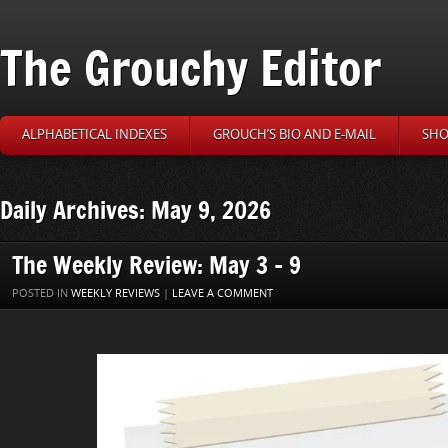
The Grouchy Editor
ALPHABETICAL INDEXES
GROUCH’S BIO AND E-MAIL
SHO
Daily Archives: May 9, 2026
The Weekly Review: May 3 – 9
POSTED IN
WEEKLY REVIEWS
|
LEAVE A COMMENT