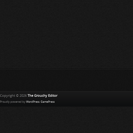
Copyright © 2026
The Grouchy Editor
Proudly powered by
WordPress
.
GamePress