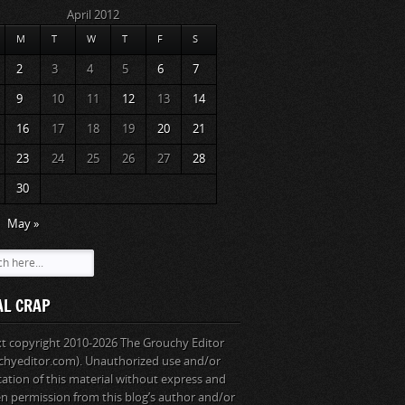
April 2012
M
T
W
T
F
S
2
3
4
5
6
7
9
10
11
12
13
14
16
17
18
19
20
21
23
24
25
26
27
28
30
May »
AL CRAP
ext copyright 2010-2026 The Grouchy Editor
chyeditor.com). Unauthorized use and/or
cation of this material without express and
en permission from this blog’s author and/or