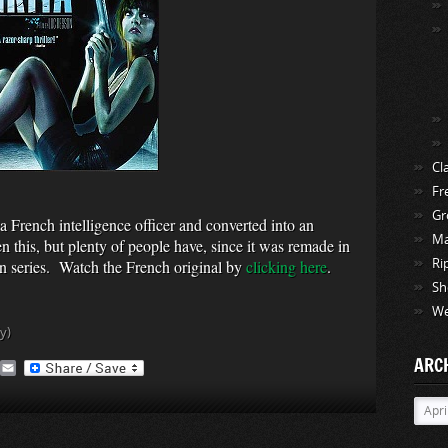
Cl
Fr
Gr
 French intelligence officer and converted into an
Ma
 this, but plenty of people have, since it was remade in
ion series. Watch the French original by
clicking here
.
Ri
Sh
We
y)
ARC
A
E
O
m
a
Archi
M
i
a
l