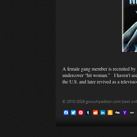
A female gang member is recruited by a
undercover “hit woman.” I haven’t seen
the U.S. and later revived as a televis
© 2010-2026 grouchyeditor.com (text onl
F
T
P
T
R
L
A
D
Y
a
w
i
u
e
i
m
i
a
c
i
n
m
d
n
a
g
h
L
e
t
t
b
d
k
z
g
o
b
t
e
l
i
e
o
o
o
e
r
r
t
d
n
M
i