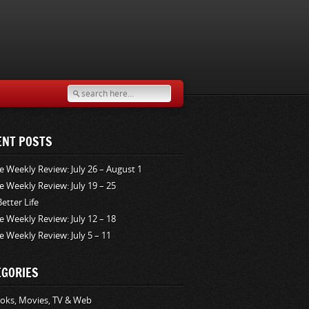
ENT POSTS
e Weekly Review: July 26 – August 1
e Weekly Review: July 19 – 25
Better Life
e Weekly Review: July 12 – 18
e Weekly Review: July 5 – 11
EGORIES
oks, Movies, TV & Web