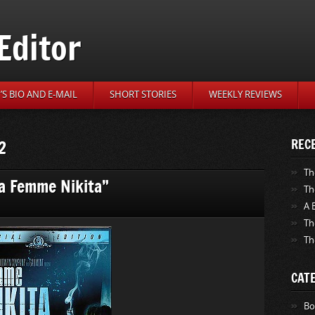
Editor
S BIO AND E-MAIL
SHORT STORIES
WEEKLY REVIEWS
2
REC
Th
La Femme Nikita”
Th
A 
Th
Th
CAT
Bo