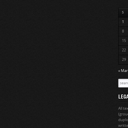
S
1
8
15
22
29
« Mar
LEG
All t
(grou
dupli
writt