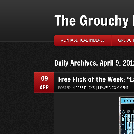
The Grouchy 
ALPHABETICAL INDEXES
GROUCH’
Daily Archives: April 9, 201
09
Free Flick of the Week: “
APR
POSTED IN
FREE FLICKS
|
LEAVE A COMMENT