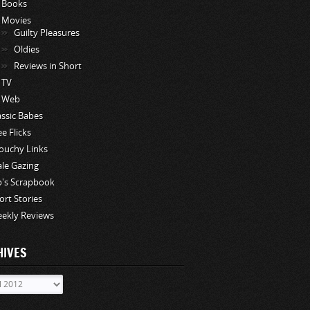
Books
Movies
Guilty Pleasures
Oldies
Reviews in Short
TV
Web
assic Babes
ee Flicks
ouchy Links
le Gazing
p's Scrapbook
ort Stories
ekly Reviews
HIVES
ves