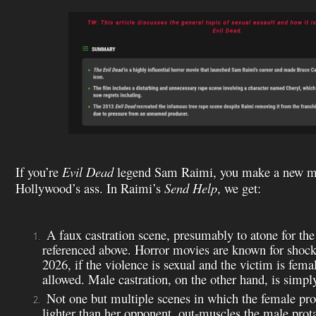
If you’re
Evil Dead
legend Sam Raimi, you make a new mo
Hollywood’s ass. In Raimi’s
Send Help
, we get:
A faux castration scene, presumably to atone for the
referenced above. Horror movies are known for shocki
2026, if the violence is sexual and the victim is femal
allowed. Male castration, on the other hand, is simpl
Not one but multiple scenes in which the female pro
lighter than her opponent, out-muscles the male prot