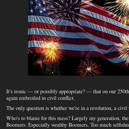
It’s ironic — or possibly appropriate? — that on our 250t
again embroiled in civil conflict.
The only question is whether we’re in a revolution, a civil 
Who’s to blame for this mess? Largely my generation, th
Boomers. Especially wealthy Boomers. Too much selfishn