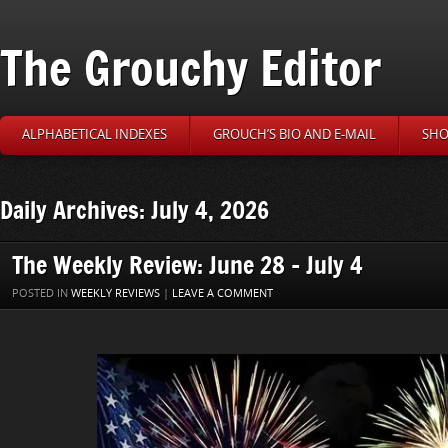
The Grouchy Editor
ALPHABETICAL INDEXES
GROUCH’S BIO AND E-MAIL
SHO
Daily Archives: July 4, 2026
The Weekly Review: June 28 – July 4
POSTED IN
WEEKLY REVIEWS
|
LEAVE A COMMENT