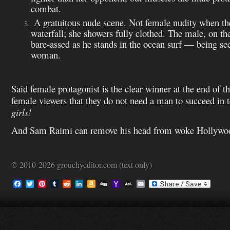
combat.
A gratuitous nude scene. Not female nudity when the 
waterfall; she showers fully clothed. The male, on the
bare-assed as he stands in the ocean surf — being se
woman.
Said female protagonist is the clear winner at the end of 
female viewers that they do not need a man to succeed in 
girls!
And Sam Raimi can remove his head from woke Hollywood
© 2010-2026 grouchyeditor.com (text only)
F
T
P
T
R
L
A
D
Y
A
E
a
w
i
u
e
i
m
i
a
O
m
c
i
n
m
d
n
a
g
h
L
a
e
t
t
b
d
k
z
g
o
M
i
b
t
e
l
i
e
o
o
a
l
o
e
r
r
t
d
n
M
i