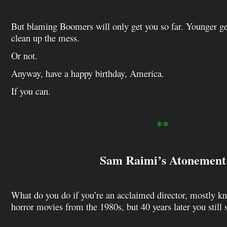
But blaming Boomers will only get you so far. Younger ge
clean up the mess.
Or not.
Anyway, have a happy birthday, America.
If you can.
**
Sam Raimi’s Atonement
What do you do if you’re an acclaimed director, mostly k
horror movies from the 1980s, but 40 years later you still s