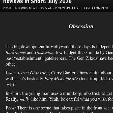
Reviews in Short: July 2026
k
s
n
i
i
t
s
l
POSTED IN
BOOKS, MOVIES, TV & WEB
,
REVIEWS IN SHORT
|
LEAVE A COMMENT
h
L
i
s
Obsession
t
The big development in Hollywood these days is independ
Backrooms
and
Obsession
, low-budget flicks made by Ge
past “establishment” gatekeepers. The Gen Z kids have been
office.
I went to see
Obsession
, Curry Barker’s horror film about
well — it’s basically
Play Misty for Me
(look it up, kids) 
twist.
In short, the young man uses a mumbo-jumbo trick to get h
Really,
really
like him. Yeah, be careful what you wish for
Pros:
There is one scene that takes place in the front seat