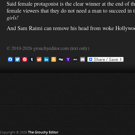
Said female protagonist is the clear winner at the end of 
female viewers that they do not need a man to succeed in 
girls!
And Sam Raimi can remove his head from woke Hollywood
© 2010-2026 grouchyeditor.com (text only)
F
T
P
T
R
L
A
D
Y
A
E
a
w
i
u
e
i
m
i
a
O
m
c
i
n
m
d
n
a
g
h
L
a
e
t
t
b
d
k
z
g
o
M
i
b
t
e
l
i
e
o
o
a
l
o
e
r
r
t
d
n
M
i
o
r
e
I
W
a
l
k
s
n
i
i
t
s
l
h
L
i
s
t
Copyright © 2026
The Grouchy Editor