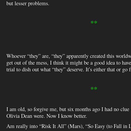
but lesser problems.
**
Whoever “they” are, “they” apparently created this worldw
get out of the mess, I think it might be a good idea to ha
trial to dish out what “they” deserve. It’s either that or go 
**
I am old, so forgive me, but six months ago I had no cl
Olivia Dean were. Now I know better.
Am really into “Risk It All” (Mars), “So Easy (to Fall in 