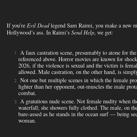
If you’re
Evil Dead
legend Sam Raimi, you make a new mo
Hollywood’s ass. In Raimi’s
Send Help
, we get:
A faux castration scene, presumably to atone for the
referenced above. Horror movies are known for shocki
2026, if the violence is sexual and the victim is femal
allowed. Male castration, on the other hand, is simpl
Not one but multiple scenes in which the female pro
lighter than her opponent, out-muscles the male prot
combat.
A gratuitous nude scene. Not female nudity when the 
waterfall; she showers fully clothed. The male, on the
bare-assed as he stands in the ocean surf — being se
woman.