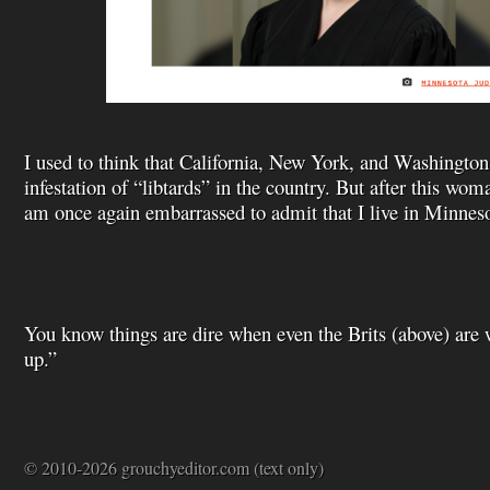
I used to think that California, New York, and Washington 
infestation of “libtards” in the country. But after this woma
am once again embarrassed to admit that I live in Minneso
You know things are dire when even the Brits (above) are
up.”
© 2010-2026 grouchyeditor.com (text only)