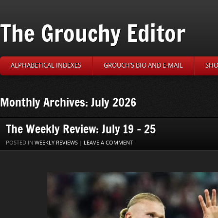
The Grouchy Editor
ALPHABETICAL INDEXES
GROUCH’S BIO AND E-MAIL
SHO
Monthly Archives: July 2026
The Weekly Review: July 19 – 25
POSTED IN
WEEKLY REVIEWS
|
LEAVE A COMMENT