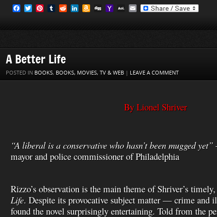
F
T
P
T
R
L
A
D
Y
A
E
a
w
i
u
e
i
m
i
a
O
m
c
i
n
m
d
n
a
g
h
L
a
e
t
t
b
d
k
z
g
o
M
i
b
t
e
l
i
e
o
o
a
l
o
e
r
r
t
d
n
M
i
o
r
e
I
W
a
l
A Better Life
k
s
n
i
i
t
s
l
POSTED IN
BOOKS
,
BOOKS, MOVIES, TV & WEB
|
LEAVE A COMMENT
h
L
i
s
By Lionel Shriver
t
“A liberal is a conservative who hasn’t been mugged yet”
mayor and police commissioner of Philadelphia
Rizzo’s observation is the main theme of Shriver’s timely,
Life
. Despite its provocative subject matter — crime and 
found the novel surprisingly entertaining. Told from the per