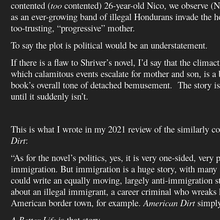
contented (
too
contented) 26-year-old Nico, we observe (Ni
as an ever-growing band of illegal Hondurans invade the h
too-trusting, “progressive” mother.
To say the plot is political would be an understatement.
If there is a flaw to Shriver’s novel, I’d say that the climac
which calamitous events escalate for mother and son, is a b
book’s overall tone of detached bemusement. The story i
until it suddenly isn’t.
This is what I wrote in my 2021 review of the similarly co
Dirt
:
“As for the novel’s politics, yes, it is very one-sided, ver
immigration. But immigration is a huge story, with many
could write an equally moving, largely anti-immigration st
about an illegal immigrant, a career criminal who wreaks
American border town, for example.
American Dirt
simply 
A Better Life
is that story.