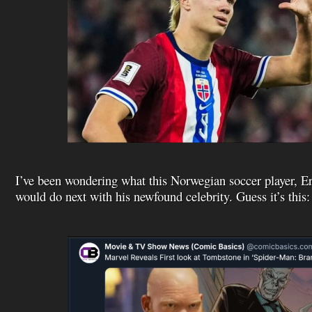
I’ve been wondering what this Norwegian soccer player, E
would do next with his newfound celebrity. Guess it’s this: