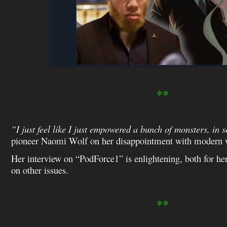
**
“I just feel like I just empowered a bunch of monsters, in
pioneer Naomi Wolf on her disappointment with modern
Her interview on “PodForce1” is enlightening, both for h
on other issues.
**