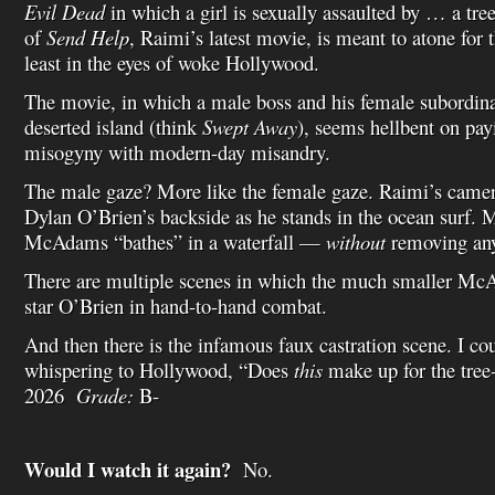
Evil Dead
in which a girl is sexually assaulted by … a tre
of
Send Help
, Raimi’s latest movie, is meant to atone for 
least in the eyes of woke Hollywood.
The movie, in which a male boss and his female subordina
deserted island (think
Swept Away
), seems hellbent on pa
misogyny with modern-day misandry.
The male gaze? More like the female gaze. Raimi’s camer
Dylan O’Brien’s backside as he stands in the ocean surf.
McAdams “bathes” in a waterfall —
without
removing any
There are multiple scenes in which the much smaller Mc
star O’Brien in hand-to-hand combat.
And then there is the infamous faux castration scene. I c
whispering to Hollywood, “Does
this
make up for the tre
2026
Grade:
B-
Would I watch it again?
No.