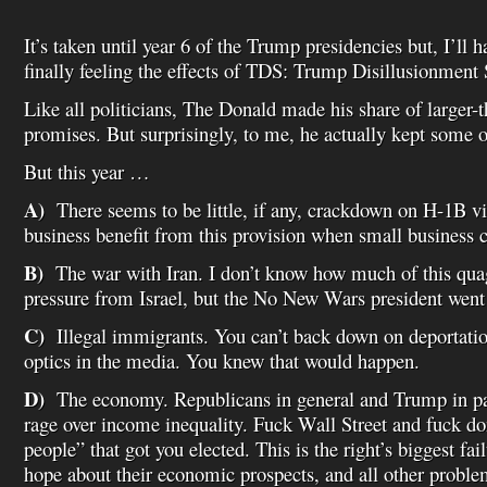
It’s taken until year 6 of the Trump presidencies but, I’ll 
finally feeling the effects of TDS: Trump Disillusionmen
Like all politicians, The Donald made his share of larger-
promises. But surprisingly, to me, he actually kept some 
But this year …
A)
There seems to be little, if any, crackdown on H-1B v
business benefit from this provision when small business c
B)
The war with Iran. I don’t know how much of this qua
pressure from Israel, but the No New Wars president went 
C)
Illegal immigrants. You can’t back down on deportatio
optics in the media. You knew that would happen.
D)
The economy. Republicans in general and Trump in part
rage over income inequality. Fuck Wall Street and fuck dono
people” that got you elected. This is the right’s biggest fai
hope about their economic prospects, and all other problem