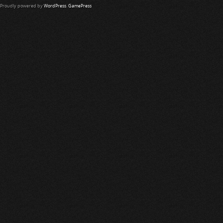
Proudly powered by
WordPress
.
GamePress