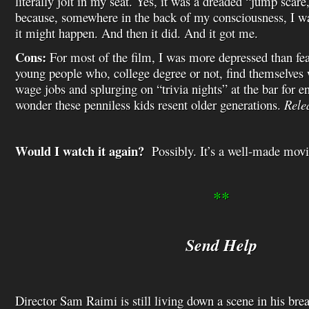
literally jolt in my seat. Yes, it was a dreaded “jump scare
because, somewhere in the back of my consciousness, I wa
it might happen. And then it did. And it got me.
Cons:
For most of the film, I was more depressed than fearf
young people who, college degree or not, find themselv
wage jobs and splurging on “trivia nights” at the bar for 
wonder these penniless kids resent older generations.
Rele
Would I watch it again?
Possibly. It’s a well-made movie
**
Send Help
Director Sam Raimi is still living down a scene in his b