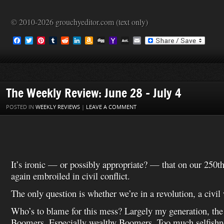
© 2010-2026 grouchyeditor.com (text only)
F
T
P
T
R
L
A
D
Y
A
E
a
w
i
u
e
i
m
i
a
O
m
c
i
n
m
d
n
a
g
h
L
a
e
t
t
b
d
k
z
g
o
M
i
b
t
e
l
i
e
o
o
a
l
o
e
r
r
t
d
n
M
i
o
r
e
I
W
a
l
The Weekly Review: June 28 – July 4
k
s
n
i
i
t
s
l
POSTED IN
WEEKLY REVIEWS
|
LEAVE A COMMENT
h
L
i
s
t
It’s ironic — or possibly appropriate? — that on our 250t
again embroiled in civil conflict.
The only question is whether we’re in a revolution, a civil 
Who’s to blame for this mess? Largely my generation, th
Boomers. Especially wealthy Boomers. Too much selfishn