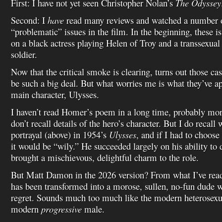
First: I have not yet seen Christopher Nolan’s
The Odyssey
Second: I
have
read many reviews and watched a number of
“problematic” issues in the film. In the beginning, these i
on a black actress playing Helen of Troy and a transsexual
soldier.
Now that the critical smoke is clearing, turns out those ca
be such a big deal. But what worries me is what they’ve a
main character, Ulysses.
I haven’t read Homer’s poem in a long time, probably more
don’t recall details of the hero’s character. But I do recal
portrayal (above) in 1954’s
Ulysses
, and if I had to choose
it would be “wily.” He succeeded largely on his ability to
brought a mischievous, delightful charm to the role.
But Matt Damon in the 2026 version? From what I’ve read
has been transformed into a morose, sullen, no-fun dude 
regret. Sounds much too much like the modern heterosexu
modern
progressive
male.