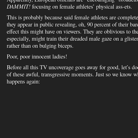
DAMMIT!
focusing on female athletes’ physical ass-ets.
This is probably because said female athletes are complet
they appear in public revealing, oh, 90 percent of their bar
effect this might have on viewers. They are oblivious to th
especially, might train their dreaded male gaze on a glis
rather than on bulging biceps.
Poor, poor innocent ladies!
Before all this TV uncoverage goes away for good, let’s d
of these awful, transgressive moments. Just so we know wha
happens again: