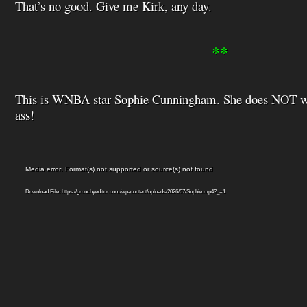
That’s no good. Give me Kirk, any day.
**
This is WNBA star Sophie Cunningham. She does NOT wan
ass!
Video
Media error: Format(s) not supported or source(s) not found
Player
Download File: https://grouchyeditor.com/wp-content/uploads/2026/07/Sophie.mp4?_=1