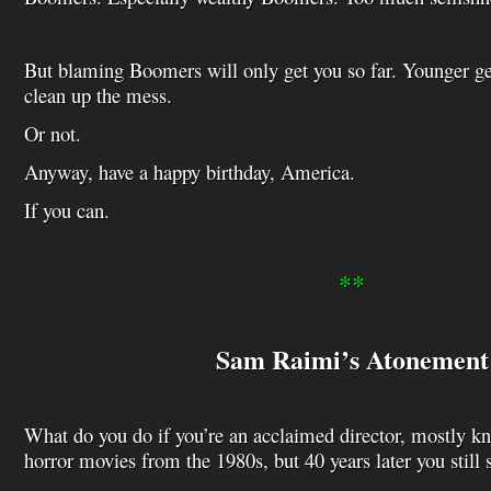
But blaming Boomers will only get you so far. Younger ge
clean up the mess.
Or not.
Anyway, have a happy birthday, America.
If you can.
**
Sam Raimi’s Atonement
What do you do if you’re an acclaimed director, mostly k
horror movies from the 1980s, but 40 years later you still s