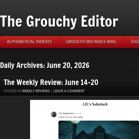
The Grouchy Editor
ALPHABETICAL INDEXES
GROUCH’S BIO AND E-MAIL
SHO
Daily Archives: June 20, 2026
The Weekly Review: June 14-20
POSTED IN
WEEKLY REVIEWS
|
LEAVE A COMMENT