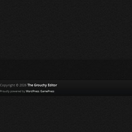
Copyright © 2026
The Grouchy Editor
Proudly powered by
WordPress
.
GamePress