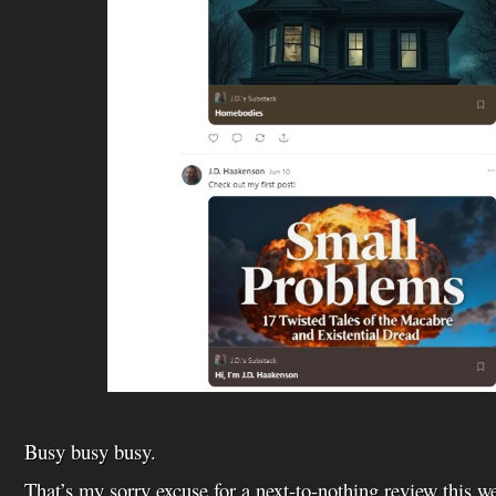
Busy busy busy.
That’s my sorry excuse for a next-to-nothing review this w