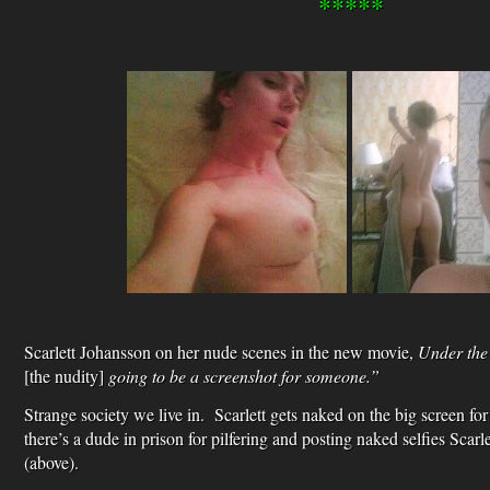
*****
Scarlett Johansson on her nude scenes in the new movie,
Under the
[the nudity]
going to be a screenshot for someone.”
Strange society we live in. Scarlett gets naked on the big screen for
there’s a dude in prison for pilfering and posting naked selfies Scarl
(above).