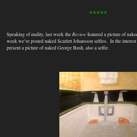
*****
Speaking of nudity, last week the
Review
featured a picture of na
week we’ve posted naked Scarlett Johansson selfies. In the interest
present a picture of naked George Bush, also a selfie.