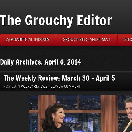
The Grouchy Editor
ALPHABETICAL INDEXES
GROUCH’S BIO AND E-MAIL
SHO
Daily Archives: April 6, 2014
The Weekly Review: March 30 – April 5
POSTED IN
WEEKLY REVIEWS
|
LEAVE A COMMENT