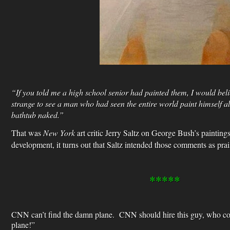
“If you told me a high school senior had painted them, I would belie
strange to see a man who had seen the entire world paint himself a
bathtub naked.”
That was
New York
art critic Jerry Saltz on George Bush’s painting
development, it turns out that Saltz intended those comments as prai
*****
CNN can’t find the damn plane. CNN should hire this guy, who co
plane!”