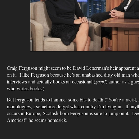
Craig Ferguson might seem to be David Letterman’s heir apparent a
on it. I like Ferguson because he’s an unabashed dirty old man who
interviews and actually books an occasional (
gasp!
) author as a gue
who writes books.)
But Ferguson tends to hammer some bits to death (“You’re a racist, m
monologues, I sometimes forget what country I’m living in. If an
occurs in Europe, Scottish-born Ferguson is sure to jump on it. Despi
America!” he seems homesick.