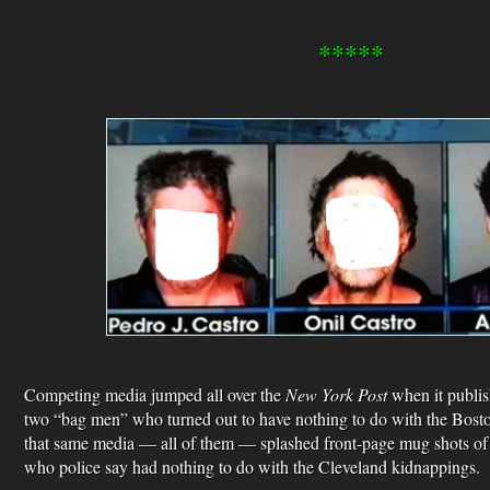
*****
Competing media jumped all over the
New York Post
when it publis
two “bag men” who turned out to have nothing to do with the Bos
that same media — all of them — splashed front-page mug shots of A
who police say had nothing to do with the Cleveland kidnappings.