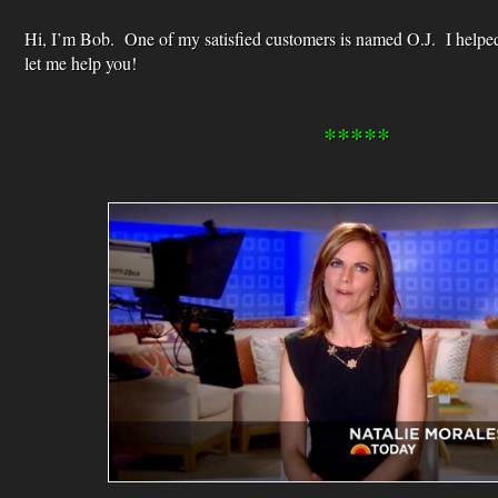
Hi, I’m Bob. One of my satisfied customers is named O.J. I helpe
let me help you!
*****