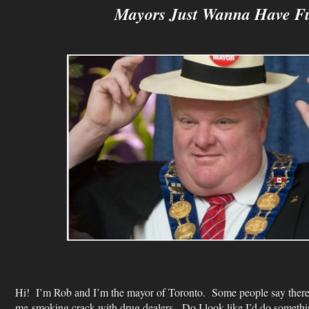
Mayors Just Wanna Have F
Hi! I’m Rob and I’m the mayor of Toronto. Some people say there 
me smoking crack with drug dealers. Do I look like I’d do somethi