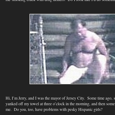
Hi, I’m Jerry, and I was the mayor of Jersey City. Some time ago, 
yanked off my towel at three o’clock in the morning, and then some j
me. Do you, too, have problems with pesky Hispanic girls?