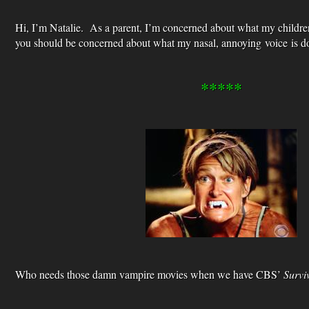
Hi, I’m Natalie. As a parent, I’m concerned about what my childre
you should be concerned about what my nasal, annoying voice is do
*****
Who needs those damn vampire movies when we have CBS’
Survi