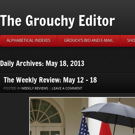
The Grouchy Editor
ALPHABETICAL INDEXES
GROUCH’S BIO AND E-MAIL
SHO
Daily Archives: May 18, 2013
The Weekly Review: May 12 – 18
POSTED IN
WEEKLY REVIEWS
|
LEAVE A COMMENT