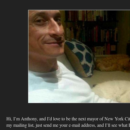
Hi, I’m Anthony, and I’d love to be the next mayor of New York City
my mailing list, just send me your e-mail address, and I’ll see what 