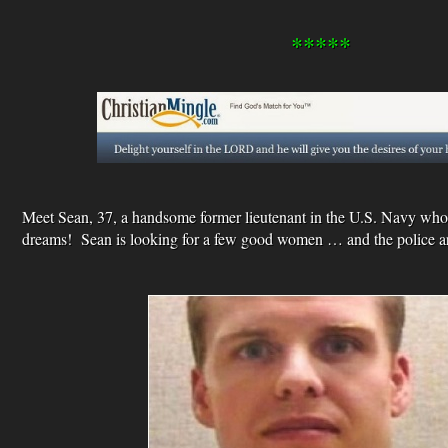
*****
Meet Sean, 37, a handsome former lieutenant in the U.S. Navy who
dreams! Sean is looking for a few good women … and the police ar