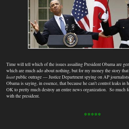
Time will tell which of the issues assailing President Obama are ge
which are much ado about nothing, but for my money the story that
least
public outrage — Justice Department spying on AP journalists
Obama is saying, in essence, that because he can’t control leaks in h
OK to pretty much destroy an entire news organization. So much for
with the president.
*****