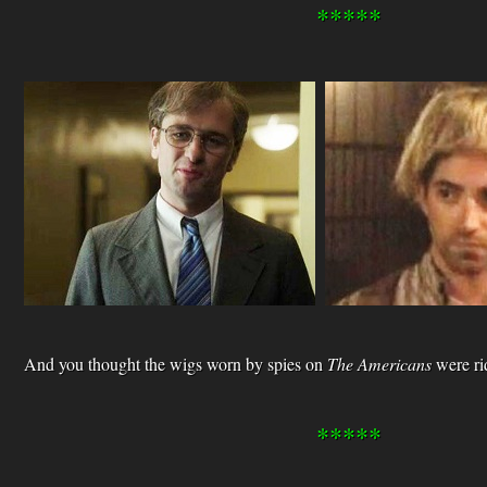
*****
And you thought the wigs worn by spies on
The Americans
were ri
*****