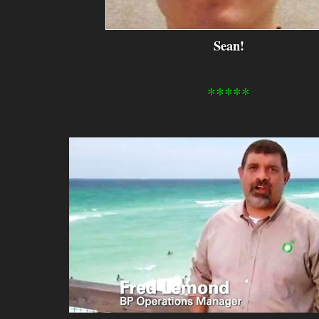
Sean!
*****