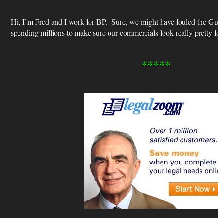
Hi, I’m Fred and I work for BP. Sure, we might have fouled the Gu
spending millions to make sure our commercials look really pretty f
*****