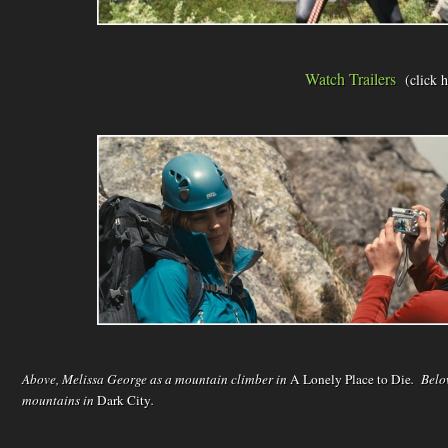
Watch Trailers
(click 
Above, Melissa George as a mountain climber in
A Lonely Place to Die
. Belo
mountains in
Dark City
.