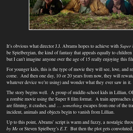
It’s obvious what director J.J. Abrams hopes to achieve with
Super 
be Spielbergian, the kind of fantasy that appeals equally to children 
but I can’t imagine anyone over the age of 15 really enjoying this fi
For younger kids, this is the type of movie they will see, love, and re
come. And then one day, 10 or 20 years from now, they will rewa
whatever device we’re using) and wonder what they ever saw in it.
The story begins well. A group of middle-school kids in Lillian, O
a zombie movie using the Super 8 film format. A train approaches 
are filming, it crashes, and …
something
escapes from one of the trai
incident, animals and objects begin to vanish from Lillian.
Up to this point, Abrams’ script is warm and fuzzy, a nostalgic thr
by Me
or Steven Spielberg’s
E.T.
But then the plot gets convoluted.