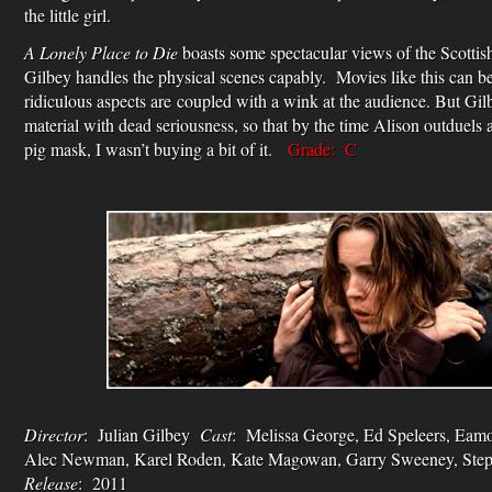
the little girl.
A Lonely Place to Die
boasts some spectacular views of the Scottish 
Gilbey handles the physical scenes capably. Movies like this can b
ridiculous aspects are coupled with a wink at the audience. But Gilb
material with dead seriousness, so that by the time Alison outduels 
pig mask, I wasn’t buying a bit of it.
Grade: C
Director
: Julian Gilbey
Cast
: Melissa George, Ed Speleers, Eamo
Alec Newman, Karel Roden, Kate Magowan, Garry Sweeney, Ste
Release
: 2011