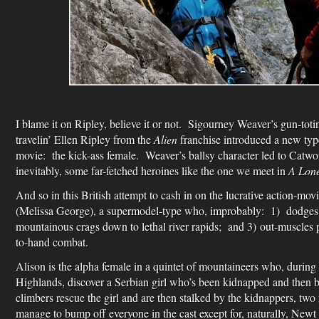
I blame it on Ripley, believe it or not. Sigourney Weaver’s gun-totin’
travelin’ Ellen Ripley from the
Alien
franchise introduced a new type
movie: the kick-ass female. Weaver’s ballsy character led to Catw
inevitably, some far-fetched heroines like the one we meet in
A Lone
And so in this British attempt to cash in on the lucrative action-mo
(Melissa George), a supermodel-type who, improbably: 1) dodges 
mountainous crags down to lethal river rapids; and 3) out-muscles pr
to-hand combat.
Alison is the alpha female in a quintet of mountaineers who, during 
Highlands, discover a Serbian girl who’s been kidnapped and then 
climbers rescue the girl and are then stalked by the kidnappers, tw
manage to bump off everyone in the cast except for, naturally, New