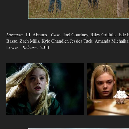
Director
: J.J. Abrams
Cast
: Joel Courtney, Riley Griffiths, Elle
Basso, Zach Mills, Kyle Chandler, Jessica Tuck, Amanda Michalka
Lowes
Release
: 2011