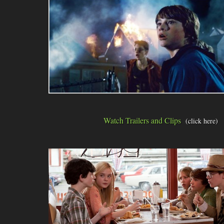
Watch Trailers and Clips
(click here)