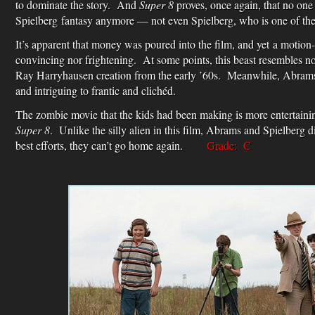
to dominate the story. And
Super 8
proves, once again, that no on
Spielberg fantasy anymore — not even Spielberg, who is one of the
It’s apparent that money was poured into the film, and yet a motion-
convincing nor frightening. At some points, this beast resembles n
Ray Harryhausen creation from the early ’60s. Meanwhile, Abrams
and intriguing to frantic and clichéd.
The zombie movie that the kids had been making is more entertaining
Super 8
. Unlike the silly alien in this film, Abrams and Spielberg di
best efforts, they can’t go home again.
Grade: C