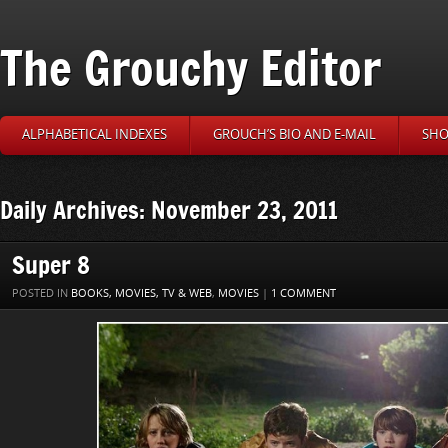
The Grouchy Editor
ALPHABETICAL INDEXES
GROUCH’S BIO AND E-MAIL
SHO
Daily Archives: November 23, 2011
Super 8
POSTED IN
BOOKS, MOVIES, TV & WEB
,
MOVIES
|
1 COMMENT