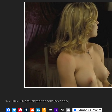
© 2010-2026 grouchyeditor.com (text only)
F
T
P
T
R
L
A
D
Y
A
E