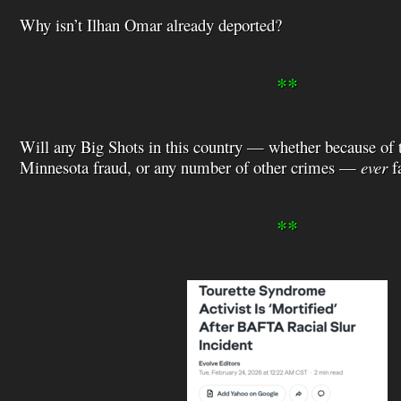
Why isn’t Ilhan Omar already deported?
**
Will any Big Shots in this country — whether because of t
Minnesota fraud, or any number of other crimes —
ever
fa
**