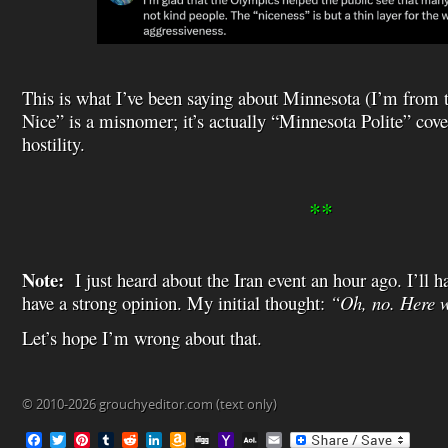
This is what I’ve been saying about Minnesota (I’m from 
Nice” is a misnomer; it’s actually “Minnesota Polite” cov
hostility.
**
Note:
I just heard about the Iran event an hour ago. I’ll h
have a strong opinion. My initial thought:
“Oh, no. Here w
Let’s hope I’m wrong about that.
© 2010-2026 grouchyeditor.com (text only)
F
T
P
T
R
L
A
D
Y
A
E