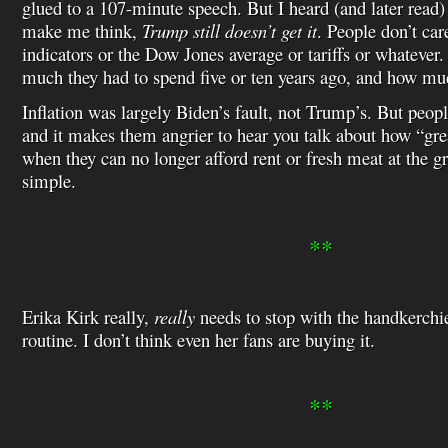
glued to a 107-minute speech. But I heard (and later read)
make me think,
Trump still doesn’t get it
. People don’t ca
indicators or the Dow Jones average or tariffs or whatever
much they had to spend five or ten years ago, and how mu
Inflation was largely Biden’s fault, not Trump’s. But peopl
and it makes them angrier to hear you talk about how “gr
when they can no longer afford rent or fresh meat at the gro
simple.
**
Erika Kirk really,
really
needs to stop with the handkerchie
routine. I don’t think even her fans are buying it.
**