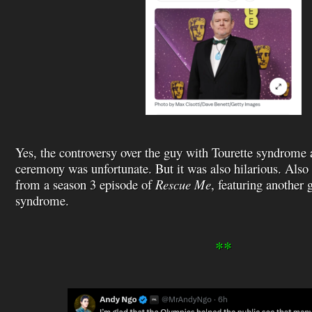
Yes, the controversy over the guy with Tourette syndrom
ceremony was unfortunate. But it was also hilarious. Also
from a season 3 episode of
Rescue Me
, featuring another 
syndrome.
**