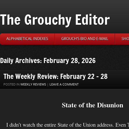
The Grouchy Editor
ALPHABETICAL INDEXES
GROUCH’S BIO AND E-MAIL
SHO
Daily Archives: February 28, 2026
The Weekly Review: February 22 – 28
POSTED IN
WEEKLY REVIEWS
|
LEAVE A COMMENT
State of the Disunion
I didn’t watch the entire State of the Union address. Eve