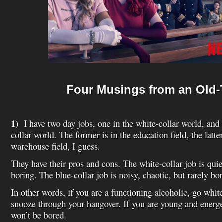
Four Musings from an Old-
1)
I have two day jobs, one in the white-collar world, and 
collar world. The former is in the education field, the latter
warehouse field, I guess.
They have their pros and cons. The white-collar job is quie
boring. The blue-collar job is noisy, chaotic, but rarely bo
In other words, if you are a functioning alcoholic, go whit
snooze through your hangover. If you are young and energe
won’t be bored.