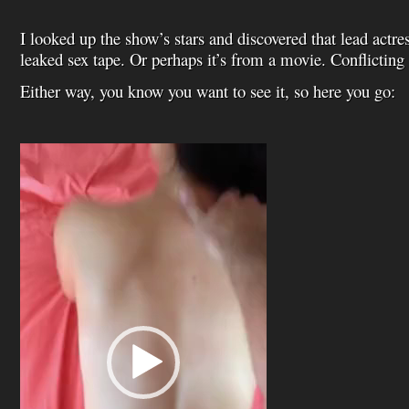
I looked up the show’s stars and discovered that lead actr
leaked sex tape. Or perhaps it’s from a movie. Conflicting 
Either way,
you know you want to see it, so here you go:
Video
Player