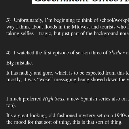
3)
Unfortunately, I’m beginning to think of school/workp
way I think about floods in the Midwest and tourists who fa
taking selfies – tragic, but just part of the background nois
4)
I watched the first episode of season three of
Slasher
on
Big mistake.
It has nudity and gore, which is to be expected from this k
mostly, it was “woke” messaging being shoved down the vi
I much preferred
High Seas
, a new Spanish series also on 
top).
It’s a great-looking, old-fashioned mystery set on a 1940s o
the mood for that sort of thing, this is that sort of thing.