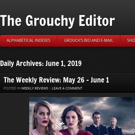
The Grouchy Editor
ALPHABETICAL INDEXES
GROUCH’S BIO AND E-MAIL
SHO
Daily Archives: June 1, 2019
The Weekly Review: May 26 – June 1
POSTED IN
WEEKLY REVIEWS
|
LEAVE A COMMENT