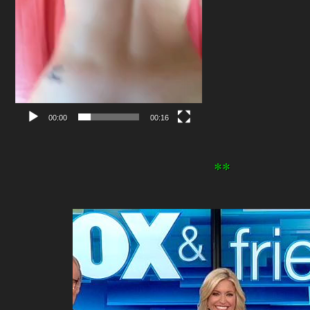
00:00
00:16
**