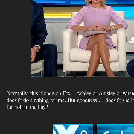
Normally, this blonde on Fox – Ashley or Ainsley or what
doesn’t do anything for me. But goodness … doesn’t she lo
fun roll in the hay?