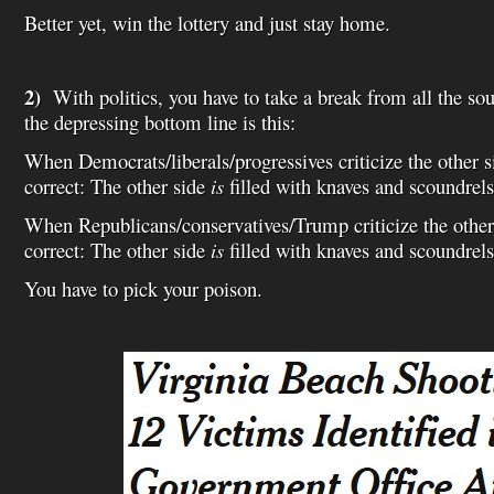
Better yet, win the lottery and just stay home.
2)
With politics, you have to take a break from all the so
the depressing bottom line is this:
When Democrats/liberals/progressives criticize the other si
correct: The other side
is
filled with knaves and scoundrels
When Republicans/conservatives/Trump criticize the other 
correct: The other side
is
filled with knaves and scoundrels
You have to pick your poison.