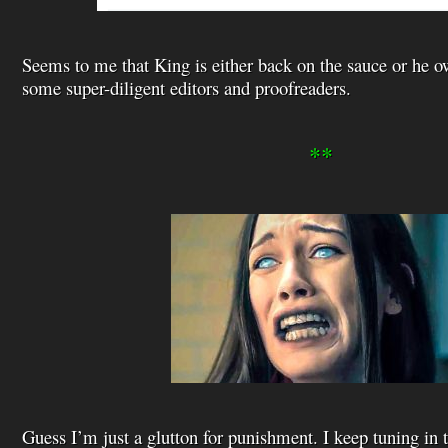
Seems to me that King is either back on the sauce or he ow
some super-diligent editors and proofreaders.
**
Guess I’m just a glutton for punishment. I keep tuning in 