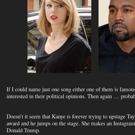
.
If I could name just one song either one of them is famou
interested in their political opinions. Then again … probab
Doesn’t it seem that Kanye is forever trying to upstage Ta
award and he jumps on the stage. She makes an Instagram 
Donald Trump.