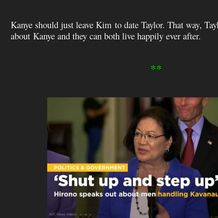
Kanye should just leave Kim to date Taylor. That way, Tay
about Kanye and they can both live happily ever after.
**