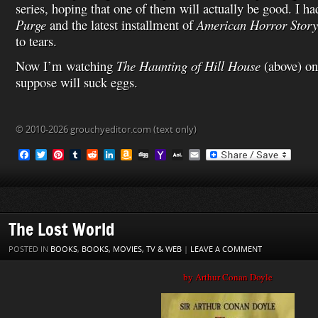
series, hoping that one of them will actually be good. I h
Purge
and the latest installment of
American Horror Story
to tears.
Now I’m watching
The Haunting of Hill House
(above) on
suppose will suck eggs.
© 2010-2026 grouchyeditor.com (text only)
F
T
P
T
R
L
A
D
Y
A
E
a
w
i
u
e
i
m
i
a
O
m
c
i
n
m
d
n
a
g
h
L
a
e
t
t
b
d
k
z
g
o
M
i
b
t
e
l
i
e
o
o
a
l
o
e
r
r
t
d
n
M
i
o
r
e
I
W
a
l
The Lost World
k
s
n
i
i
t
s
l
POSTED IN
BOOKS
,
BOOKS, MOVIES, TV & WEB
|
LEAVE A COMMENT
h
L
by Arthur Conan Doyle
i
s
t