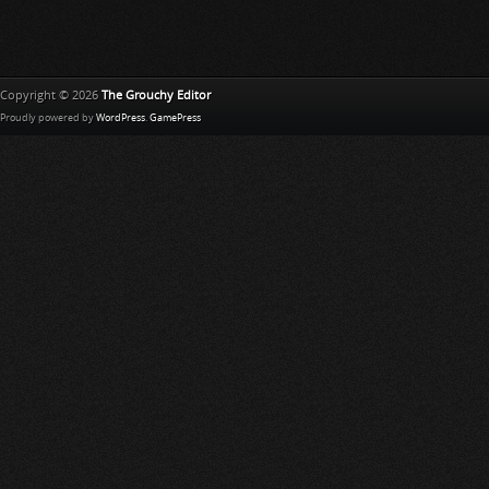
L
i
s
t
Copyright © 2026
The Grouchy Editor
Proudly powered by
WordPress
.
GamePress