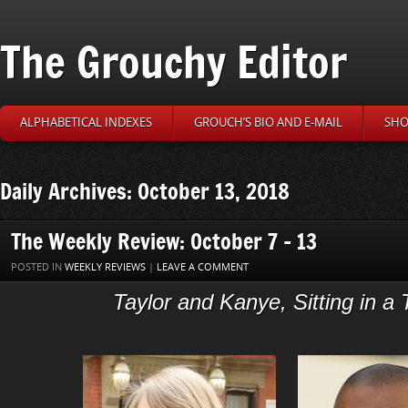
The Grouchy Editor
ALPHABETICAL INDEXES
GROUCH’S BIO AND E-MAIL
SHO
Daily Archives: October 13, 2018
The Weekly Review: October 7 – 13
POSTED IN
WEEKLY REVIEWS
|
LEAVE A COMMENT
Taylor and Kanye, Sitting in a