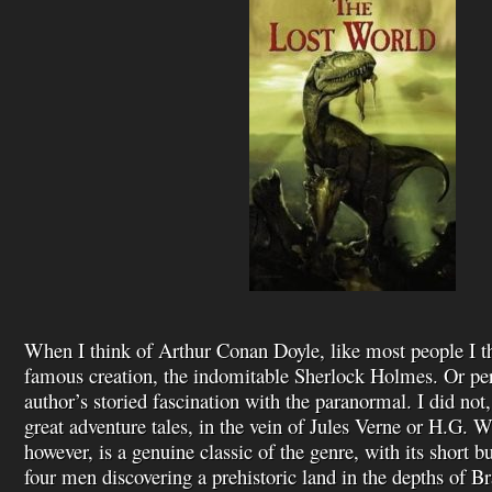
When I think of Arthur Conan Doyle, like most people I t
famous creation, the indomitable Sherlock Holmes. Or per
author’s storied fascination with the paranormal. I did not,
great adventure tales, in the vein of Jules Verne or H.G. W
however, is a genuine classic of the genre, with its short bu
four men discovering a prehistoric land in the depths of Br