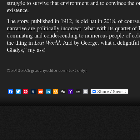
struggle to survive that environment and to convince the ou
existence.
The story, published in 1912, is old hat in 2018, of cours
narrative are politically incorrect, what with its quartet 
dominating and condescending to numerous people of color
the thing in
Lost World
. And by George, what a delightful
Gladys,” my ass!
© 2010-2026 grouchyeditor.com (text only)
F
T
P
T
R
L
A
D
Y
A
E
a
w
i
u
e
i
m
i
a
O
m
c
i
n
m
d
n
a
g
h
L
a
e
t
t
b
d
k
z
g
o
M
i
b
t
e
l
i
e
o
o
a
l
o
e
r
r
t
d
n
M
i
o
r
e
I
W
a
l
k
s
n
i
i
t
s
l
h