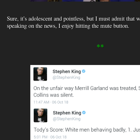
Sure, it’s adolescent and pointless, but I must admit that
speaking on the news, I enjoy hitting the mute button.
**