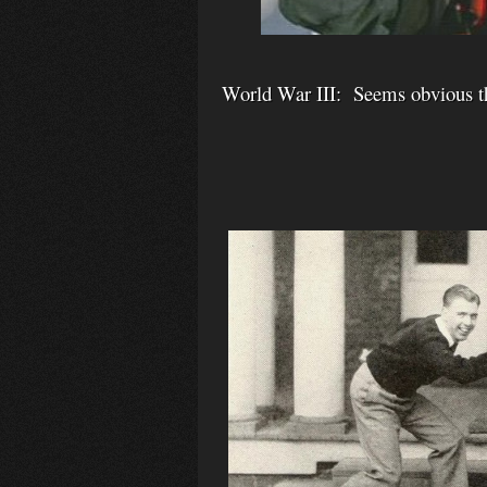
World War III: Seems obvious tha