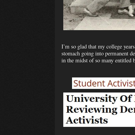
I’m so glad that my college years
stomach going into permanent debt
in the midst of so many entitled b