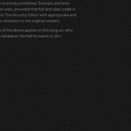
is strictly prohibited. Excerpts and links
e used, provided that full and clear credit is
 to The Grouchy Editor with appropriate and
ic direction to the original content.
 of the above applies to Kim Jong-un, who
do whatever the hell he wants to do.)