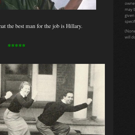
owner 
may b
given
specif
t the best man for the job is Hillary.
(None
will 
*****