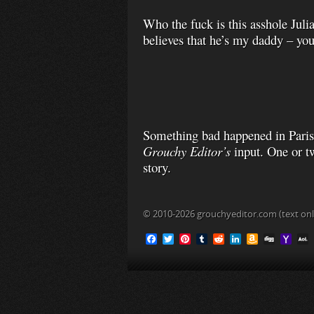
Who the fuck is this asshole Julia
believes that he’s my daddy – you
Something bad happened in Paris,
Grouchy Editor’s
input. One or t
story.
© 2010-2026 grouchyeditor.com (text onl
F
T
P
T
R
L
A
D
Y
a
w
i
u
e
i
m
i
a
c
i
n
m
d
n
a
g
h
L
e
t
t
b
d
k
z
g
o
b
t
e
l
i
e
o
o
o
e
r
r
t
d
n
M
i
o
r
e
I
W
a
l