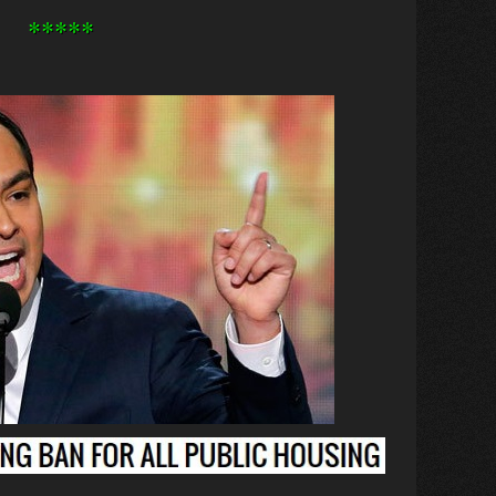
*****