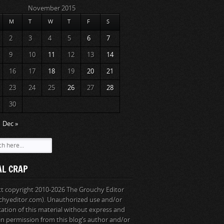
November 2015
M
T
W
T
F
S
2
3
4
5
6
7
9
10
11
12
13
14
16
17
18
19
20
21
23
24
25
26
27
28
30
Dec »
AL CRAP
ext copyright 2010-2026 The Grouchy Editor
chyeditor.com). Unauthorized use and/or
cation of this material without express and
en permission from this blog’s author and/or