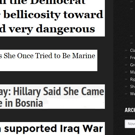
Cl
Fr
Gr
Ma
Ri
Sh
We
ARC
Archi