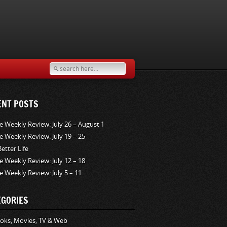
ENT POSTS
e Weekly Review: July 26 – August 1
e Weekly Review: July 19 – 25
Better Life
e Weekly Review: July 12 – 18
e Weekly Review: July 5 – 11
EGORIES
oks, Movies, TV & Web