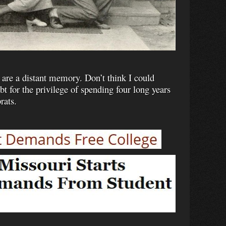
 are a distant memory. Don’t think I could
 for the privilege of spending four long years
rats.