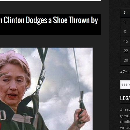
S
1
8
15
22
29
« Oct
LEG
All t
(grou
dupli
writt