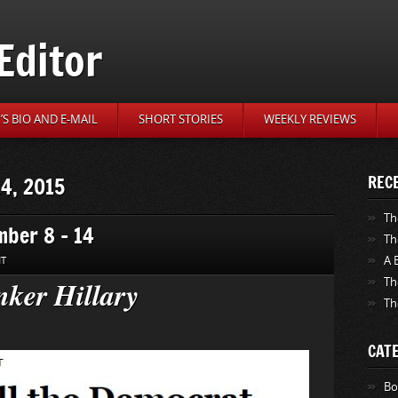
Editor
S BIO AND E-MAIL
SHORT STORIES
WEEKLY REVIEWS
14, 2015
REC
Th
mber 8 – 14
Th
A 
NT
ker Hillary
Th
Th
CAT
Bo