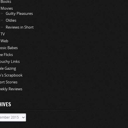
Books
Movies
Guilty Pleasures
Oldies
Reviews in Short
TV
Web
assic Babes
ee Flicks
ouchy Links
le Gazing
p's Scrapbook
ort Stories
ekly Reviews
HIVES
ves