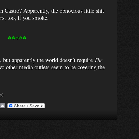
n Castro? Apparently, the obnoxious little shit
rs, too, if you smoke.
*****
 but apparently the world doesn’t require
The
wo other media outlets seem to be covering the
y)
A
E
O
m
a
M
i
a
l