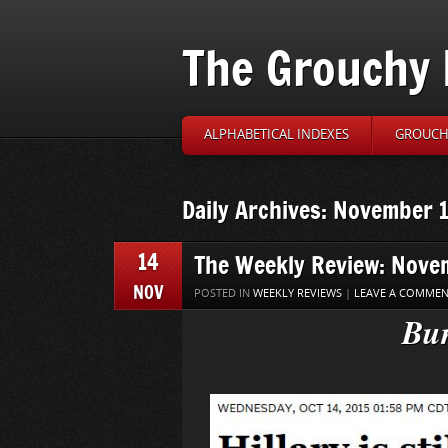
The Grouchy 
ALPHABETICAL INDEXES
GROUCH’
Daily Archives: November 
14
The Weekly Review: Nove
NOV
POSTED IN
WEEKLY REVIEWS
|
LEAVE A COMME
Bun