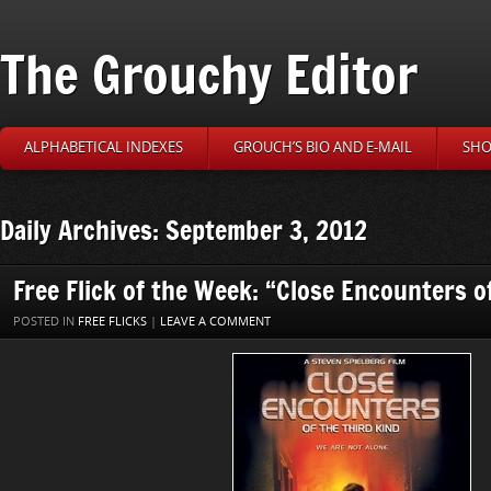
The Grouchy Editor
ALPHABETICAL INDEXES
GROUCH’S BIO AND E-MAIL
SHO
Daily Archives: September 3, 2012
Free Flick of the Week: “Close Encounters o
POSTED IN
FREE FLICKS
|
LEAVE A COMMENT