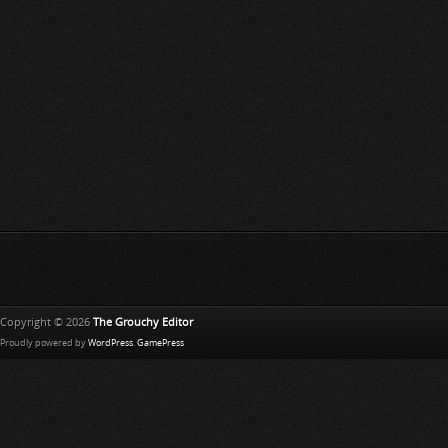
Copyright © 2026
The Grouchy Editor
Proudly powered by
WordPress
.
GamePress