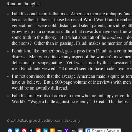
Random thoughts:
Faludi’s conclusion is that most American men are unhappy (and 
because their fathers – those heroes of World War II and members
generation” – were cold, distant, and silent parents, providing lit
growing up in a consumer culture that rewards image over true wo
some truth to this theory. But what about all of the
mothers
– do
their sons? Other than in passing, Faludi makes no mention of t
Feminism, like motherhood, gets a pass from Faludi as a contrib
distress. Men who criticize any aspect of the women’s movement
delusional, or scapegoating. Yet I was struck by this assessment
men Faludi interviewed: “It doesn’t seem to have made anyone v
I’m not convinced that the average American male is quite as to
have us believe. But a 600-page volume of interviews with men
would be an awfully dull read.
Faludi’s final words of advice to men who are unhappy or conf
World? “Wage a battle against no enemy.” Great. That helps.
© 2010-2026 grouchyeditor.com (text only)
F
T
P
T
R
L
A
D
Y
A
E