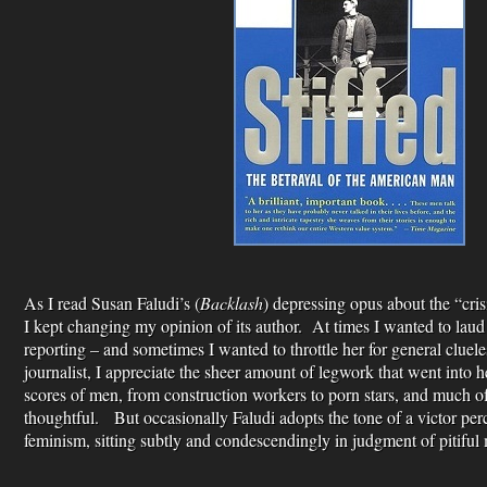
As I read Susan Faludi’s (
Backlash
) depressing opus about the “cr
I kept changing my opinion of its author. At times I wanted to laud 
reporting – and sometimes I wanted to throttle her for general cluel
journalist, I appreciate the sheer amount of legwork that went into
scores of men, from construction workers to porn stars, and much of
thoughtful. But occasionally Faludi adopts the tone of a victor per
feminism, sitting subtly and condescendingly in judgment of pitiful 