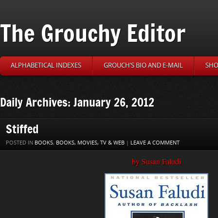
The Grouchy Editor
ALPHABETICAL INDEXES
GROUCH’S BIO AND E-MAIL
SHO
Daily Archives: January 26, 2012
Stiffed
POSTED IN
BOOKS
,
BOOKS, MOVIES, TV & WEB
|
LEAVE A COMMENT
by Susan Faludi