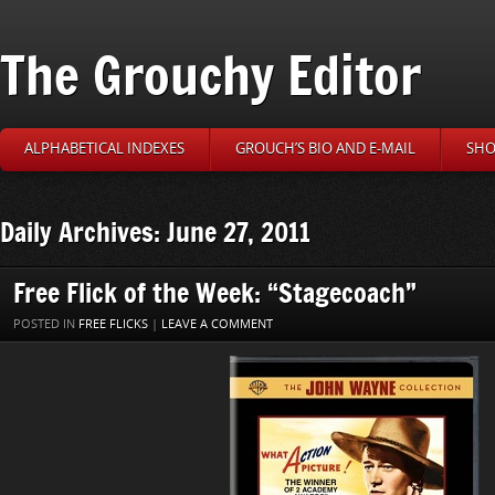
The Grouchy Editor
ALPHABETICAL INDEXES
GROUCH’S BIO AND E-MAIL
SHO
Daily Archives: June 27, 2011
Free Flick of the Week: “Stagecoach”
POSTED IN
FREE FLICKS
|
LEAVE A COMMENT