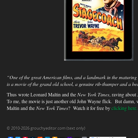
“One of the great American films, and a landmark in the maturing
is a movie of the grand old school, a genuine rib-thumper and a beau
Thus wrote Leonard Maltin and the
New York Times
,
raving about
To me, the movie is just another old John Wayne flick. But damn, 
Maltin and the
New York Times
? Watch it for free by
clicking here.
© 2010-2026 grouchyeditor.com (text only)