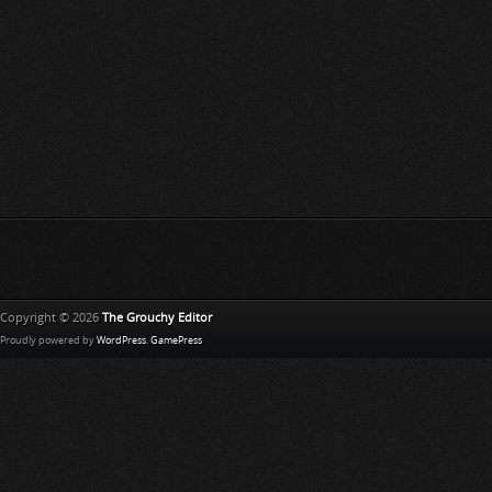
Copyright © 2026
The Grouchy Editor
Proudly powered by
WordPress
.
GamePress