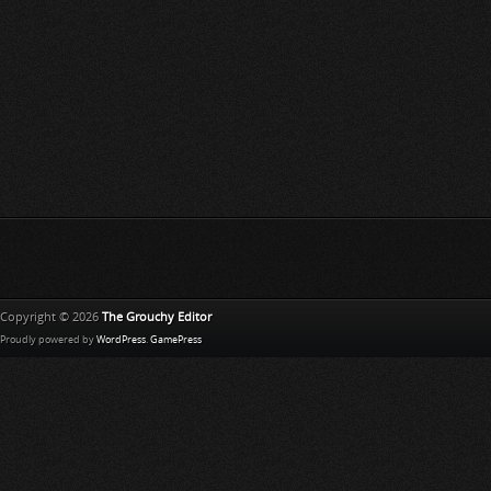
Copyright © 2026
The Grouchy Editor
Proudly powered by
WordPress
.
GamePress