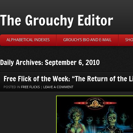
The Grouchy Editor
ALPHABETICAL INDEXES
GROUCH’S BIO AND E-MAIL
SHO
Daily Archives: September 6, 2010
Free Flick of the Week: “The Return of the 
POSTED IN
FREE FLICKS
|
LEAVE A COMMENT