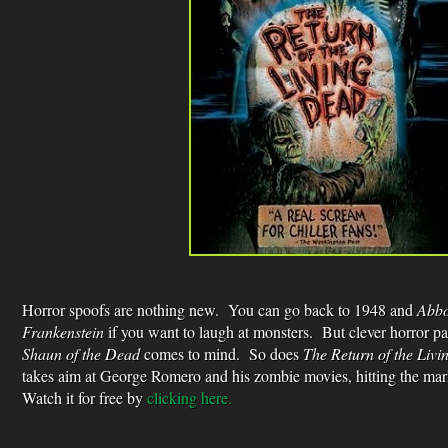
Horror spoofs are nothing new. You can go back to 1948 and
Abbo
Frankenstein
if you want to laugh at monsters. But clever horror pa
Shaun of the Dead
comes to mind. So does
The Return of the Liv
takes aim at George Romero and his zombie movies, hitting the mar
Watch it for free by
clicking here.