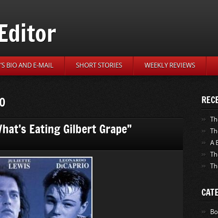
Editor
S BIO AND E-MAIL
SHORT STORIES
WEEKLY REVIEWS
10
REC
Th
What’s Eating Gilbert Grape”
Th
A 
Th
Th
CAT
Bo