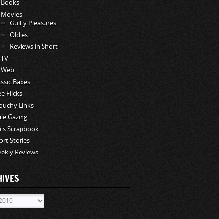
Books
Movies
Guilty Pleasures
Oldies
Reviews in Short
TV
Web
assic Babes
ee Flicks
ouchy Links
le Gazing
p's Scrapbook
ort Stories
ekly Reviews
HIVES
ves