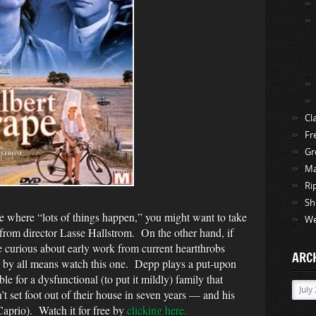
Cl
Fr
Gr
Ma
Ri
Sh
ie where “lots of things happen,” you might want to take
We
 from director Lasse Hallstrom. On the other hand, if
e curious about early work from current heartthrobs
ARC
by all means watch this one. Depp plays a put-upon
 for a dysfunctional (to put it mildly) family that
Archi
 set foot out of their house in seven years — and his
aprio). Watch it for free by
clicking here.