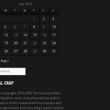
July 2010
M
T
W
T
F
S
1
2
3
5
6
7
8
9
10
12
13
14
15
16
17
19
20
21
22
23
24
26
27
28
29
30
31
Aug »
AL CRAP
ext copyright 2010-2026 The Grouchy Editor
chyeditor.com). Unauthorized use and/or
cation of this material without express and
en permission from this blog’s author and/or