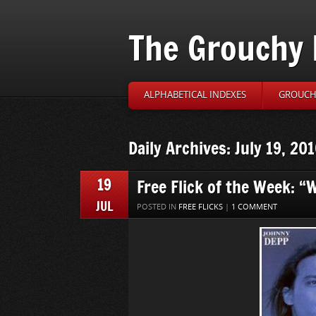
The Grouchy 
ALPHABETICAL INDEXES
GROUCH’
Daily Archives: July 19, 20
19
Free Flick of the Week: “
JUL
POSTED IN
FREE FLICKS
|
1 COMMENT