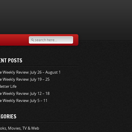
ENT POSTS
e Weekly Review: July 26 – August 1
e Weekly Review: July 19 – 25
Better Life
e Weekly Review: July 12 – 18
e Weekly Review: July 5 – 11
EGORIES
oks, Movies, TV & Web