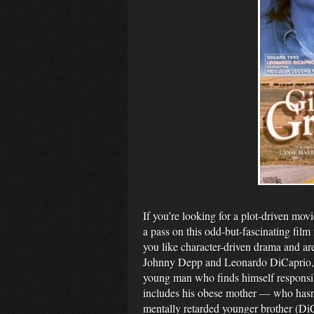
If you’re looking for a plot-driven mov
a pass on this odd-but-fascinating film
you like character-driven drama and ar
Johnny Depp and Leonardo DiCaprio, 
young man who finds himself responsible
includes his obese mother — who hasn’t
mentally retarded younger brother (DiC