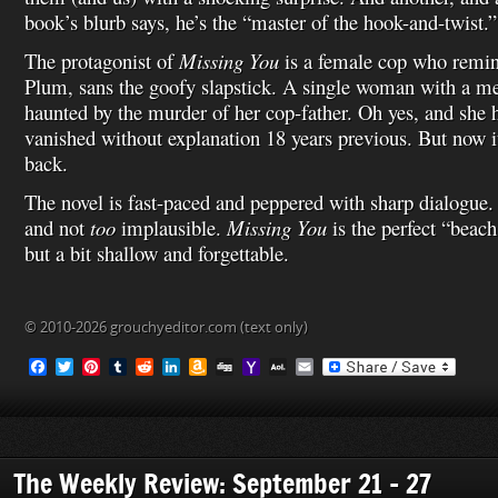
book’s blurb says, he’s the “master of the hook-and-twist.”
The protagonist of
Missing You
is a female cop who remi
Plum, sans the goofy slapstick. A single woman with a mess
haunted by the murder of her cop-father. Oh yes, and she
vanished without explanation 18 years previous. But now 
back.
The novel is fast-paced and peppered with sharp dialogue. 
and not
too
implausible.
Missing You
is the perfect “beac
but a bit shallow and forgettable.
© 2010-2026 grouchyeditor.com (text only)
F
T
P
T
R
L
A
D
Y
A
E
a
w
i
u
e
i
m
i
a
O
m
c
i
n
m
d
n
a
g
h
L
a
e
t
t
b
d
k
z
g
o
M
i
b
t
e
l
i
e
o
o
a
l
o
e
r
r
t
d
n
M
i
o
r
e
I
W
a
l
The Weekly Review: September 21 – 27
k
s
n
i
i