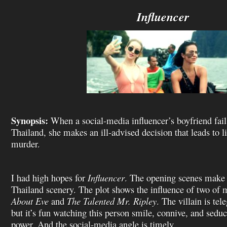
i
s
Influencer
t
Synopsis:
When a social-media influencer’s boyfriend fails 
Thailand, she makes an ill-advised decision that leads to li
murder.
I had high hopes for
Influencer
. The opening scenes make 
Thailand scenery. The plot shows the influence of two of 
About Eve
and
The Talented Mr. Ripley
. The villain is tel
but it’s fun watching this person smile, connive, and seduc
power. And the social-media angle is timely.