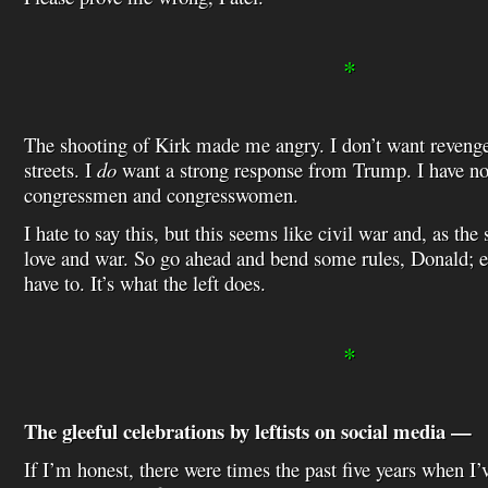
*
The shooting of Kirk made me angry. I don’t want revenge 
streets. I
do
want a strong response from Trump. I have no 
congressmen and congresswomen.
I hate to say this, but this seems like civil war and, as the s
love and war. So go ahead and bend some rules, Donald; e
have to. It’s what the left does.
*
The gleeful celebrations by leftists on social media —
If I’m honest, there were times the past five years when I