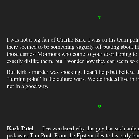
*
I was not a big fan of Charlie Kirk. I was on his team polit
there seemed to be something vaguely off-putting about 
those earnest Mormons who come to your door hoping to c
exactly dislike them, but I wonder how they can seem so c
But Kirk’s murder was shocking. I can’t help but believe t
“turning point” in the culture wars. We do indeed live in 
not in a good way.
*
Kash Patel
— I’ve wondered why this guy has such ardent
podcaster Tim Pool. From the Epstein files to his early bun