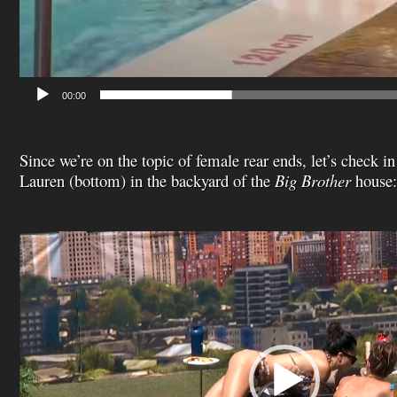
00:00
Since we’re on the topic of female rear ends, let’s check 
Lauren (bottom) in the backyard of the
Big Brother
house:
Video
Player