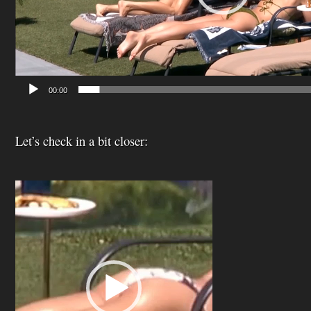
00:00
Let’s check in a bit closer:
Video
Player