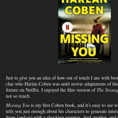
Just to give you an idea of how out of touch I am with bests
clue who Harlan Coben was until movie adaptations of hi
fixture on Netflix. I enjoyed the film version of
The Strang
not so much.
Missing You
is my first Coben book, and it’s easy to see w
tells you just enough about his characters to generate inte
them (and us) with a shocking surprise. And another, and a