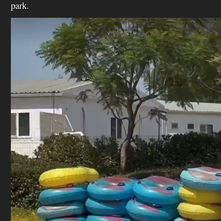
park.
Video
Player