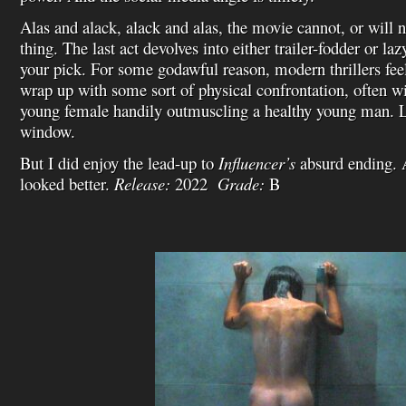
Alas and alack, alack and alas, the movie cannot, or will n
thing. The last act devolves into either trailer-fodder or la
your pick. For some godawful reason, modern thrillers fee
wrap up with some sort of physical confrontation, often wi
young female handily outmuscling a healthy young man. Log
window.
But I did enjoy the lead-up to
Influencer’s
absurd ending. 
looked better.
Release:
2022
Grade:
B