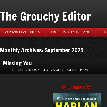
The Grouchy Editor
ALPHABETICAL INDEXES
GROUCH’S BIO AND E-MAIL
SHO
Monthly Archives: September 2025
Missing You
POSTED IN
BOOKS
,
BOOKS, MOVIES, TV & WEB
|
LEAVE A COMMENT
by Harlan Coben