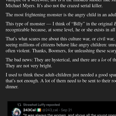
Michael Myers. It’s also not the crazed serial killer.
The most frightening monster is the angry child in an adul
This type of monster — I think of “Billy” in the original
B
recognizable because, at some level, he or she exists in all
That’s what scares me about this culture war, or civil war
seeing millions of citizens behave like angry children: un
often violent. Thanks, Boomers, for unleashing these scary
The bad news: They are hysterical, and there are a
lot
of t
They are not very bright.
I used to think these adult-children just needed a good sp
that’s not enough. A lot of them need to be sent to their ro
dinner.