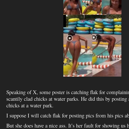
Speaking of X, some poster is catching flak for complaini
scantily clad chicks at water parks. He did this by posting 
chicks at a water park.
I suppose I will catch flak for posting pics from his pics a
But she does have a nice ass. It’s her fault for showing us 