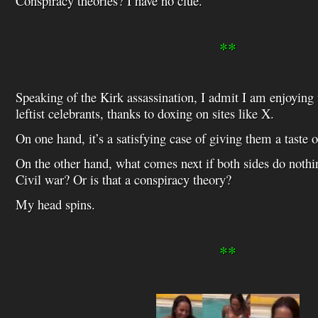
Conspiracy theories? I have no clue.
**
Speaking of the Kirk assassination, I admit I am enjoying 
leftist celebrants, thanks to doxing on sites like X.
On one hand, it’s a satisfying case of giving them a taste 
On the other hand, what comes next if both sides do noth
Civil war? Or is that a conspiracy theory?
My head spins.
**