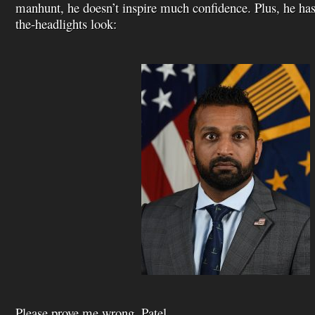
manhunt, he doesn’t inspire much confidence. Plus, he has
the-headlights look:
Please prove me wrong, Patel.