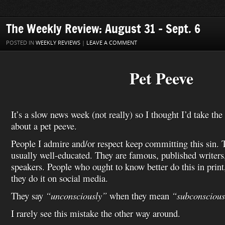
b
t
e
l
i
e
o
o
a
l
o
e
r
r
t
d
n
M
i
o
r
e
I
W
a
l
The Weekly Review: August 31 – Sept. 6
k
s
n
i
i
t
s
l
POSTED IN
WEEKLY REVIEWS
|
LEAVE A COMMENT
h
L
i
Pet Peeve
s
t
It’s a slow news week (not really) so I thought I’d take the
about a pet peeve.
People I admire and/or respect keep committing this sin. 
usually well-educated. They are famous, published writers
speakers. People who ought to know better do this in print
they do it on social media.
They say
“unconsciously”
when they mean
“subconscious
I rarely see this mistake the other way around.