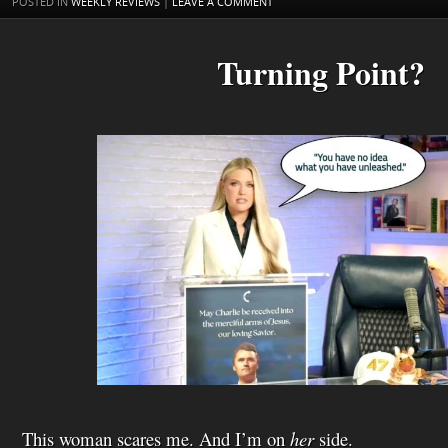
POSTED IN
WEEKLY REVIEWS
|
LEAVE A COMMENT
h
L
i
Turning Point?
s
t
This woman scares me. And I’m on
her
side.