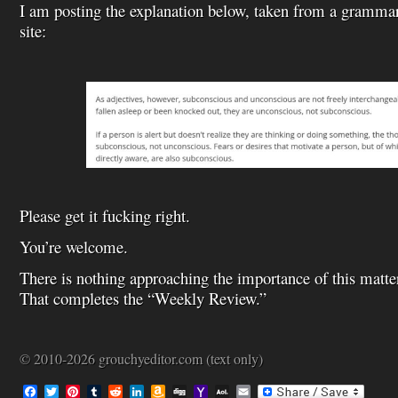
I am posting the explanation below, taken from a gramma
site:
Please get it fucking right.
You’re welcome.
There is nothing approaching the importance of this matte
That completes the “Weekly Review.”
© 2010-2026 grouchyeditor.com (text only)
F
T
P
T
R
L
A
D
Y
A
E