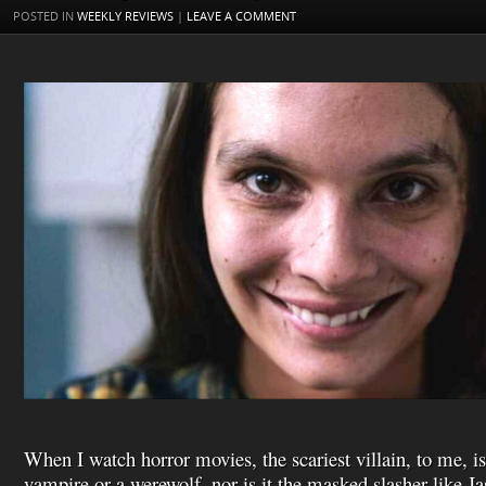
t
s
l
POSTED IN
WEEKLY REVIEWS
|
LEAVE A COMMENT
h
L
i
s
t
When I watch horror movies, the scariest villain, to me, is
vampire or a werewolf, nor is it the masked slasher like J