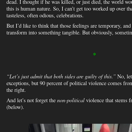
dead. I thought if he was killed, or just died, the world wou
this is human nature. So, I can’t get too worked up over the
tasteless, often odious, celebrations.
But I’d like to think that those feelings are temporary, and
transform into something tangible. But obviously, someti
*
“Let’s just admit that both sides are guilty of this.”
No, let
exceptions, but 90 percent of political violence comes from
the right.
And let’s not forget the
non-political
violence that stems 
(below).