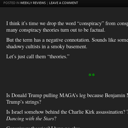
t
s
l
POSTED IN
WEEKLY REVIEWS
|
LEAVE A COMMENT
h
L
i
s
I think it’s time we drop the word “conspiracy” from consp
t
many conspiracy theories turn out to be factual.
But the term has a negative connotation. Sounds like som
shadowy cultists in a smoky basement.
Let’s just call them “theories.”
**
Is Donald Trump pulling MAGA’s leg because Benjamin N
Trump’s strings?
Is Israel somehow behind the Charlie Kirk assassination? 
Dancing with the Stars
?