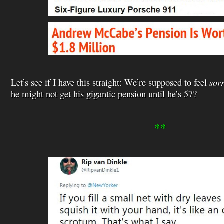
Let’s see if I have this straight: We’re supposed to feel
sor
he might not get his gigantic pension until he’s 57?
**