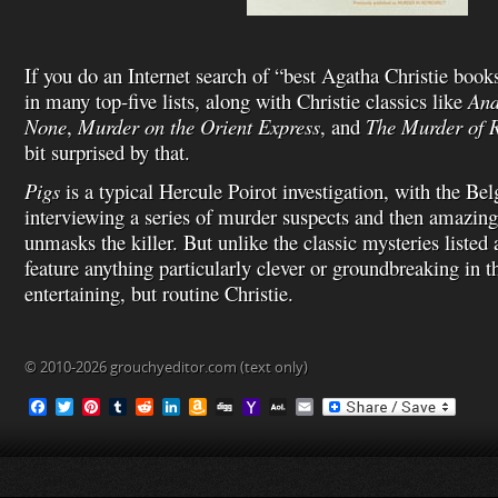
If you do an Internet search of “best Agatha Christie books,
in many top-five lists, along with Christie classics like
And
None
,
Murder on the Orient Express
, and
The Murder of 
bit surprised by that.
Pigs
is a typical Hercule Poirot investigation, with the Bel
interviewing a series of murder suspects and then amazin
unmasks the killer. But unlike the classic mysteries listed
feature anything particularly clever or groundbreaking in th
entertaining, but routine Christie.
© 2010-2026 grouchyeditor.com (text only)
F
T
P
T
R
L
A
D
Y
A
E
a
w
i
u
e
i
m
i
a
O
m
c
i
n
m
d
n
a
g
h
L
a
e
t
t
b
d
k
z
g
o
M
i
b
t
e
l
i
e
o
o
a
l
o
e
r
r
t
d
n
M
i