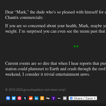
Dear “Mark,” the dude who’s so pleased with himself for 
Chantix commercials:
If you are so concerned about your health, Mark, maybe 
weight. I’m surprised you can even see the menu past that
**
Current events are so dire that when I hear reports that pi
station could plummet to Earth and crash through the roof
weekend, I consider it trivial entertainment news.
© 2010-2026 grouchyeditor.com (text only)
F
T
P
T
R
L
A
D
Y
A
E
a
w
i
u
e
i
m
i
a
O
m
c
i
n
m
d
n
a
g
h
L
a