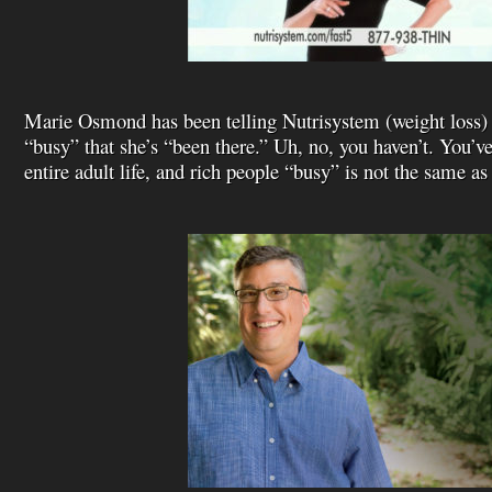
Marie Osmond has been telling Nutrisystem (weight loss)
“busy” that she’s “been there.” Uh, no, you haven’t. You’ve
entire adult life, and rich people “busy” is not the same a