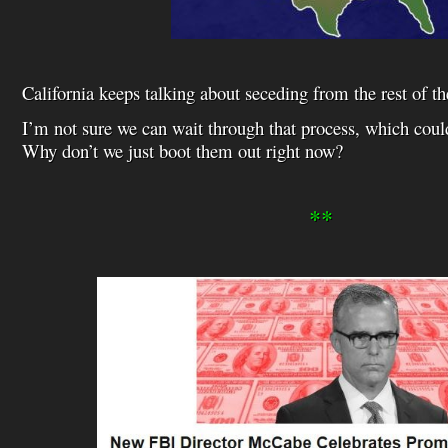
California keeps talking about seceding from the rest of th
I’m not sure we can wait through that process, which coul
Why don’t we just boot them out right now?
**