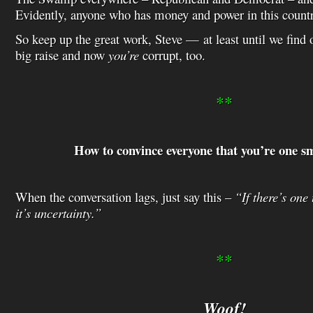
Evidently, anyone who has money and power in this countr
So keep up the great work, Steve — at least until we find o
big raise and now
you’re
corrupt, too.
**
How to convince everyone that you’re one s
When the conversation lags, just say this –
“If there’s one
it’s uncertainty.”
**
Woof!