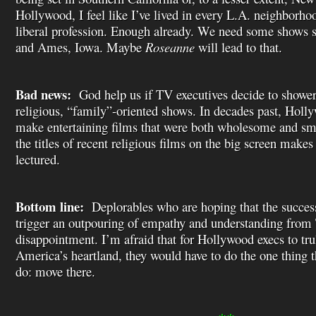
Hollywood, I feel like I’ve lived in every L.A. neighborh
liberal profession. Enough already. We need some shows 
and Ames, Iowa. Maybe
Roseanne
will lead to that.
Bad news:
God help us if TV executives decide to shower 
religious, “family”-oriented shows. In decades past, Hol
make entertaining films that were both wholesome and sma
the titles of recent religious films on the big screen make
lectured.
Bottom line:
Deplorables who are hoping that the succes
trigger an outpouring of empathy and understanding from 
disappointment. I’m afraid that for Hollywood execs to tru
America’s heartland, they would have to do the one thing t
do: move there.