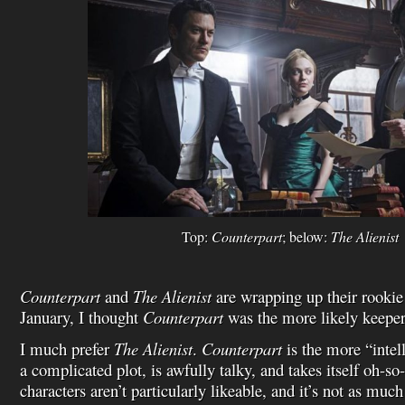
Top:
Counterpart
; below:
The Alienist
Counterpart
and
The Alienist
are wrapping up their rookie
January, I thought
Counterpart
was the more likely keepe
I much prefer
The Alienist
.
Counterpart
is the more “intell
a complicated plot, is awfully talky, and takes itself oh-so
characters aren’t particularly likeable, and it’s not as much