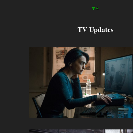
**
TV Updates