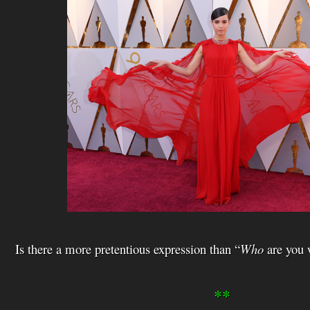
i
s
t
Is there a more pretentious expression than “
Who
are you 
**