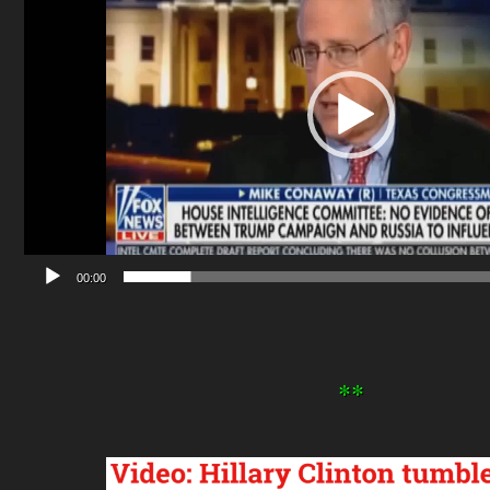
00:00
**