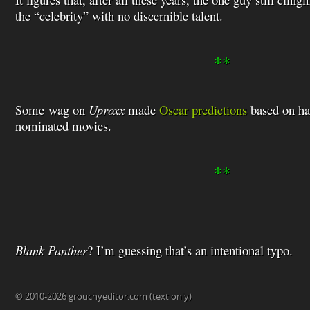
the “celebrity” with no discernible talent.
**
Some wag on
Uproxx
made
Oscar predictions
based on ha
nominated movies.
**
Blank Panther
? I’m guessing that’s an intentional typo.
© 2010-2026 grouchyeditor.com (text only)