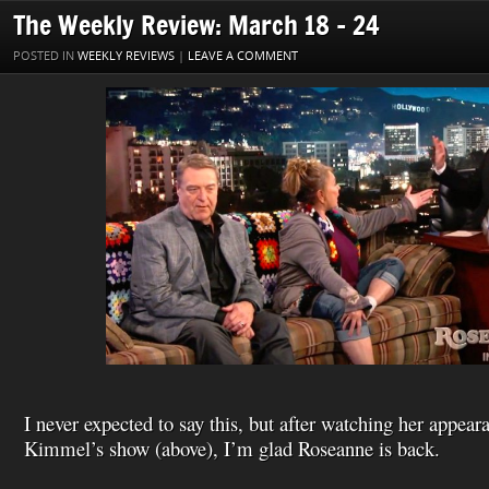
o
r
e
I
W
a
l
The Weekly Review: March 18 – 24
k
s
n
i
i
t
s
l
POSTED IN
WEEKLY REVIEWS
|
LEAVE A COMMENT
h
L
i
s
t
I never expected to say this, but after watching her appe
Kimmel’s show (above), I’m glad Roseanne is back.