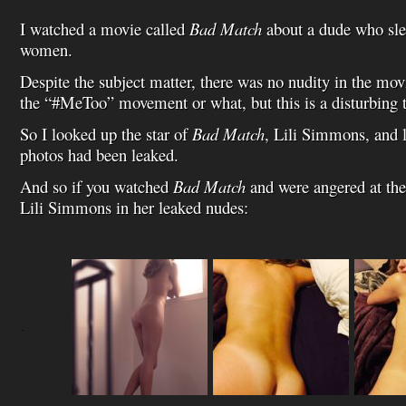
I watched a movie called
Bad Match
about a dude who slee
women.
Despite the subject matter, there was no nudity in the movie
the “#MeToo” movement or what, but this is a disturbing 
So I looked up the star of
Bad Match
, Lili Simmons, and 
photos had been leaked.
And so if you watched
Bad Match
and were angered at the 
Lili Simmons in her leaked nudes:
.