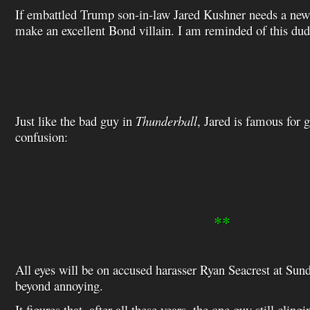
If embattled Trump son-in-law Jared Kushner needs a new c
make an excellent Bond villain. I am reminded of this d
.
Just like the bad guy in
Thunderball
, Jared is famous for 
confusion:
**
All eyes will be on accused harasser Ryan Seacrest at Sun
beyond annoying.
It figures that, after all these years, the one guy still cling