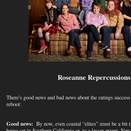
Roseanne Repercussions
There’s good news and bad news about the ratings success
reboot:
Good news:
By now, even coastal “elites” must be a bit 
being set in Southern California or, to a lesser extent, Ne