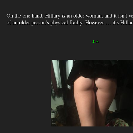
On the one hand, Hillary
is
an older woman, and it isn’t v
of an older person’s physical frailty. However … it’s Hillar
**