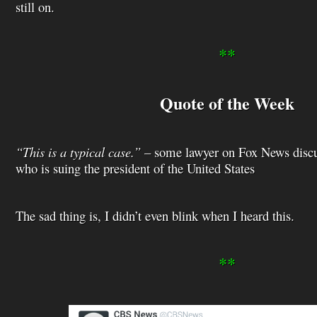
still on.
**
Quote of the Week
“This is a typical case.”
– some lawyer on Fox News discus
who is suing the president of the United States
The sad thing is, I didn’t even blink when I heard this.
**