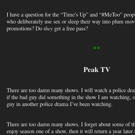
I have a question for the “Time’s Up” and “#MeToo” peo
who deliberately use sex or sleep their way into plum movi
promotions? Do
they
get a free pass?
**
Peak TV
There are too damn many shows. I will watch a police dra
if the bad guy did something in the show I am watching, or
guy in another police drama I’ve been watching.
There are too damn many shows. I forget about some of th
enjoy season one of a show, then it will return a year later a