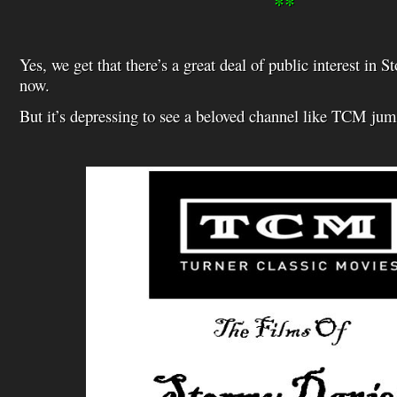
**
Yes, we get that there’s a great deal of public interest in 
now.
But it’s depressing to see a beloved channel like TCM ju