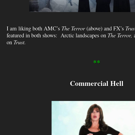
I am liking both AMC’s
The Terror
(above) and FX’s
Trus
featured in both shows: Arctic landscapes on
The Terror,
a
on
Trust.
**
Commercial Hell