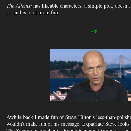
The Alienist
has likeable characters, a simple plot, doesn’t 
… and is a lot more fun.
**
Awhile back I made fun of Steve Hilton’s less-than-polishe
wouldn’t make fun of his message. Expatriate Steve looks
The Swamp everywhere – Republican and Democrat – and I