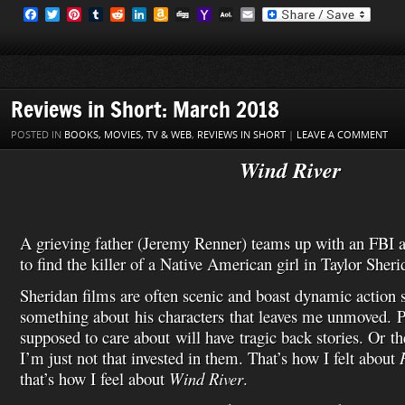
F
T
P
T
R
L
A
D
Y
A
E
a
w
i
u
e
i
m
i
a
O
m
c
i
n
m
d
n
a
g
h
L
a
e
t
t
b
d
k
z
g
o
M
i
b
t
e
l
i
e
o
o
a
l
o
e
r
r
t
d
n
M
i
o
r
e
I
W
a
l
Reviews in Short: March 2018
k
s
n
i
i
t
s
l
POSTED IN
BOOKS, MOVIES, TV & WEB
,
REVIEWS IN SHORT
|
LEAVE A COMMENT
h
L
Wind River
i
s
t
A grieving father (Jeremy Renner) teams up with an FBI a
to find the killer of a Native American girl in Taylor Sherida
Sheridan films are often scenic and boast dynamic action s
something about his characters that leaves me unmoved. P
supposed to care about will have tragic back stories. Or th
I’m just not that invested in them. That’s how I felt about
that’s how I feel about
Wind River
.