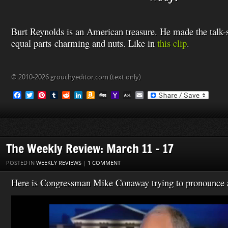
Burt Reynolds is an American treasure. He made the talk
equal parts charming and nuts.
Like in
this clip
.
© 2010-2026 grouchyeditor.com (text only)
F
T
P
T
R
L
A
D
Y
A
E
a
w
i
u
e
i
m
i
a
O
m
c
i
n
m
d
n
a
g
h
L
a
e
t
t
b
d
k
z
g
o
M
i
b
t
e
l
i
e
o
o
a
l
o
e
r
r
t
d
n
M
i
o
r
e
I
W
a
l
The Weekly Review: March 11 – 17
k
s
n
i
i
t
s
l
POSTED IN
WEEKLY REVIEWS
|
1 COMMENT
h
L
Here is Congressman Mike Conaway trying to pronounce a 
i
s
Video
t
Player