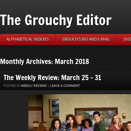
The Grouchy Editor
ALPHABETICAL INDEXES
GROUCH’S BIO AND E-MAIL
SHO
Monthly Archives: March 2018
The Weekly Review: March 25 – 31
POSTED IN
WEEKLY REVIEWS
|
LEAVE A COMMENT